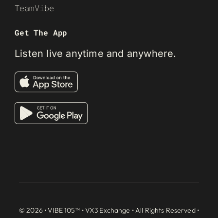
TeamVibe
Get The App
Listen live anytime and anywhere.
© 2026 • VIBE 105™ •
VX3 Exchange
• All Rights Reserved •