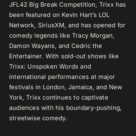
JFL42 Big Break Competition, Trixx has
been featured on Kevin Hart’s LOL
Network, SiriusXM, and has opened for
comedy legends like Tracy Morgan,
Damon Wayans, and Cedric the
Entertainer. With sold-out shows like
Trixx: Unspoken Words and
international performances at major
festivals in London, Jamaica, and New
York, Trixx continues to captivate
audiences with his boundary-pushing,
streetwise comedy.