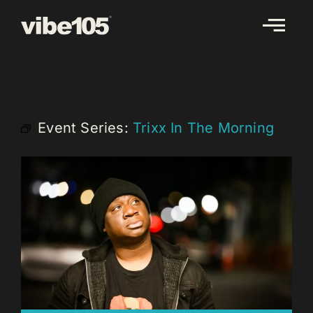
Skip
to
content
Event Series:
Trixx In The Morning