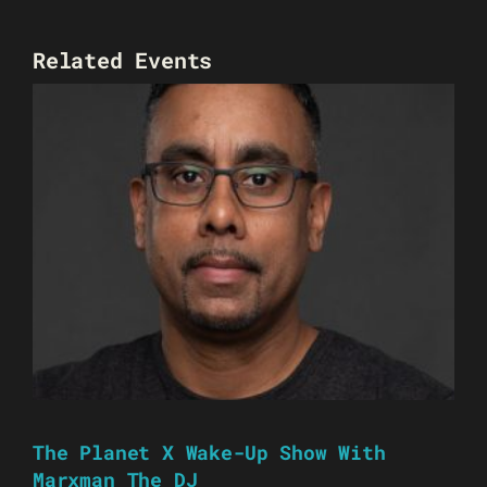
Related Events
The Planet X Wake-Up Show With
Marxman The DJ