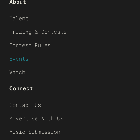
About
Talent
Prizing & Contests
Contest Rules
Events
Watch
Connect
Contact Us
Advertise With Us
Music Submission