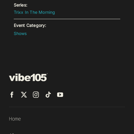
Series:
Trixx In The Morning
Event Category:
Shows
Home