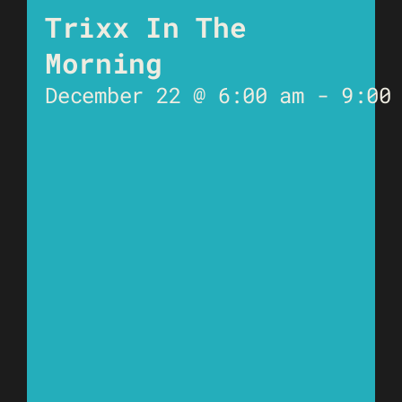
Trixx In The
Morning
December 22 @ 6:00 am
-
9:00