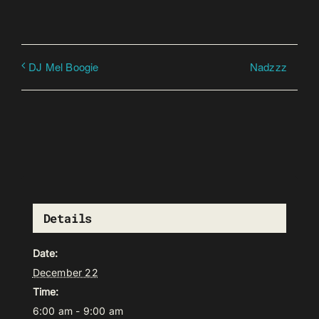
Nadzzz
DJ Mel Boogie
Details
Date:
December 22
Time:
6:00 am - 9:00 am