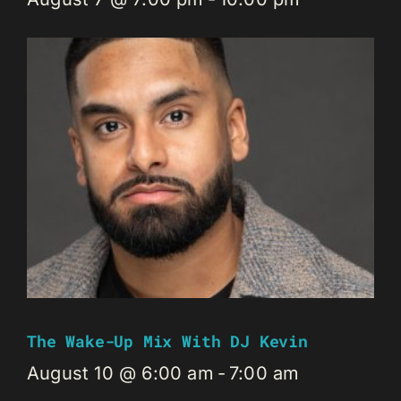
The Wake-Up Mix With DJ Kevin
August 10 @ 6:00 am
-
7:00 am