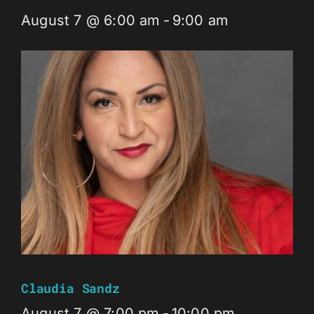
August 7 @ 6:00 am
-
9:00 am
Claudia Sandz
August 7 @ 7:00 pm
-
10:00 pm