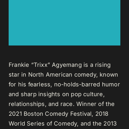
Frankie “Trixx” Agyemang is a rising
star in North American comedy, known
for his fearless, no-holds-barred humor
and sharp insights on pop culture,
relationships, and race. Winner of the
2021 Boston Comedy Festival, 2018
World Series of Comedy, and the 2013