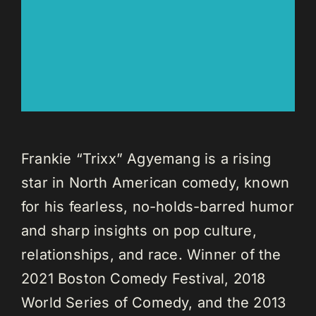
Frankie “Trixx” Agyemang is a rising
star in North American comedy, known
for his fearless, no-holds-barred humor
and sharp insights on pop culture,
relationships, and race. Winner of the
2021 Boston Comedy Festival, 2018
World Series of Comedy, and the 2013