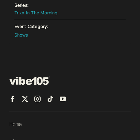
Series:
Trixx In The Morning
Event Category:
Shows
Home