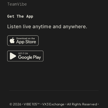
TeamVibe
Get The App
Listen live anytime and anywhere.
© 2026 • VIBE 105™ •
VX3 Exchange
• All Rights Reserved •