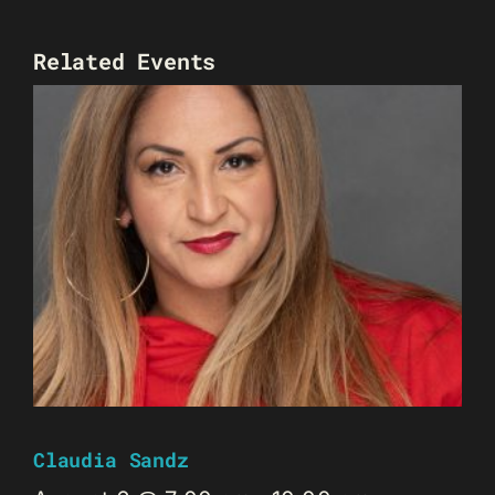
Related Events
Claudia Sandz