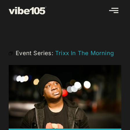
Skip
to
content
Event Series:
Trixx In The Morning