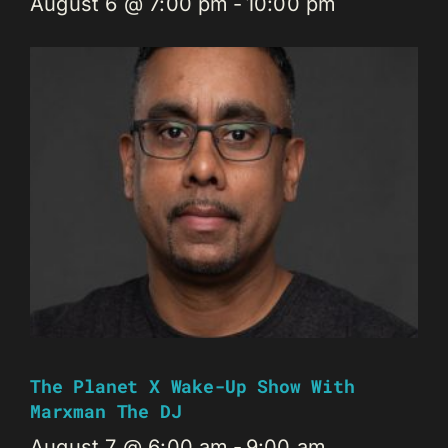
August 6 @ 7:00 pm
-
10:00 pm
The Planet X Wake-Up Show With
Marxman The DJ
August 7 @ 6:00 am
-
9:00 am