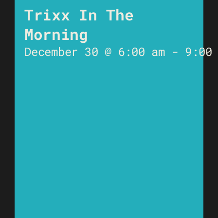
Trixx In The
Morning
December 30 @ 6:00 am
-
9:00