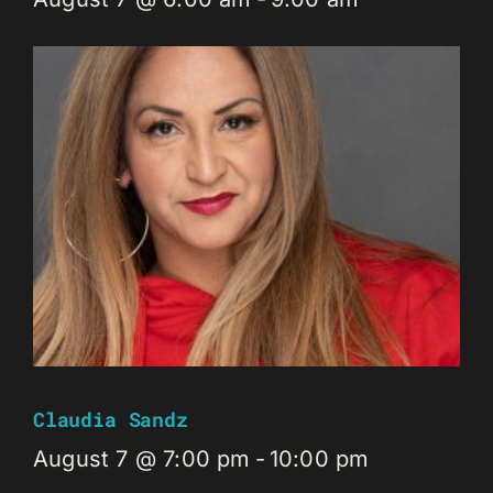
Claudia Sandz
August 7 @ 7:00 pm
-
10:00 pm