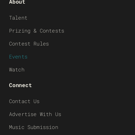
About
Talent
Prizing & Contests
Contest Rules
Events
Watch
Connect
Contact Us
Advertise With Us
Music Submission