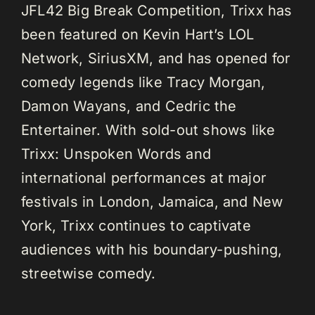
JFL42 Big Break Competition, Trixx has
been featured on Kevin Hart’s LOL
Network, SiriusXM, and has opened for
comedy legends like Tracy Morgan,
Damon Wayans, and Cedric the
Entertainer. With sold-out shows like
Trixx: Unspoken Words and
international performances at major
festivals in London, Jamaica, and New
York, Trixx continues to captivate
audiences with his boundary-pushing,
streetwise comedy.