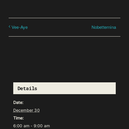
Nobetternina
Vee-Aye
Details
Date:
December 30
Time:
6:00 am - 9:00 am