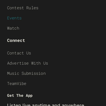
Contest Rules
Events
Watch
Connect
Contact Us
Advertise With Us
Music Submission
TeamVibe
Get The App
Listen live anytime and anywhere.