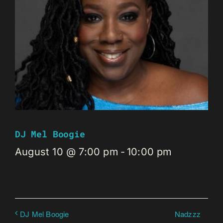
DJ Mel Boogie
August 10 @ 7:00 pm
-
10:00 pm
Nadzzz
DJ Mel Boogie