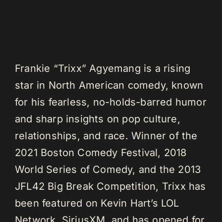
Frankie “Trixx” Agyemang is a rising
star in North American comedy, known
for his fearless, no-holds-barred humor
and sharp insights on pop culture,
relationships, and race. Winner of the
2021 Boston Comedy Festival, 2018
World Series of Comedy, and the 2013
JFL42 Big Break Competition, Trixx has
been featured on Kevin Hart’s LOL
Network, SiriusXM, and has opened for