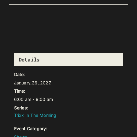
Details
Date:
January 26, 2027
Time:
6:00 am - 9:00 am
Series:
Trixx In The Morning
Event Category:
Shows