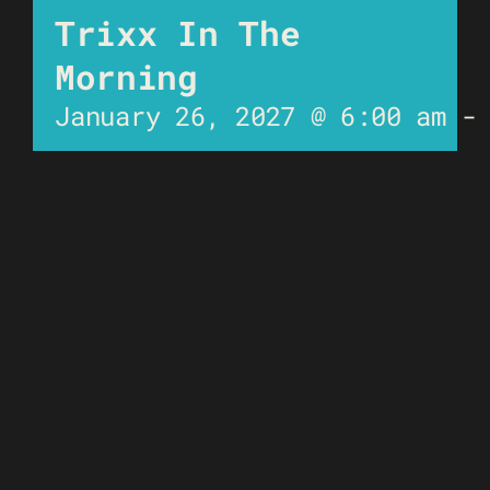
Trixx In The
Morning
January 26, 2027 @ 6:00 am