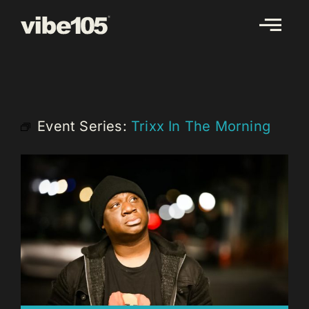
Skip
to
content
Event Series:
Trixx In The Morning