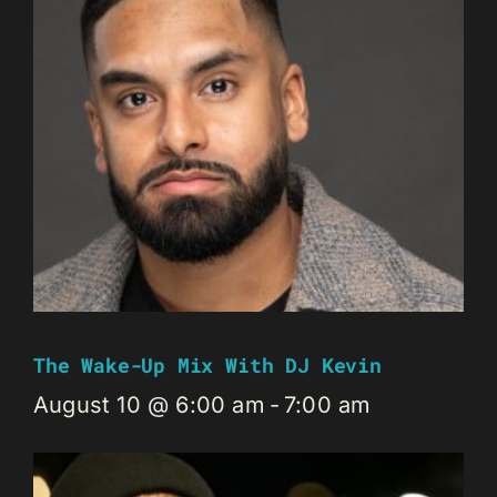
The Wake-Up Mix With DJ Kevin
August 10 @ 6:00 am
-
7:00 am