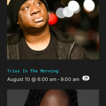
Trixx In The Morning
August 10 @ 6:00 am
-
9:00 am