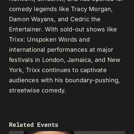
comedy legends like Tracy Morgan,
Damon Wayans, and Cedric the
Entertainer. With sold-out shows like
Trixx: Unspoken Words and
international performances at major
festivals in London, Jamaica, and New
York, Trixx continues to captivate
audiences with his boundary-pushing,
streetwise comedy.
Related Events