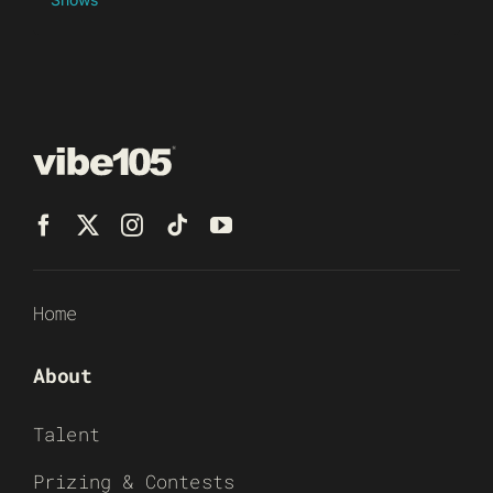
Home
About
Talent
Prizing & Contests