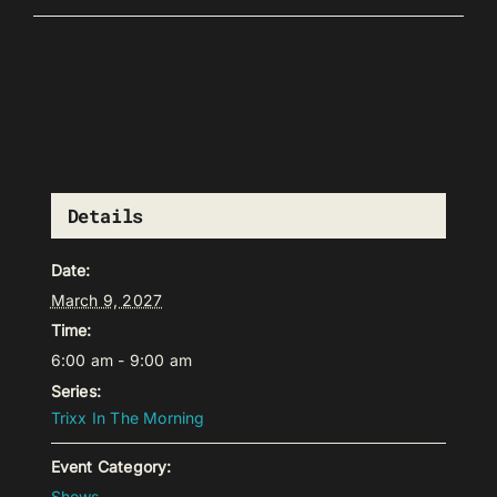
Details
Date:
March 9, 2027
Time:
6:00 am - 9:00 am
Series:
Trixx In The Morning
Event Category:
Shows