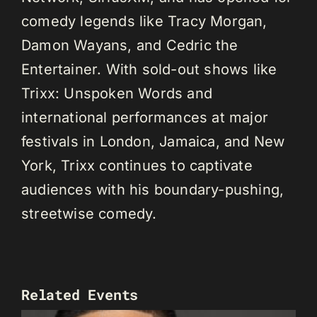
comedy legends like Tracy Morgan,
Damon Wayans, and Cedric the
Entertainer. With sold-out shows like
Trixx: Unspoken Words and
international performances at major
festivals in London, Jamaica, and New
York, Trixx continues to captivate
audiences with his boundary-pushing,
streetwise comedy.
Related Events