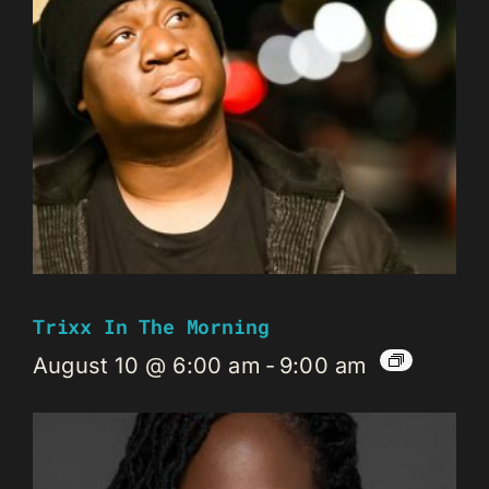
Trixx In The Morning
August 10 @ 6:00 am
-
9:00 am