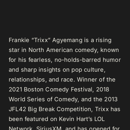
Frankie “Trixx” Agyemang is a rising
star in North American comedy, known
for his fearless, no-holds-barred humor
and sharp insights on pop culture,
relationships, and race. Winner of the
2021 Boston Comedy Festival, 2018
World Series of Comedy, and the 2013
JFL42 Big Break Competition, Trixx has
been featured on Kevin Hart’s LOL
Network, SiriusXM, and has opened for