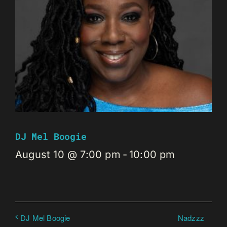
DJ Mel Boogie
August 10 @ 7:00 pm
-
10:00 pm
Nadzzz
DJ Mel Boogie