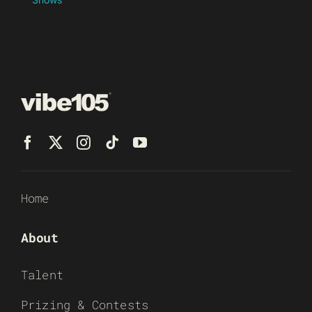
Home
About
Talent
Prizing & Contests