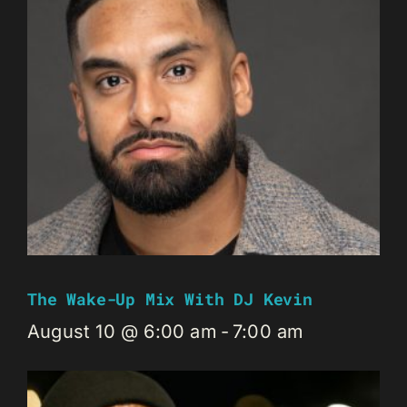
The Wake-Up Mix With DJ Kevin
August 10 @ 6:00 am
-
7:00 am