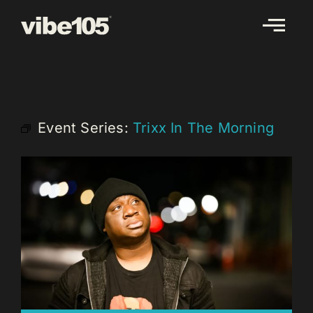
Skip
to
content
Event Series:
Trixx In The Morning