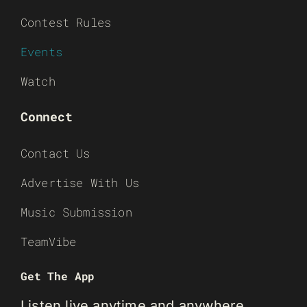
Contest Rules
Events
Watch
Connect
Contact Us
Advertise With Us
Music Submission
TeamVibe
Get The App
Listen live anytime and anywhere.