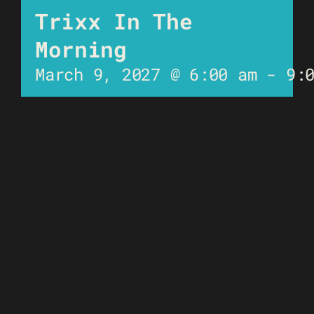
Trixx In The
Morning
March 9, 2027 @ 6:00 am
-
9: