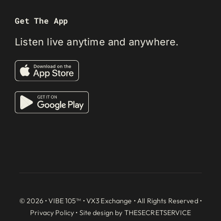
Get The App
Listen live anytime and anywhere.
© 2026 • VIBE 105™ •
VX3 Exchange
• All Rights Reserved •
Privacy Policy
• Site design by
THESECRETSERVICE