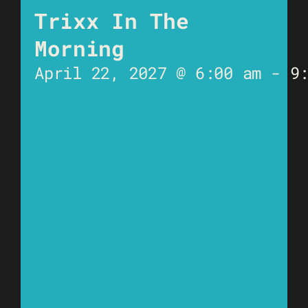
Trixx In The
Morning
April 22, 2027 @ 6:00 am
-
9