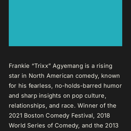
Frankie “Trixx” Agyemang is a rising
star in North American comedy, known
for his fearless, no-holds-barred humor
and sharp insights on pop culture,
relationships, and race. Winner of the
2021 Boston Comedy Festival, 2018
World Series of Comedy, and the 2013