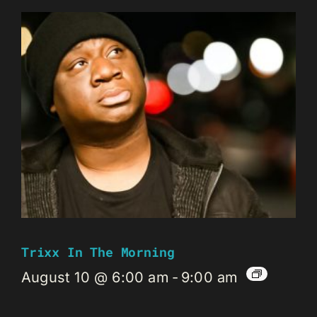
Trixx In The Morning
August 10 @ 6:00 am
-
9:00 am