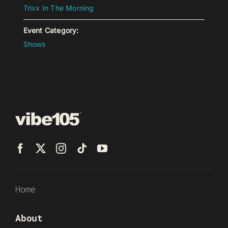
Trixx In The Morning
Event Category:
Shows
Home
About