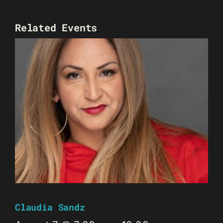
Related Events
Claudia Sandz