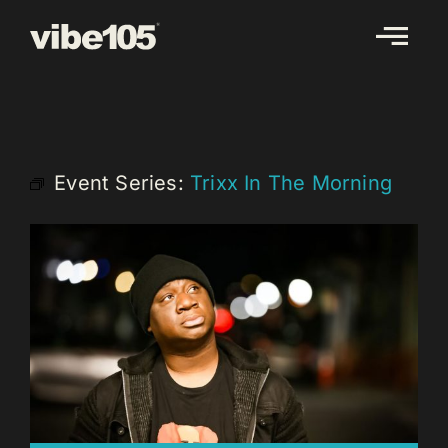
Skip
to
content
Event Series:
Trixx In The Morning