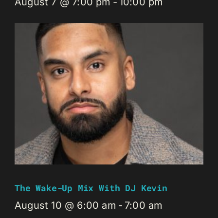
August 7 @ 7:00 pm
-
10:00 pm
The Wake-Up Mix With DJ Kevin
August 10 @ 6:00 am
-
7:00 am