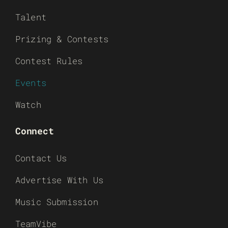
Talent
Prizing & Contests
Contest Rules
Events
Watch
Connect
Contact Us
Advertise With Us
Music Submission
TeamVibe