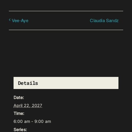
Claudia Sandz
Vee-Aye
Details
Date:
April 22, 2027
Time:
6:00 am - 9:00 am
Series: