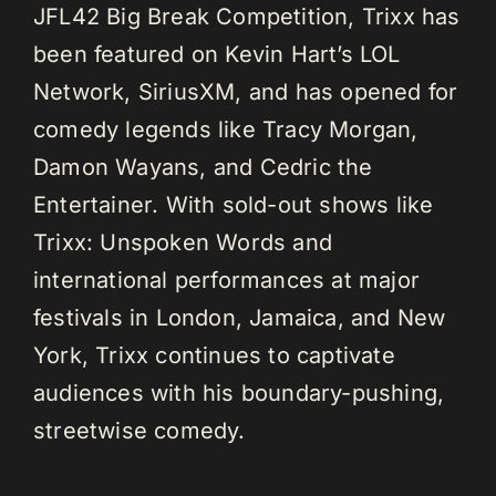
JFL42 Big Break Competition, Trixx has
been featured on Kevin Hart’s LOL
Network, SiriusXM, and has opened for
comedy legends like Tracy Morgan,
Damon Wayans, and Cedric the
Entertainer. With sold-out shows like
Trixx: Unspoken Words and
international performances at major
festivals in London, Jamaica, and New
York, Trixx continues to captivate
audiences with his boundary-pushing,
streetwise comedy.