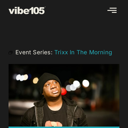
Skip
to
content
Event Series:
Trixx In The Morning