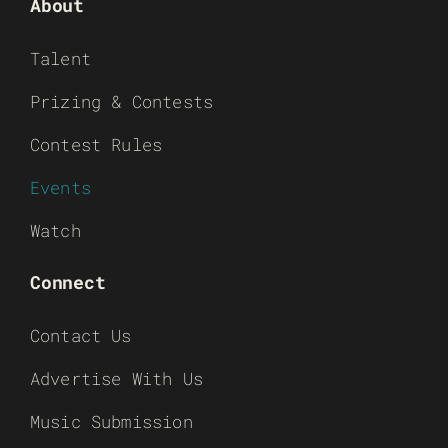
About
Talent
Prizing & Contests
Contest Rules
Events
Watch
Connect
Contact Us
Advertise With Us
Music Submission