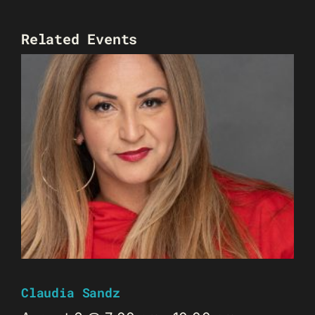
Related Events
Claudia Sandz