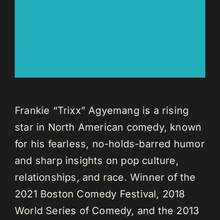
Frankie “Trixx” Agyemang is a rising
star in North American comedy, known
for his fearless, no-holds-barred humor
and sharp insights on pop culture,
relationships, and race. Winner of the
2021 Boston Comedy Festival, 2018
World Series of Comedy, and the 2013