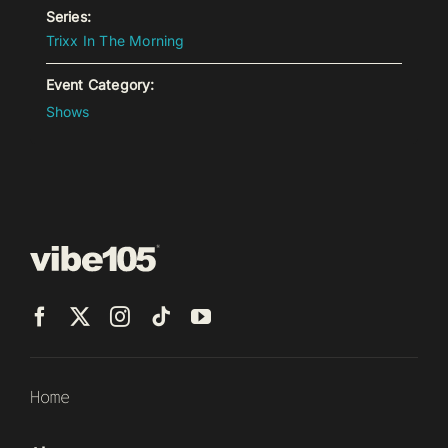
Series:
Trixx In The Morning
Event Category:
Shows
Home