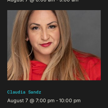
Claudia Sandz
August 7 @ 7:00 pm
-
10:00 pm