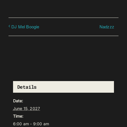
Nadzzz
DJ Mel Boogie
Details
Date:
June 15, 2027
Time:
6:00 am - 9:00 am