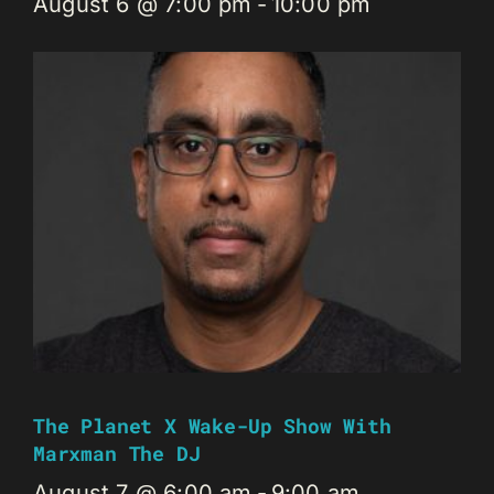
August 6 @ 7:00 pm
-
10:00 pm
The Planet X Wake-Up Show With
Marxman The DJ
August 7 @ 6:00 am
-
9:00 am