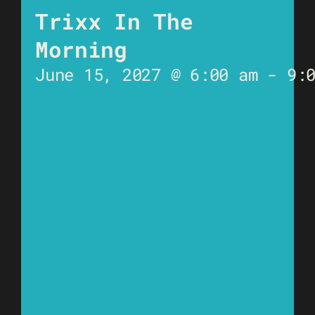
Trixx In The
Morning
June 15, 2027 @ 6:00 am
-
9: