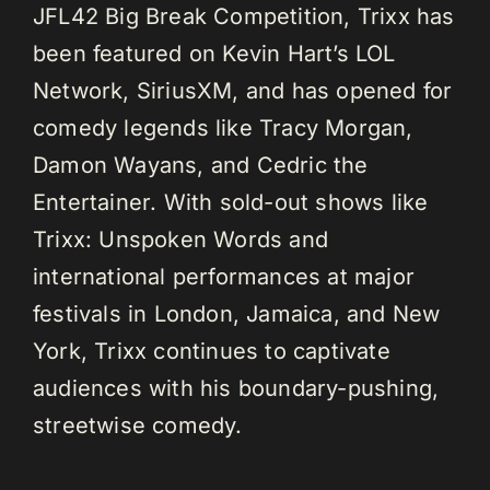
JFL42 Big Break Competition, Trixx has
been featured on Kevin Hart’s LOL
Network, SiriusXM, and has opened for
comedy legends like Tracy Morgan,
Damon Wayans, and Cedric the
Entertainer. With sold-out shows like
Trixx: Unspoken Words and
international performances at major
festivals in London, Jamaica, and New
York, Trixx continues to captivate
audiences with his boundary-pushing,
streetwise comedy.