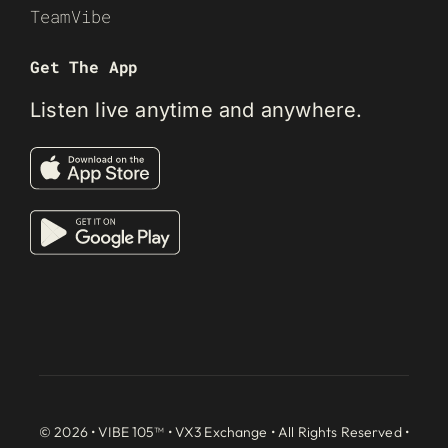
TeamVibe
Get The App
Listen live anytime and anywhere.
© 2026 • VIBE 105™ •
VX3 Exchange
• All Rights Reserved •