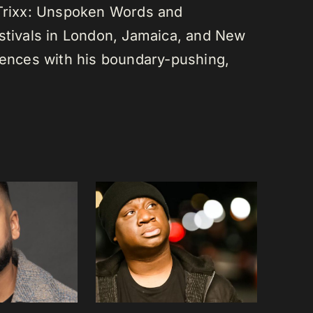
 Trixx: Unspoken Words and
estivals in London, Jamaica, and New
diences with his boundary-pushing,