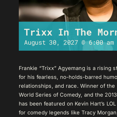
Trixx In The Mor
August 30, 2027 @ 6:00 am
Frankie “Trixx” Agyemang is a rising 
for his fearless, no-holds-barred humo
relationships, and race. Winner of th
World Series of Comedy, and the 2013
has been featured on Kevin Hart’s LO
for comedy legends like Tracy Morga