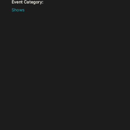
Event Category:
Shows