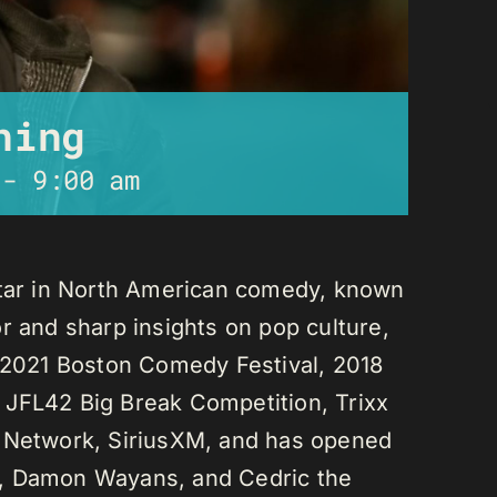
ning
-
9:00 am
star in North American comedy, known
r and sharp insights on pop culture,
e 2021 Boston Comedy Festival, 2018
 JFL42 Big Break Competition, Trixx
L Network, SiriusXM, and has opened
n, Damon Wayans, and Cedric the