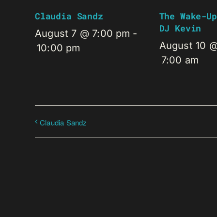
Claudia Sandz
The Wake-Up
DJ Kevin
August 7 @ 7:00 pm
-
August 10 
10:00 pm
7:00 am
Claudia Sandz