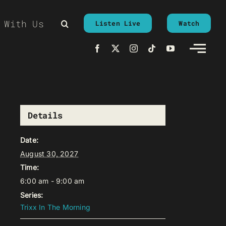
 With Us
Listen Live
Watch
Details
Date:
August 30, 2027
Time:
6:00 am - 9:00 am
Series:
Trixx In The Morning