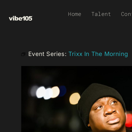
Skip
Home
Talent
Con
to
content
Event Series:
Trixx In The Morning