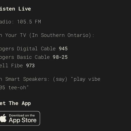
isten Live
adio: 105.5 FM
n Your TV (In Southern Ontario):
ogers Digital Cable
945
ogers Basic Cable
98-25
ell Fibe
973
n Smart Speakers: (say) “play vibe
05 tee-oh”
et The App