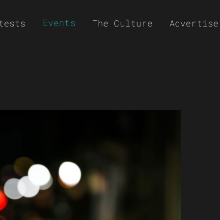
Events
tests
The Culture
Advertise