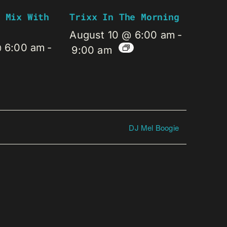
 Mix With
Trixx In The Morning
August 10 @ 6:00 am
-
@ 6:00 am
-
9:00 am
DJ Mel Boogie