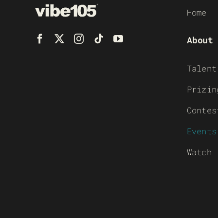
Home
About
Talent
Prizin
Contes
Events
Watch