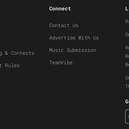
Connect
L
R
Contact Us
O
Advertise With Us
R
Music Submission
g & Contests
R
TeamVibe
B
t Rules
O
1
G