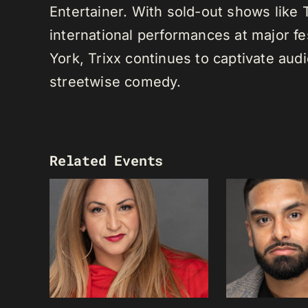
Entertainer. With sold-out shows like
international performances at major f
York, Trixx continues to captivate au
streetwise comedy.
Related Events