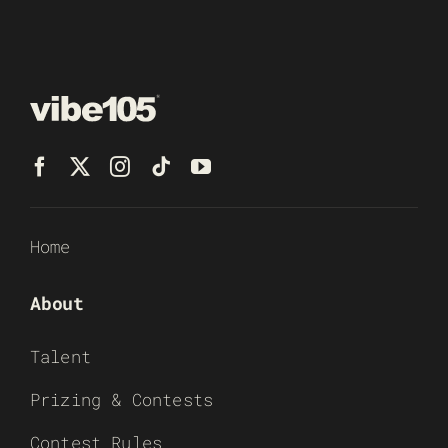
Home
About
Talent
Prizing & Contests
Contest Rules