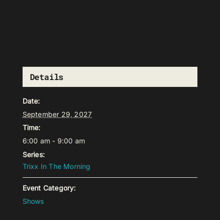
Details
Date:
September 29, 2027
Time:
6:00 am - 9:00 am
Series:
Trixx In The Morning
Event Category:
Shows