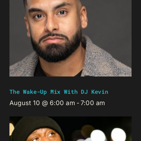
The Wake-Up Mix With DJ Kevin
August 10 @ 6:00 am
-
7:00 am