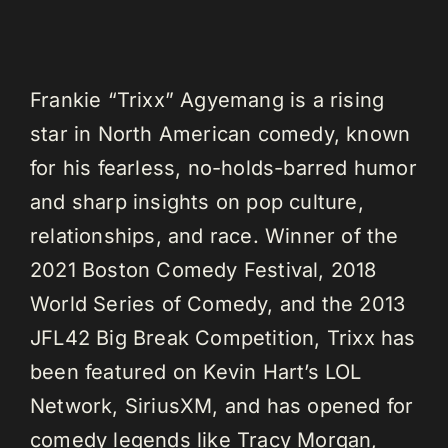
Frankie “Trixx” Agyemang is a rising
star in North American comedy, known
for his fearless, no-holds-barred humor
and sharp insights on pop culture,
relationships, and race. Winner of the
2021 Boston Comedy Festival, 2018
World Series of Comedy, and the 2013
JFL42 Big Break Competition, Trixx has
been featured on Kevin Hart’s LOL
Network, SiriusXM, and has opened for
comedy legends like Tracy Morgan,