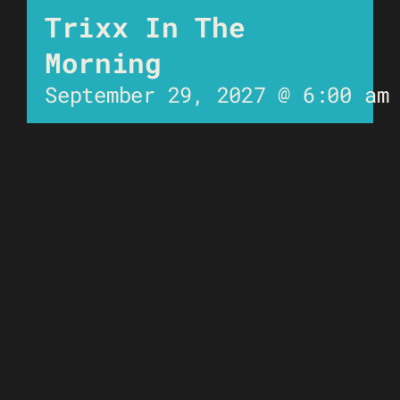
Trixx In The
Morning
September 29, 2027 @ 6:00 am