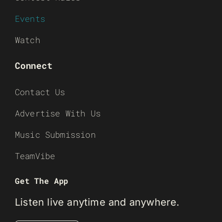
Events
Watch
Connect
Contact Us
Advertise With Us
Music Submission
TeamVibe
Get The App
Listen live anytime and anywhere.