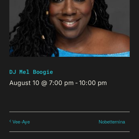
DJ Mel Boogie
August 10 @ 7:00 pm
-
10:00 pm
Nobetternina
Vee-Aye