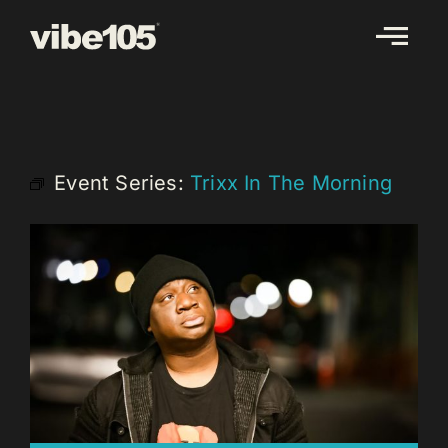
Skip
to
content
Event Series:
Trixx In The Morning