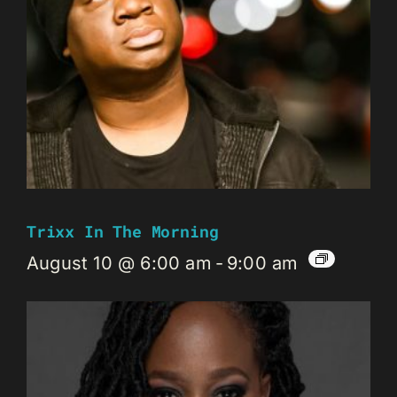
Trixx In The Morning
August 10 @ 6:00 am
-
9:00 am