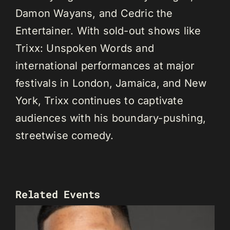
Damon Wayans, and Cedric the
Entertainer. With sold-out shows like
Trixx: Unspoken Words and
international performances at major
festivals in London, Jamaica, and New
York, Trixx continues to captivate
audiences with his boundary-pushing,
streetwise comedy.
Related Events