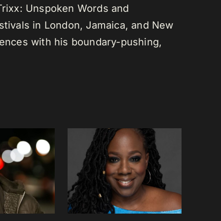
 Trixx: Unspoken Words and
estivals in London, Jamaica, and New
diences with his boundary-pushing,