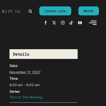
 With Us
Listen Live
Watch
Details
Date:
November 17, 2027
Time:
6:00 am - 9:00 am
Series:
Trixx In The Morning