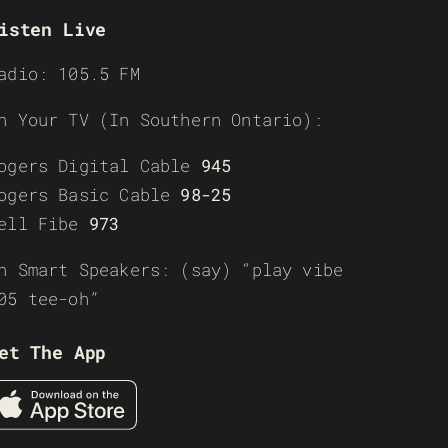
isten Live
adio: 105.5 FM
n Your TV (In Southern Ontario):
ogers Digital Cable
945
ogers Basic Cable
98-25
ell Fibe
973
n Smart Speakers: (say) “play vibe
05 tee-oh”
et The App