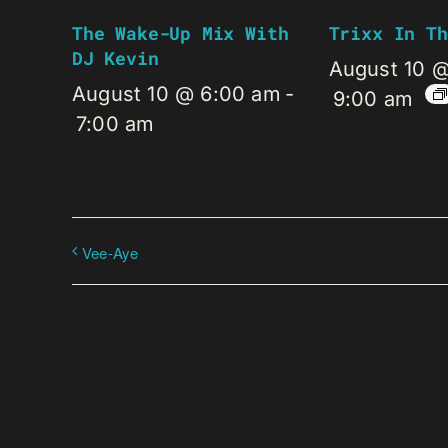
The Wake-Up Mix With
Trixx In Th
DJ Kevin
August 10 
August 10 @ 6:00 am
-
9:00 am
7:00 am
Vee-Aye