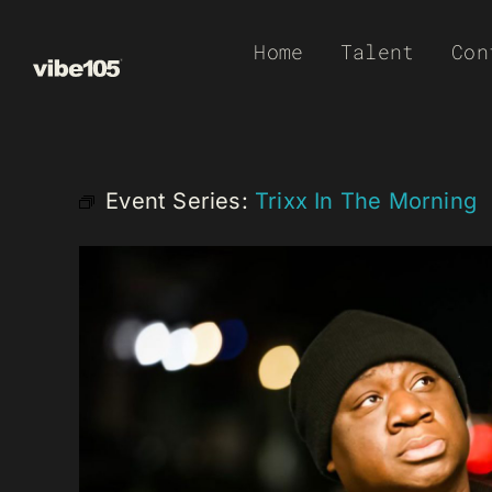
Skip
Home
Talent
Con
to
content
Event Series:
Trixx In The Morning