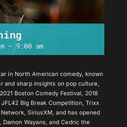
ning
am
-
9:00 am
star in North American comedy, known
r and sharp insights on pop culture,
e 2021 Boston Comedy Festival, 2018
 JFL42 Big Break Competition, Trixx
L Network, SiriusXM, and has opened
n, Damon Wayans, and Cedric the