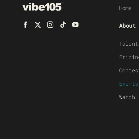
Home
About
Talent
Prizin
Contes
Events
Watch