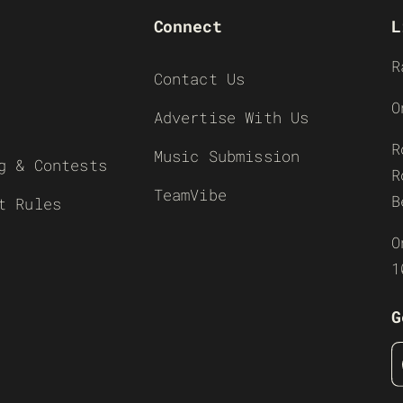
Connect
L
R
Contact Us
O
Advertise With Us
R
Music Submission
g & Contests
R
TeamVibe
B
t Rules
O
1
G