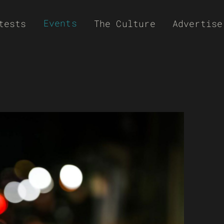
Events
tests
The Culture
Advertise