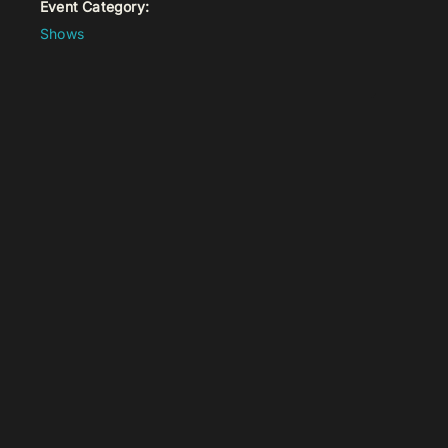
Event Category:
Shows