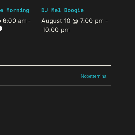
e Morning
DJ Mel Boogie
@ 6:00 am
-
August 10 @ 7:00 pm
-
10:00 pm
Nobetternina