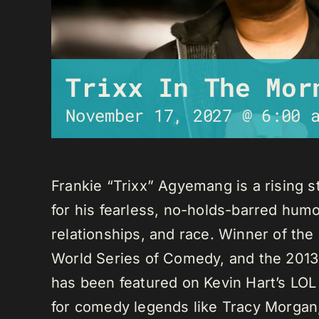
Trixx In The Mor
November 17, 2027 @ 6:00 
Frankie “Trixx” Agyemang is a rising 
for his fearless, no-holds-barred humo
relationships, and race. Winner of th
World Series of Comedy, and the 2013
has been featured on Kevin Hart’s LO
for comedy legends like Tracy Morga