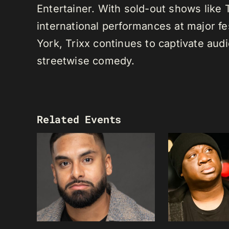
Entertainer. With sold-out shows like
international performances at major f
York, Trixx continues to captivate au
streetwise comedy.
Related Events