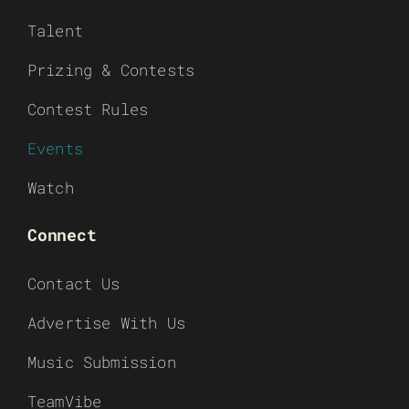
Talent
Prizing & Contests
Contest Rules
Events
Watch
Connect
Contact Us
Advertise With Us
Music Submission
TeamVibe