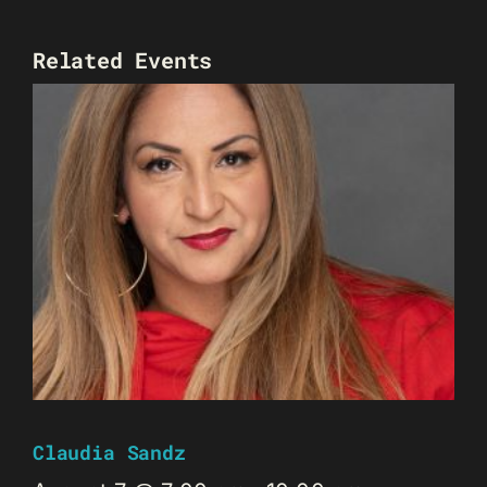
Related Events
Claudia Sandz