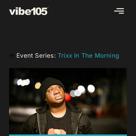
Skip
to
content
Event Series:
Trixx In The Morning