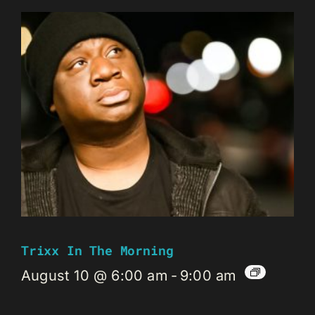
Trixx In The Morning
August 10 @ 6:00 am
-
9:00 am