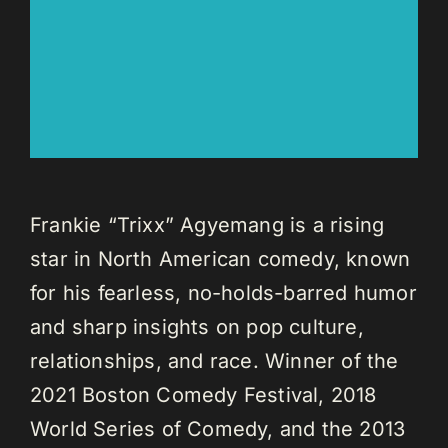
Frankie “Trixx” Agyemang is a rising
star in North American comedy, known
for his fearless, no-holds-barred humor
and sharp insights on pop culture,
relationships, and race. Winner of the
2021 Boston Comedy Festival, 2018
World Series of Comedy, and the 2013