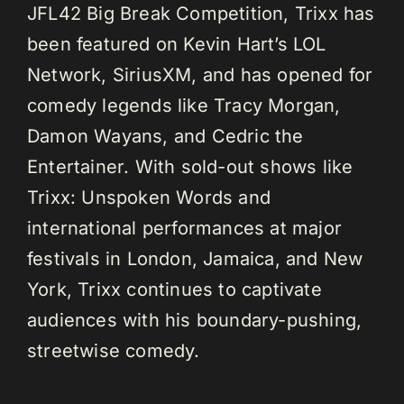
JFL42 Big Break Competition, Trixx has
been featured on Kevin Hart’s LOL
Network, SiriusXM, and has opened for
comedy legends like Tracy Morgan,
Damon Wayans, and Cedric the
Entertainer. With sold-out shows like
Trixx: Unspoken Words and
international performances at major
festivals in London, Jamaica, and New
York, Trixx continues to captivate
audiences with his boundary-pushing,
streetwise comedy.