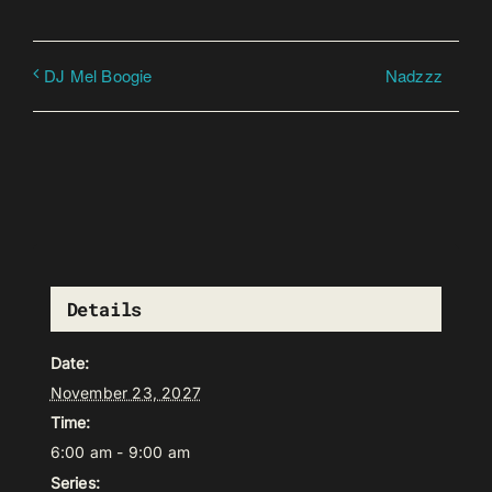
Nadzzz
DJ Mel Boogie
Details
Date:
November 23, 2027
Time:
6:00 am - 9:00 am
Series: