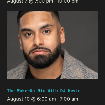
August 7 @ 7:00 pm
-
10:00 pm
The Wake-Up Mix With DJ Kevin
August 10 @ 6:00 am
-
7:00 am