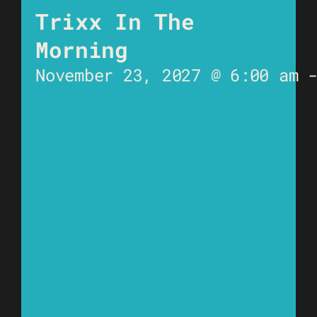
Trixx In The
Morning
November 23, 2027 @ 6:00 am