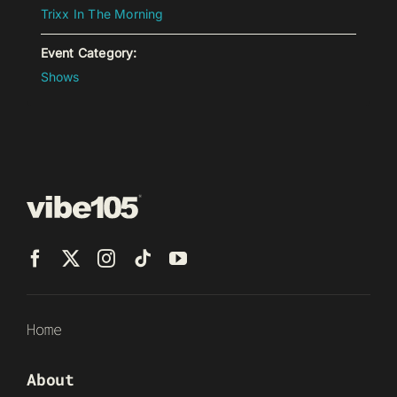
Trixx In The Morning
Event Category:
Shows
Home
About