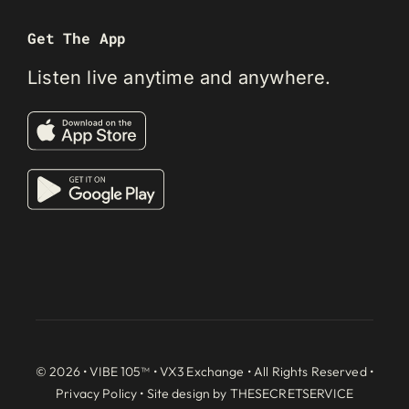
Get The App
Listen live anytime and anywhere.
© 2026 • VIBE 105™ •
VX3 Exchange
• All Rights Reserved •
Privacy Policy
• Site design by
THESECRETSERVICE