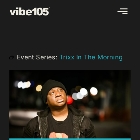
Skip
to
content
Event Series:
Trixx In The Morning