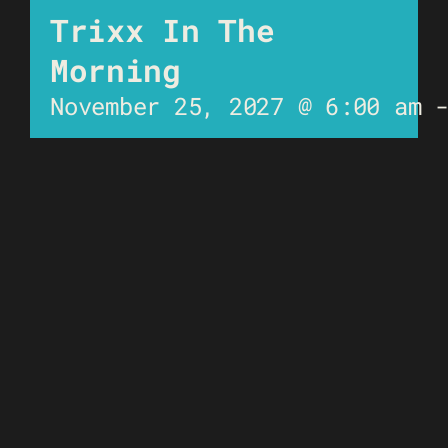
Trixx In The
Morning
November 25, 2027 @ 6:00 am