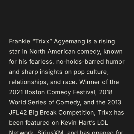
Frankie “Trixx” Agyemang is a rising
star in North American comedy, known
for his fearless, no-holds-barred humor
and sharp insights on pop culture,
relationships, and race. Winner of the
2021 Boston Comedy Festival, 2018
World Series of Comedy, and the 2013
JFL42 Big Break Competition, Trixx has
been featured on Kevin Hart’s LOL
Network, SiriusXM, and has opened for