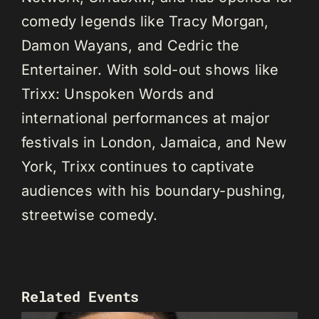
comedy legends like Tracy Morgan,
Damon Wayans, and Cedric the
Entertainer. With sold-out shows like
Trixx: Unspoken Words and
international performances at major
festivals in London, Jamaica, and New
York, Trixx continues to captivate
audiences with his boundary-pushing,
streetwise comedy.
Related Events