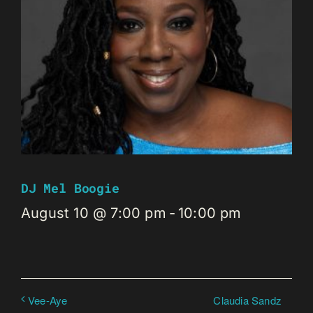
DJ Mel Boogie
August 10 @ 7:00 pm
-
10:00 pm
Claudia Sandz
Vee-Aye