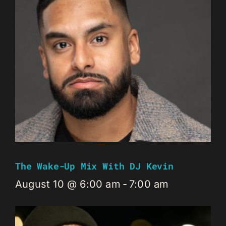
The Wake-Up Mix With DJ Kevin
August 10 @ 6:00 am
-
7:00 am