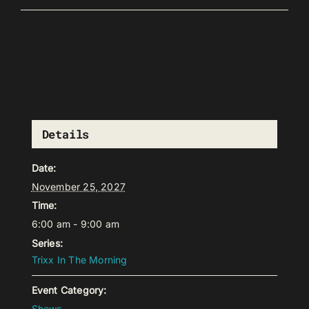
Details
Date:
November 25, 2027
Time:
6:00 am - 9:00 am
Series:
Trixx In The Morning
Event Category:
Shows