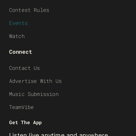
Contest Rules
Events
Watch
Connect
Contact Us
Advertise With Us
Music Submission
TeamVibe
Get The App
Listen live anytime and anywhere.