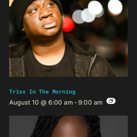
Trixx In The Morning
August 10 @ 6:00 am
-
9:00 am