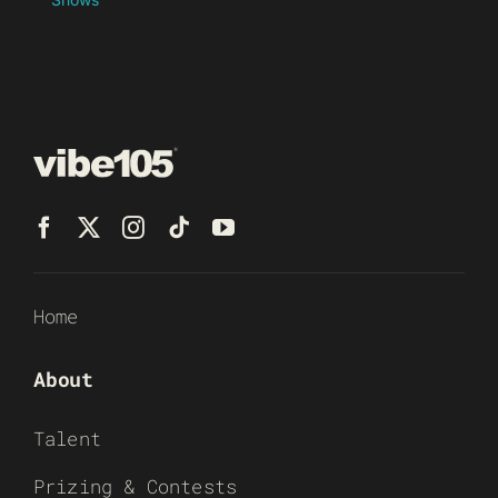
Home
About
Talent
Prizing & Contests