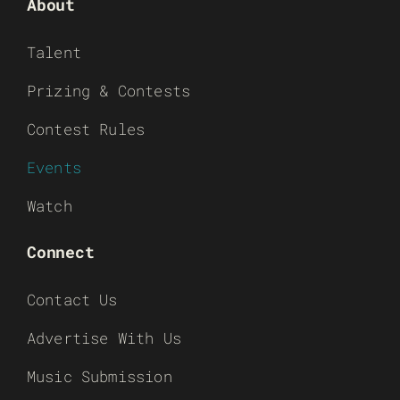
About
Talent
Prizing & Contests
Contest Rules
Events
Watch
Connect
Contact Us
Advertise With Us
Music Submission