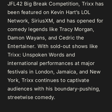
JFL42 Big Break Competition, Trixx has
been featured on Kevin Hart’s LOL
Network, SiriusXM, and has opened for
comedy legends like Tracy Morgan,
Damon Wayans, and Cedric the
Entertainer. With sold-out shows like
Trixx: Unspoken Words and
international performances at major
festivals in London, Jamaica, and New
York, Trixx continues to captivate
audiences with his boundary-pushing,
streetwise comedy.