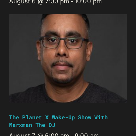
August 6 @ 7:00 pm
-
10:00 pm
The Planet X Wake-Up Show With
Marxman The DJ
August 7 @ 6:00 am
-
9:00 am