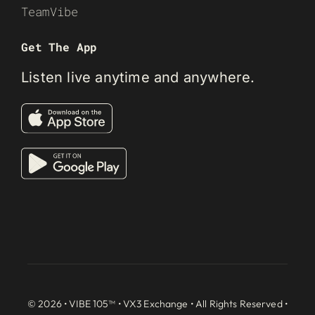
TeamVibe
Get The App
Listen live anytime and anywhere.
© 2026 • VIBE 105™ •
VX3 Exchange
• All Rights Reserved •