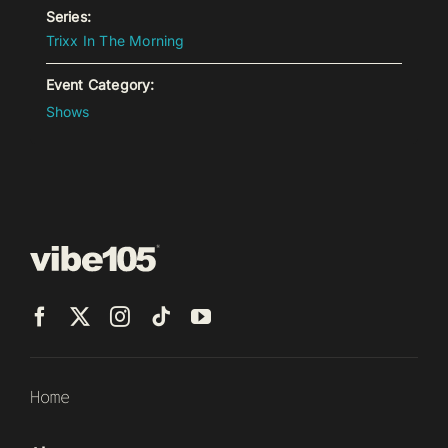
Series:
Trixx In The Morning
Event Category:
Shows
Home