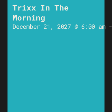
Trixx In The
Morning
December 21, 2027 @ 6:00 am