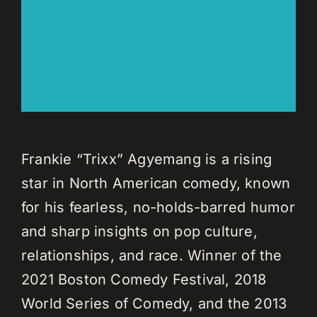
Frankie “Trixx” Agyemang is a rising
star in North American comedy, known
for his fearless, no-holds-barred humor
and sharp insights on pop culture,
relationships, and race. Winner of the
2021 Boston Comedy Festival, 2018
World Series of Comedy, and the 2013