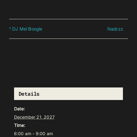
Nadzzz
DJ Mel Boogie
Details
Date:
December 21, 2027
Time:
6:00 am - 9:00 am