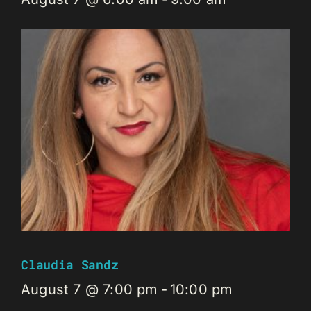
Claudia Sandz
August 7 @ 7:00 pm
-
10:00 pm