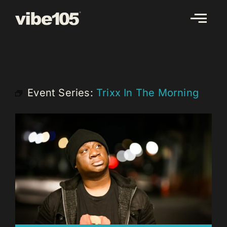
Skip
to
content
Event Series:
Trixx In The Morning