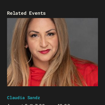
Related Events
Claudia Sandz