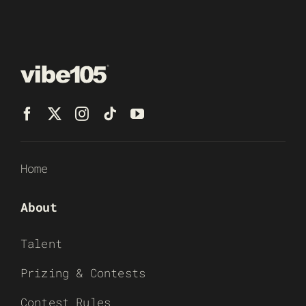
Home
About
Talent
Prizing & Contests
Contest Rules