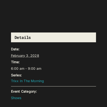
Details
Date:
February 3, 2028
Time:
6:00 am - 9:00 am
Series:
Trixx In The Morning
Event Category:
Shows