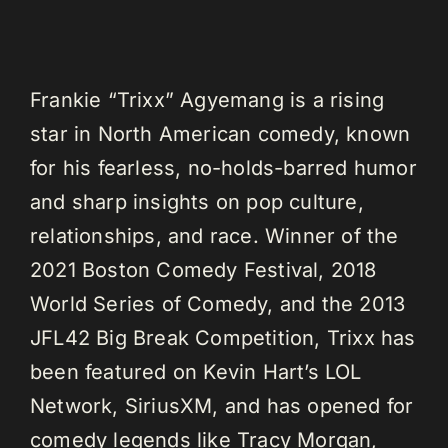
Frankie “Trixx” Agyemang is a rising
star in North American comedy, known
for his fearless, no-holds-barred humor
and sharp insights on pop culture,
relationships, and race. Winner of the
2021 Boston Comedy Festival, 2018
World Series of Comedy, and the 2013
JFL42 Big Break Competition, Trixx has
been featured on Kevin Hart’s LOL
Network, SiriusXM, and has opened for
comedy legends like Tracy Morgan,