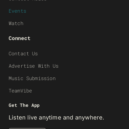
Events
Watch
Connect
Contact Us
Advertise With Us
Music Submission
TeamVibe
Get The App
Listen live anytime and anywhere.