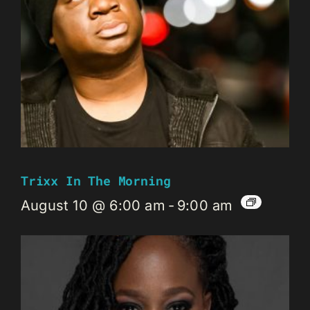
Trixx In The Morning
August 10 @ 6:00 am
-
9:00 am