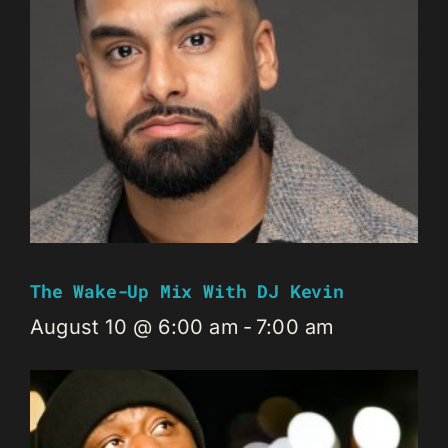
The Wake-Up Mix With DJ Kevin
August 10 @ 6:00 am
-
7:00 am