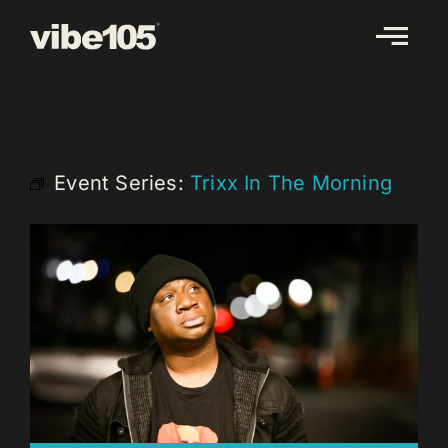
Skip
to
content
Event Series:
Trixx In The Morning