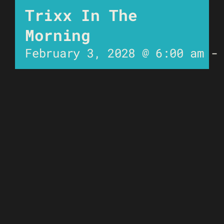
Trixx In The
Morning
February 3, 2028 @ 6:00 am