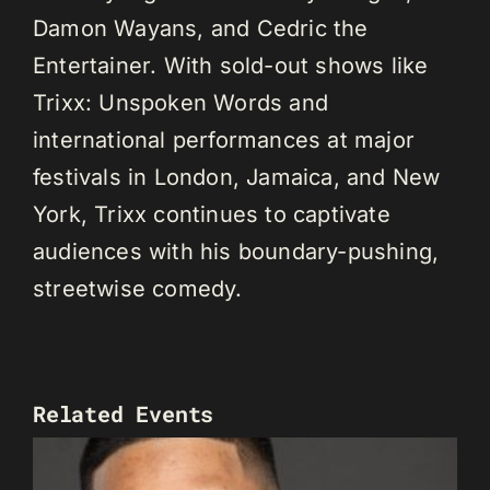
Damon Wayans, and Cedric the
Entertainer. With sold-out shows like
Trixx: Unspoken Words and
international performances at major
festivals in London, Jamaica, and New
York, Trixx continues to captivate
audiences with his boundary-pushing,
streetwise comedy.
Related Events