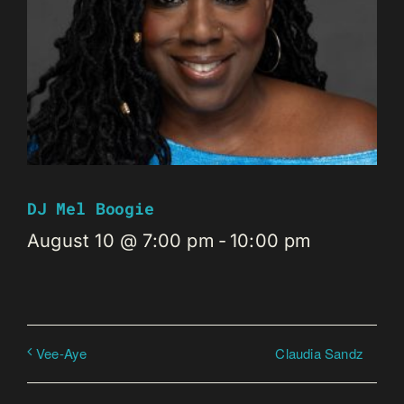
DJ Mel Boogie
August 10 @ 7:00 pm
-
10:00 pm
Claudia Sandz
Vee-Aye