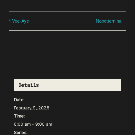
Nobetternina
Vee-Aye
Details
Date:
February 9, 2028
Time:
6:00 am - 9:00 am
Series: