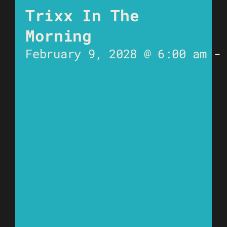
Trixx In The
Morning
February 9, 2028 @ 6:00 am