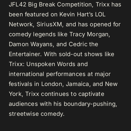
JFL42 Big Break Competition, Trixx has
been featured on Kevin Hart’s LOL
Network, SiriusXM, and has opened for
comedy legends like Tracy Morgan,
Damon Wayans, and Cedric the
Entertainer. With sold-out shows like
Trixx: Unspoken Words and
international performances at major
festivals in London, Jamaica, and New
York, Trixx continues to captivate
audiences with his boundary-pushing,
streetwise comedy.