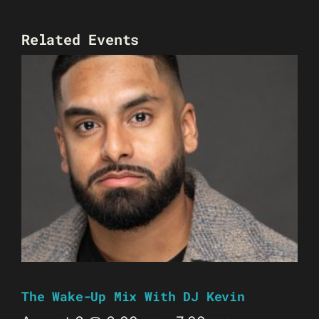
Related Events
The Wake-Up Mix With DJ Kevin