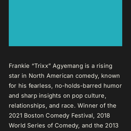
Frankie “Trixx” Agyemang is a rising
star in North American comedy, known
for his fearless, no-holds-barred humor
and sharp insights on pop culture,
relationships, and race. Winner of the
2021 Boston Comedy Festival, 2018
World Series of Comedy, and the 2013