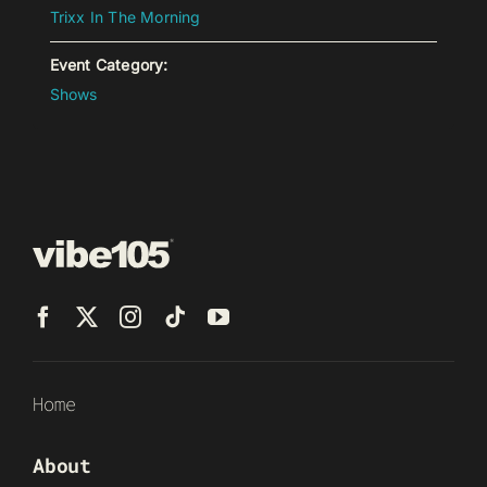
Trixx In The Morning
Event Category:
Shows
Home
About