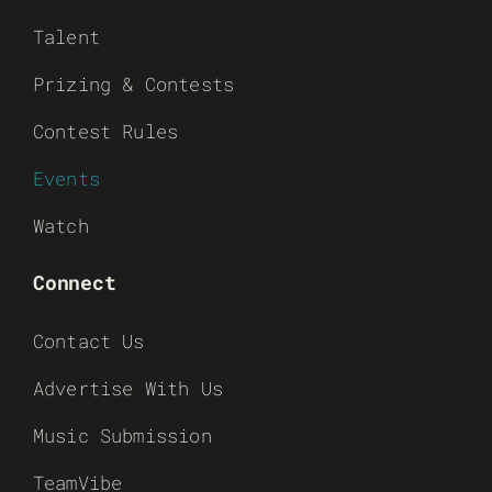
Talent
Prizing & Contests
Contest Rules
Events
Watch
Connect
Contact Us
Advertise With Us
Music Submission
TeamVibe