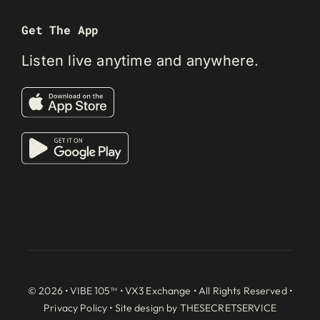
Get The App
Listen live anytime and anywhere.
© 2026 • VIBE 105™ •
VX3 Exchange
• All Rights Reserved •
Privacy Policy
• Site design by
THESECRETSERVICE