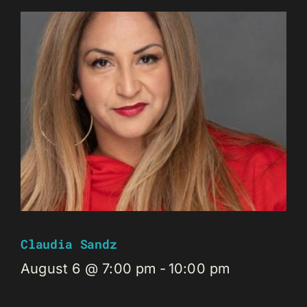
Claudia Sandz
August 6 @ 7:00 pm
-
10:00 pm