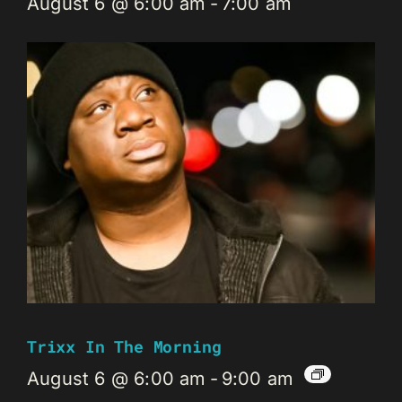
August 6 @ 6:00 am
-
7:00 am
Trixx In The Morning
August 6 @ 6:00 am
-
9:00 am