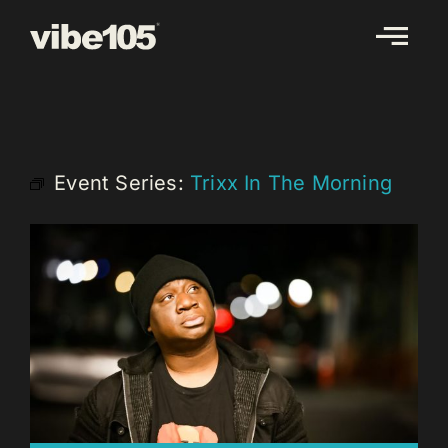
Skip
to
content
Event Series:
Trixx In The Morning