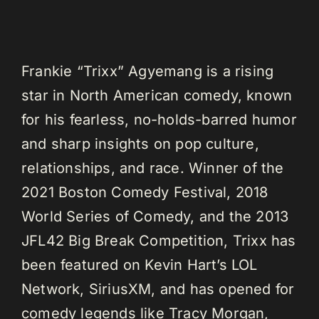
Frankie “Trixx” Agyemang is a rising
star in North American comedy, known
for his fearless, no-holds-barred humor
and sharp insights on pop culture,
relationships, and race. Winner of the
2021 Boston Comedy Festival, 2018
World Series of Comedy, and the 2013
JFL42 Big Break Competition, Trixx has
been featured on Kevin Hart’s LOL
Network, SiriusXM, and has opened for
comedy legends like Tracy Morgan,