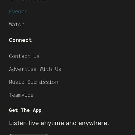
Events
Watch
Connect
Contact Us
Advertise With Us
Music Submission
TeamVibe
Get The App
Listen live anytime and anywhere.