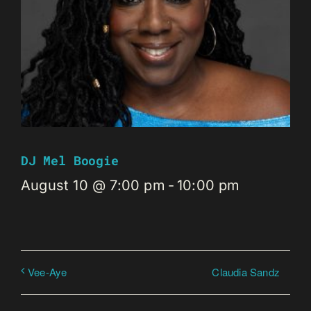
DJ Mel Boogie
August 10 @ 7:00 pm
-
10:00 pm
Claudia Sandz
Vee-Aye