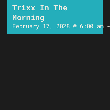
Trixx In The
Morning
February 17, 2028 @ 6:00 am