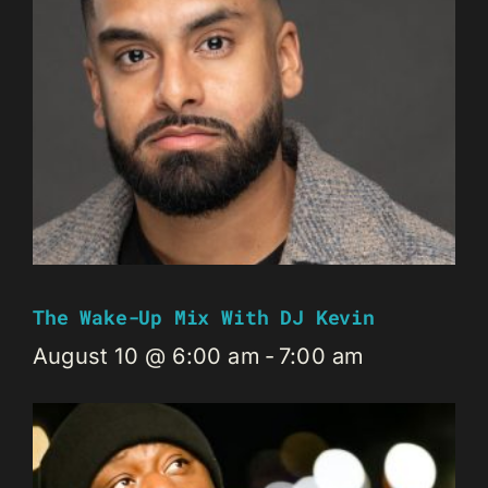
The Wake-Up Mix With DJ Kevin
August 10 @ 6:00 am
-
7:00 am