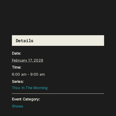
Details
Date:
February 17, 2028
Time:
6:00 am - 9:00 am
Series:
Trixx In The Morning
Event Category:
Shows