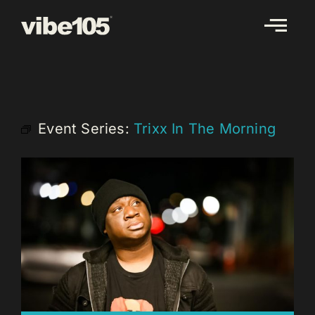
Skip
to
content
Event Series:
Trixx In The Morning