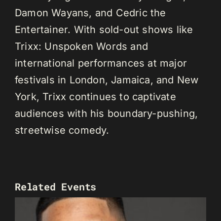
Damon Wayans, and Cedric the
Entertainer. With sold-out shows like
Trixx: Unspoken Words and
international performances at major
festivals in London, Jamaica, and New
York, Trixx continues to captivate
audiences with his boundary-pushing,
streetwise comedy.
Related Events