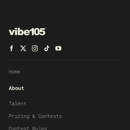
Home
About
Talent
Prizing & Contests
Contest Rules