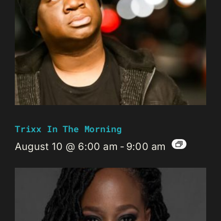
Trixx In The Morning
August 10 @ 6:00 am
-
9:00 am