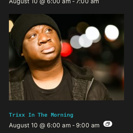
August 10 @ 6:00 am
-
7:00 am
Trixx In The Morning
August 10 @ 6:00 am
-
9:00 am