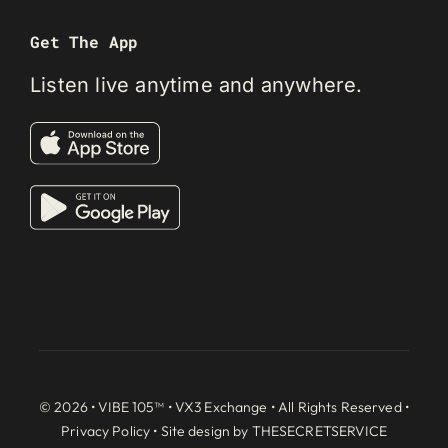
Get The App
Listen live anytime and anywhere.
© 2026 • VIBE 105™ •
VX3 Exchange
• All Rights Reserved •
Privacy Policy
• Site design by
THESECRETSERVICE