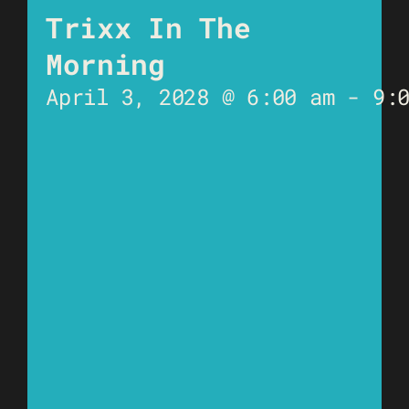
Trixx In The
Morning
April 3, 2028 @ 6:00 am
-
9: