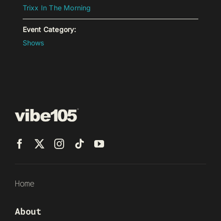
Trixx In The Morning
Event Category:
Shows
Home
About