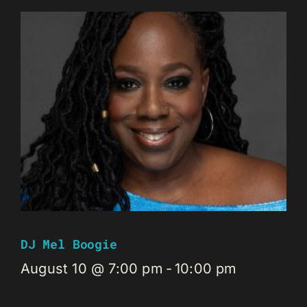
DJ Mel Boogie
August 10 @ 7:00 pm
-
10:00 pm