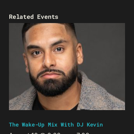
Related Events
The Wake-Up Mix With DJ Kevin