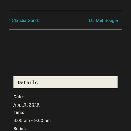
DJ Mel Boogie
Claudia Sandz
Details
Date:
April 3, 2028
Time:
6:00 am - 9:00 am
Series: