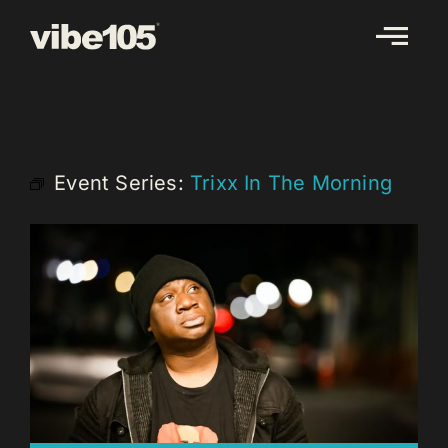
Skip
to
content
Event Series:
Trixx In The Morning