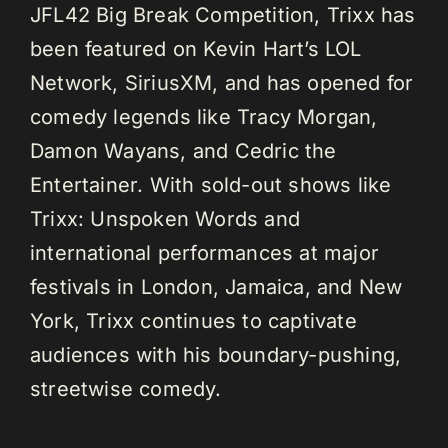
JFL42 Big Break Competition, Trixx has
been featured on Kevin Hart’s LOL
Network, SiriusXM, and has opened for
comedy legends like Tracy Morgan,
Damon Wayans, and Cedric the
Entertainer. With sold-out shows like
Trixx: Unspoken Words and
international performances at major
festivals in London, Jamaica, and New
York, Trixx continues to captivate
audiences with his boundary-pushing,
streetwise comedy.