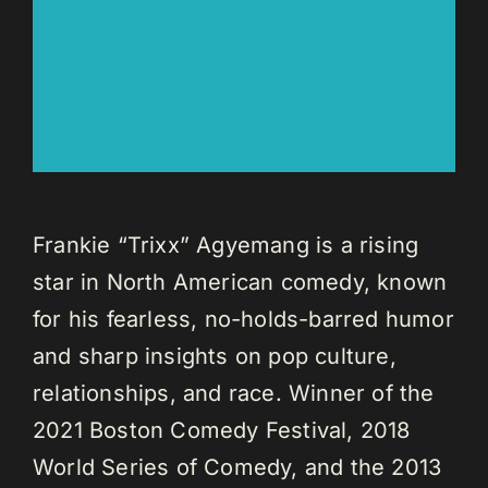
Frankie “Trixx” Agyemang is a rising
star in North American comedy, known
for his fearless, no-holds-barred humor
and sharp insights on pop culture,
relationships, and race. Winner of the
2021 Boston Comedy Festival, 2018
World Series of Comedy, and the 2013