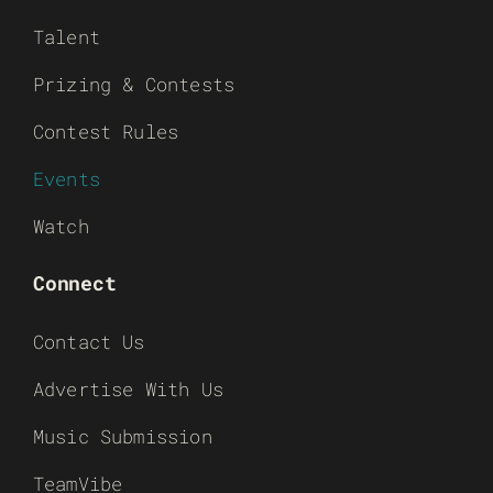
Talent
Prizing & Contests
Contest Rules
Events
Watch
Connect
Contact Us
Advertise With Us
Music Submission
TeamVibe