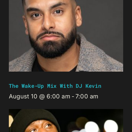
The Wake-Up Mix With DJ Kevin
August 10 @ 6:00 am
-
7:00 am