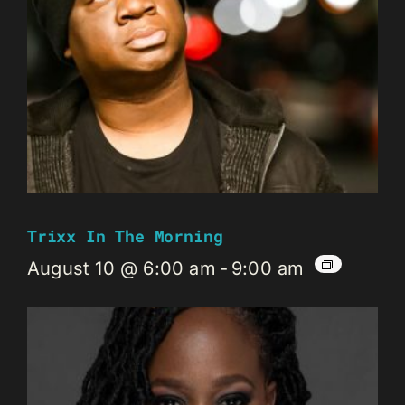
Trixx In The Morning
August 10 @ 6:00 am
-
9:00 am