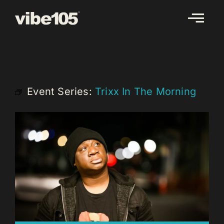
Skip
to
content
Event Series:
Trixx In The Morning