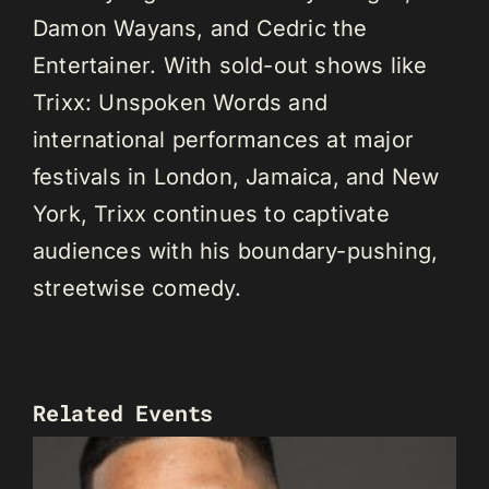
Damon Wayans, and Cedric the
Entertainer. With sold-out shows like
Trixx: Unspoken Words and
international performances at major
festivals in London, Jamaica, and New
York, Trixx continues to captivate
audiences with his boundary-pushing,
streetwise comedy.
Related Events