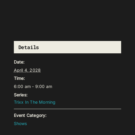
Details
Date:
April 4, 2028
Time:
6:00 am - 9:00 am
Series:
Trixx In The Morning
Event Category:
Shows