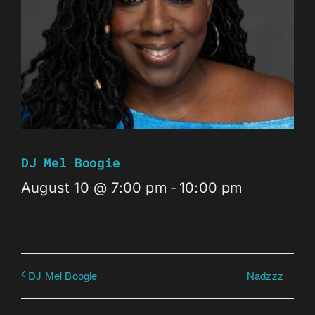
DJ Mel Boogie
August 10 @ 7:00 pm
-
10:00 pm
Nadzzz
DJ Mel Boogie