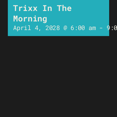
Trixx In The
Morning
April 4, 2028 @ 6:00 am
-
9: