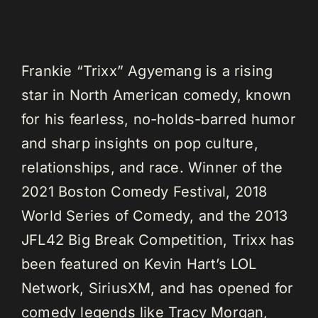
Frankie “Trixx” Agyemang is a rising
star in North American comedy, known
for his fearless, no-holds-barred humor
and sharp insights on pop culture,
relationships, and race. Winner of the
2021 Boston Comedy Festival, 2018
World Series of Comedy, and the 2013
JFL42 Big Break Competition, Trixx has
been featured on Kevin Hart’s LOL
Network, SiriusXM, and has opened for
comedy legends like Tracy Morgan,