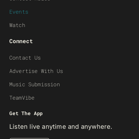
Events
Watch
Connect
Contact Us
Advertise With Us
Music Submission
TeamVibe
Get The App
Listen live anytime and anywhere.