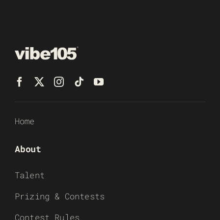
Home
About
Talent
Prizing & Contests
Contest Rules