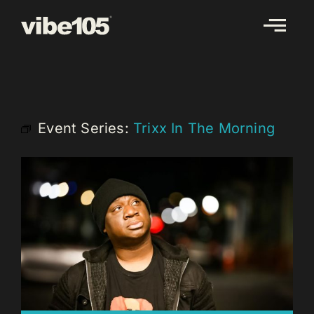
Skip
to
content
Event Series:
Trixx In The Morning