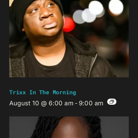
Trixx In The Morning
August 10 @ 6:00 am
-
9:00 am