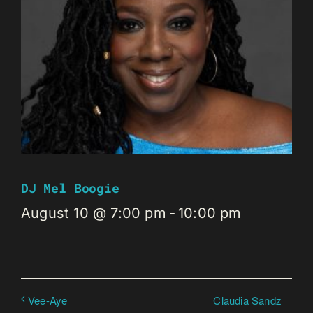
DJ Mel Boogie
August 10 @ 7:00 pm
-
10:00 pm
Claudia Sandz
Vee-Aye