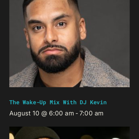
The Wake-Up Mix With DJ Kevin
August 10 @ 6:00 am
-
7:00 am