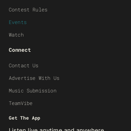
Contest Rules
Events
Watch
Connect
Contact Us
Advertise With Us
Music Submission
TeamVibe
Get The App
Listen live anytime and anywhere.