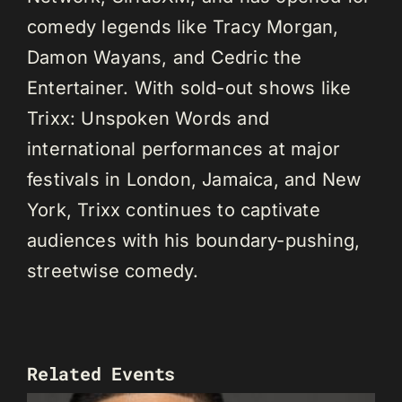
comedy legends like Tracy Morgan,
Damon Wayans, and Cedric the
Entertainer. With sold-out shows like
Trixx: Unspoken Words and
international performances at major
festivals in London, Jamaica, and New
York, Trixx continues to captivate
audiences with his boundary-pushing,
streetwise comedy.
Related Events