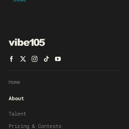
Home
About
Talent
Prizing & Contests