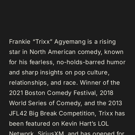
Frankie “Trixx” Agyemang is a rising
star in North American comedy, known
for his fearless, no-holds-barred humor
and sharp insights on pop culture,
relationships, and race. Winner of the
2021 Boston Comedy Festival, 2018
World Series of Comedy, and the 2013
JFL42 Big Break Competition, Trixx has
been featured on Kevin Hart’s LOL
Network, SiriusXM, and has opened for