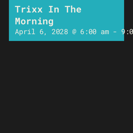
Trixx In The
Morning
April 6, 2028 @ 6:00 am
-
9: