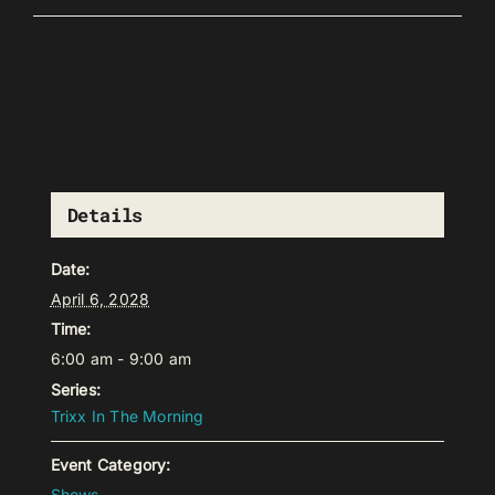
Details
Date:
April 6, 2028
Time:
6:00 am - 9:00 am
Series:
Trixx In The Morning
Event Category:
Shows