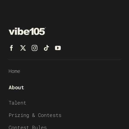
Home
About
Talent
Prizing & Contests
Contest Rules