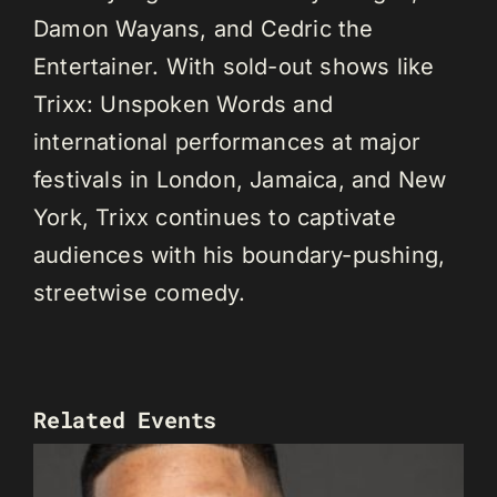
Damon Wayans, and Cedric the
Entertainer. With sold-out shows like
Trixx: Unspoken Words and
international performances at major
festivals in London, Jamaica, and New
York, Trixx continues to captivate
audiences with his boundary-pushing,
streetwise comedy.
Related Events