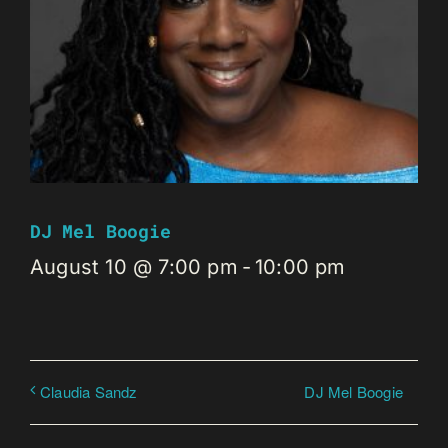
DJ Mel Boogie
August 10 @ 7:00 pm
-
10:00 pm
DJ Mel Boogie
Claudia Sandz