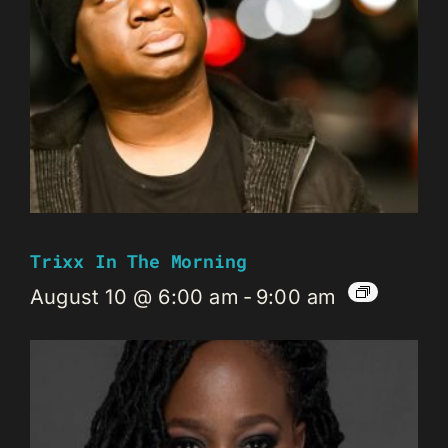
Trixx In The Morning
August 10 @ 6:00 am
-
9:00 am