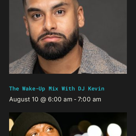
The Wake-Up Mix With DJ Kevin
August 10 @ 6:00 am
-
7:00 am