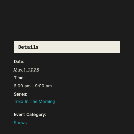
Details
Date:
May 1, 2028
Time:
6:00 am - 9:00 am
Series:
Trixx In The Morning
Event Category:
Shows