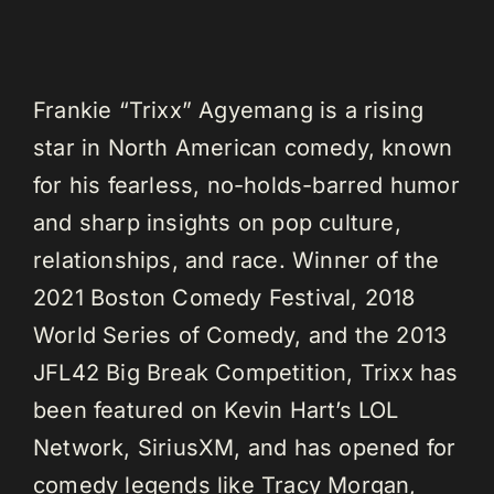
Frankie “Trixx” Agyemang is a rising
star in North American comedy, known
for his fearless, no-holds-barred humor
and sharp insights on pop culture,
relationships, and race. Winner of the
2021 Boston Comedy Festival, 2018
World Series of Comedy, and the 2013
JFL42 Big Break Competition, Trixx has
been featured on Kevin Hart’s LOL
Network, SiriusXM, and has opened for
comedy legends like Tracy Morgan,