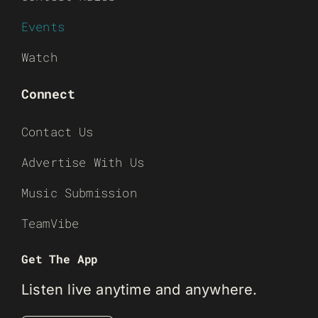
Events
Watch
Connect
Contact Us
Advertise With Us
Music Submission
TeamVibe
Get The App
Listen live anytime and anywhere.