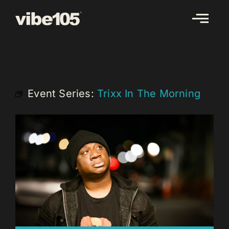
Skip
to
content
Event Series:
Trixx In The Morning