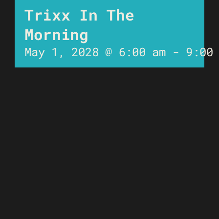
Trixx In The
Morning
May 1, 2028 @ 6:00 am
-
9:00