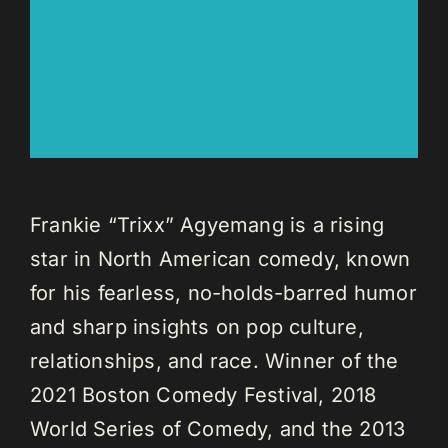
Frankie “Trixx” Agyemang is a rising
star in North American comedy, known
for his fearless, no-holds-barred humor
and sharp insights on pop culture,
relationships, and race. Winner of the
2021 Boston Comedy Festival, 2018
World Series of Comedy, and the 2013