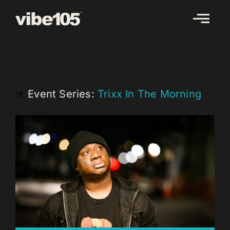
Skip
to
content
Event Series:
Trixx In The Morning