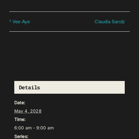
Claudia Sandz
Vee-Aye
Details
Date:
May 4, 2028
Time:
6:00 am - 9:00 am
Series: