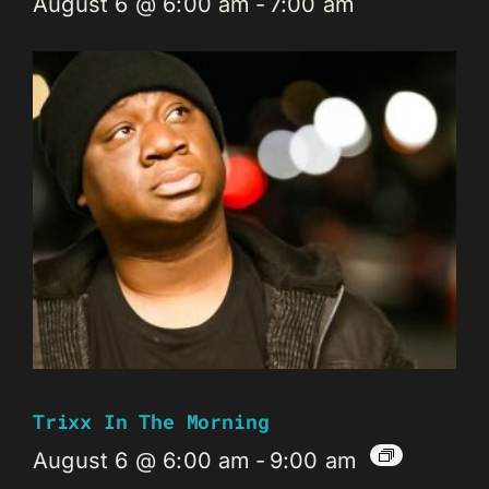
August 6 @ 6:00 am
-
7:00 am
Trixx In The Morning
August 6 @ 6:00 am
-
9:00 am