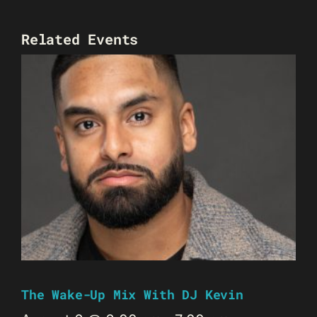
Related Events
The Wake-Up Mix With DJ Kevin