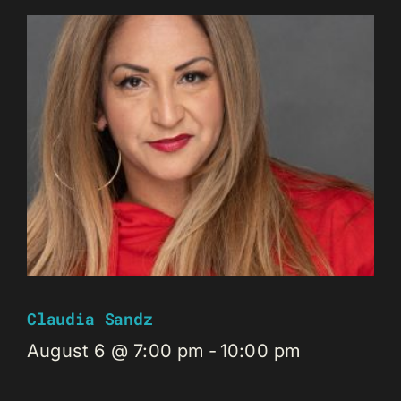
Claudia Sandz
August 6 @ 7:00 pm
-
10:00 pm