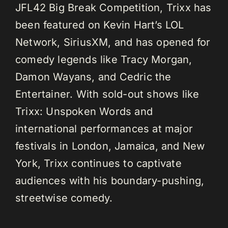
JFL42 Big Break Competition, Trixx has
been featured on Kevin Hart’s LOL
Network, SiriusXM, and has opened for
comedy legends like Tracy Morgan,
Damon Wayans, and Cedric the
Entertainer. With sold-out shows like
Trixx: Unspoken Words and
international performances at major
festivals in London, Jamaica, and New
York, Trixx continues to captivate
audiences with his boundary-pushing,
streetwise comedy.