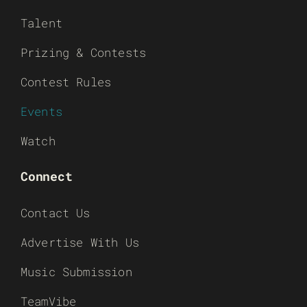
Talent
Prizing & Contests
Contest Rules
Events
Watch
Connect
Contact Us
Advertise With Us
Music Submission
TeamVibe