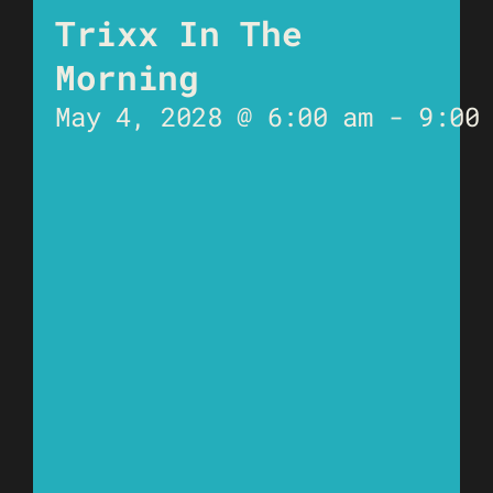
Trixx In The
Morning
May 4, 2028 @ 6:00 am
-
9:00