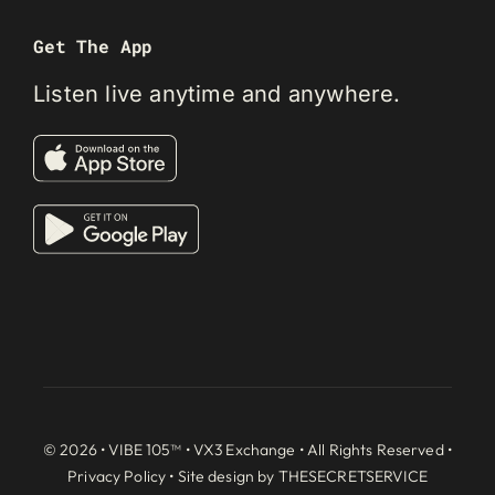
Get The App
Listen live anytime and anywhere.
© 2026 • VIBE 105™ •
VX3 Exchange
• All Rights Reserved •
Privacy Policy
• Site design by
THESECRETSERVICE