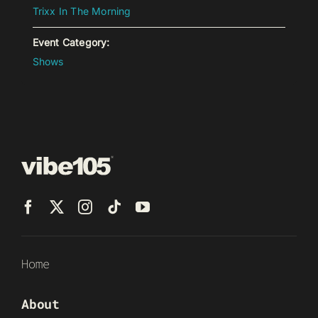
Trixx In The Morning
Event Category:
Shows
Home
About