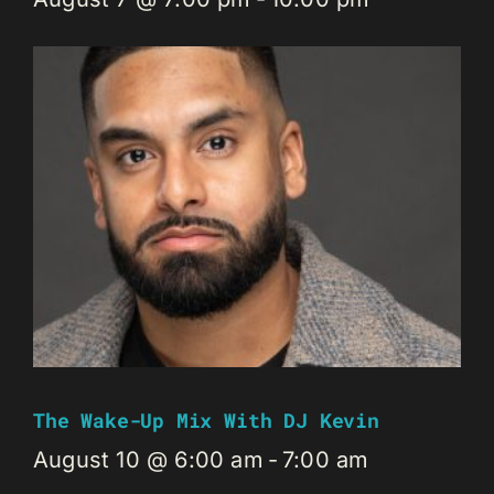
The Wake-Up Mix With DJ Kevin
August 10 @ 6:00 am
-
7:00 am