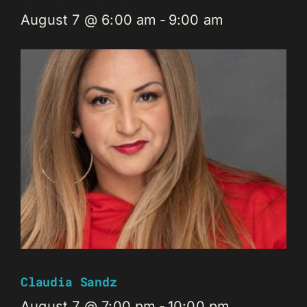
August 7 @ 6:00 am
-
9:00 am
Claudia Sandz
August 7 @ 7:00 pm
-
10:00 pm