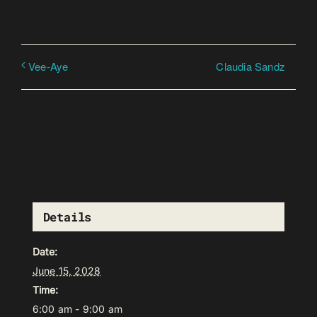
Claudia Sandz
Vee-Aye
Details
Date:
June 15, 2028
Time:
6:00 am - 9:00 am