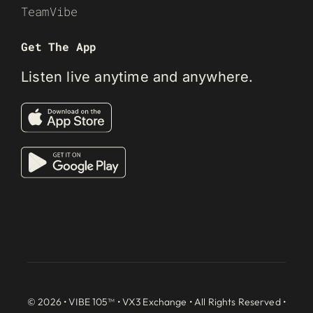
TeamVibe
Get The App
Listen live anytime and anywhere.
© 2026 • VIBE 105™ •
VX3 Exchange
• All Rights Reserved •