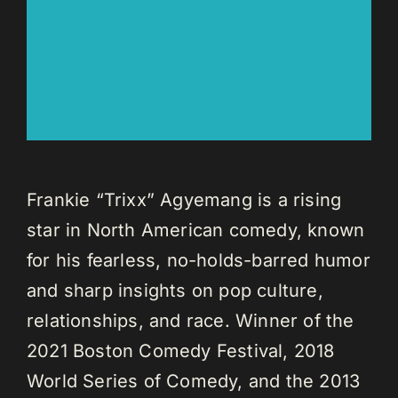
Frankie “Trixx” Agyemang is a rising
star in North American comedy, known
for his fearless, no-holds-barred humor
and sharp insights on pop culture,
relationships, and race. Winner of the
2021 Boston Comedy Festival, 2018
World Series of Comedy, and the 2013