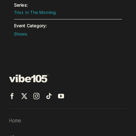
Series:
Trixx In The Morning
Event Category:
Shows
Home