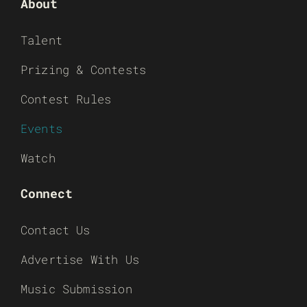
About
Talent
Prizing & Contests
Contest Rules
Events
Watch
Connect
Contact Us
Advertise With Us
Music Submission