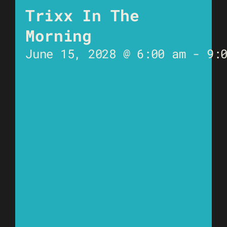
Trixx In The
Morning
June 15, 2028 @ 6:00 am
-
9: