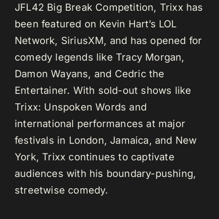
JFL42 Big Break Competition, Trixx has
been featured on Kevin Hart’s LOL
Network, SiriusXM, and has opened for
comedy legends like Tracy Morgan,
Damon Wayans, and Cedric the
Entertainer. With sold-out shows like
Trixx: Unspoken Words and
international performances at major
festivals in London, Jamaica, and New
York, Trixx continues to captivate
audiences with his boundary-pushing,
streetwise comedy.