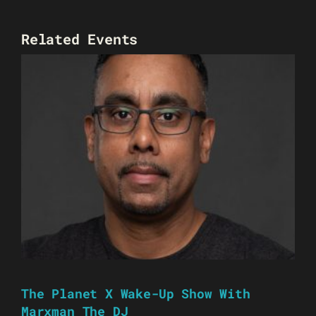
Related Events
The Planet X Wake-Up Show With
Marxman The DJ