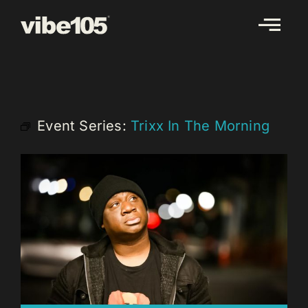
Skip
to
content
Event Series:
Trixx In The Morning