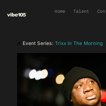
Skip
Home
Talent
Con
to
content
Event Series:
Trixx In The Morning