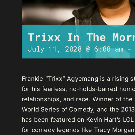
Trixx In The Mor
July 11, 2028 @ 6:00 am
Frankie “Trixx” Agyemang is a rising 
for his fearless, no-holds-barred humo
relationships, and race. Winner of th
World Series of Comedy, and the 2013
has been featured on Kevin Hart’s LO
for comedy legends like Tracy Morga