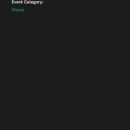
Event Category:
Shows