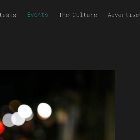
Events
tests
The Culture
Advertise