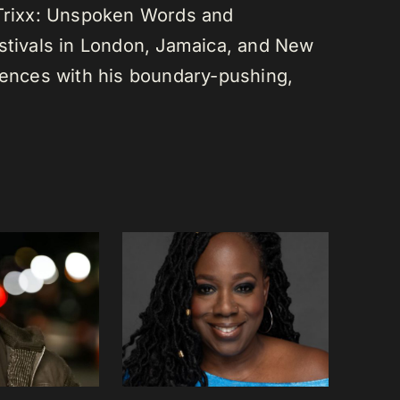
 Trixx: Unspoken Words and
estivals in London, Jamaica, and New
diences with his boundary-pushing,