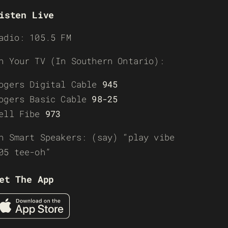
isten Live
adio: 105.5 FM
n Your TV (In Southern Ontario):
ogers Digital Cable
945
ogers Basic Cable
98-25
ell Fibe
973
n Smart Speakers: (say) “play vibe
05 tee-oh”
et The App