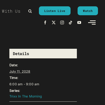
 With Us
Listen Live
Watch
Details
Date:
July 11, 2028
Time:
6:00 am - 9:00 am
Series:
Trixx In The Morning