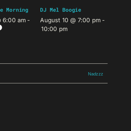
e Morning
DJ Mel Boogie
@ 6:00 am
-
August 10 @ 7:00 pm
-
10:00 pm
Nadzzz