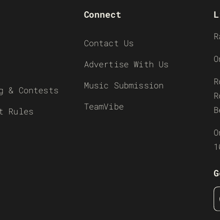
Connect
L
R
Contact Us
O
Advertise With Us
R
Music Submission
g & Contests
R
TeamVibe
B
t Rules
O
1
G