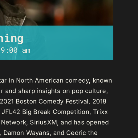
ning
-
9:00 am
star in North American comedy, known
r and sharp insights on pop culture,
e 2021 Boston Comedy Festival, 2018
 JFL42 Big Break Competition, Trixx
L Network, SiriusXM, and has opened
n, Damon Wayans, and Cedric the