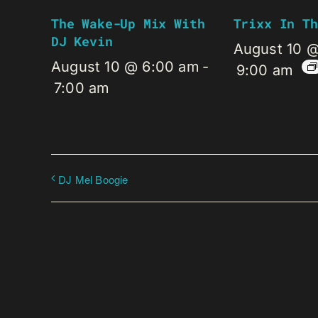
The Wake-Up Mix With
Trixx In Th
DJ Kevin
August 10 
August 10 @ 6:00 am
-
9:00 am
7:00 am
DJ Mel Boogie