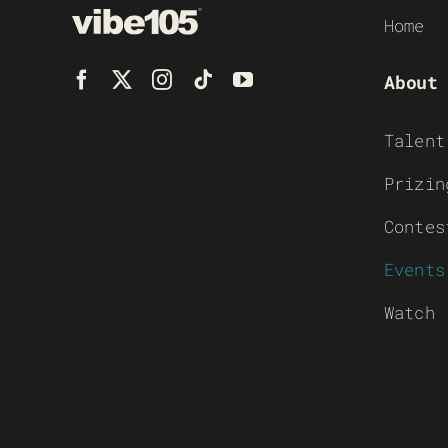
Home
About
Talent
Prizin
Contes
Events
Watch