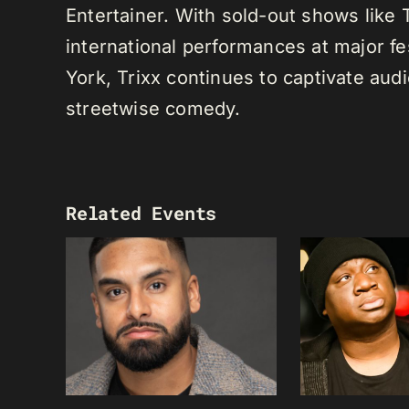
Entertainer. With sold-out shows like
international performances at major f
York, Trixx continues to captivate au
streetwise comedy.
Related Events