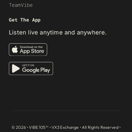
TeamVibe
Get The App
Listen live anytime and anywhere.
© 2026 • VIBE 105™ •
VX3 Exchange
• All Rights Reserved •