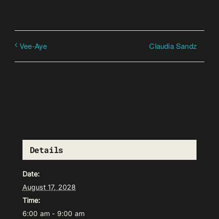
Claudia Sandz
Vee-Aye
Details
Date:
August 17, 2028
Time:
6:00 am - 9:00 am