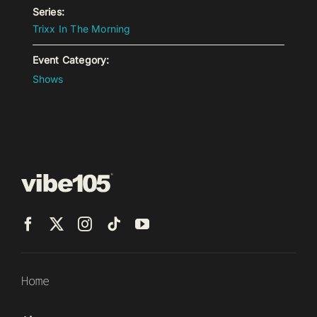
Series:
Trixx In The Morning
Event Category:
Shows
Home