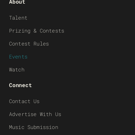
About
Talent
Prizing & Contests
Contest Rules
Events
Watch
Connect
Contact Us
Advertise With Us
Music Submission