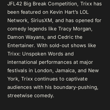
JFL42 Big Break Competition, Trixx has
been featured on Kevin Hart’s LOL
Network, SiriusXM, and has opened for
comedy legends like Tracy Morgan,
Damon Wayans, and Cedric the
Entertainer. With sold-out shows like
Trixx: Unspoken Words and
international performances at major
festivals in London, Jamaica, and New
York, Trixx continues to captivate
audiences with his boundary-pushing,
streetwise comedy.