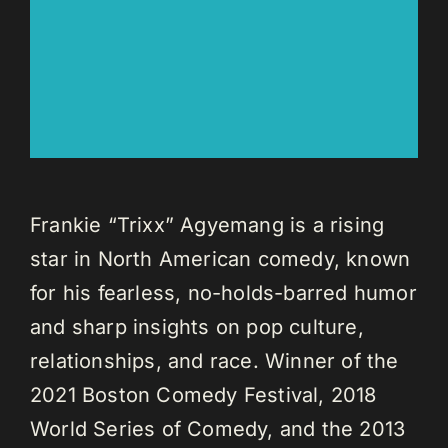
Frankie “Trixx” Agyemang is a rising
star in North American comedy, known
for his fearless, no-holds-barred humor
and sharp insights on pop culture,
relationships, and race. Winner of the
2021 Boston Comedy Festival, 2018
World Series of Comedy, and the 2013