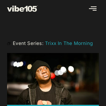
Skip
to
content
Event Series:
Trixx In The Morning