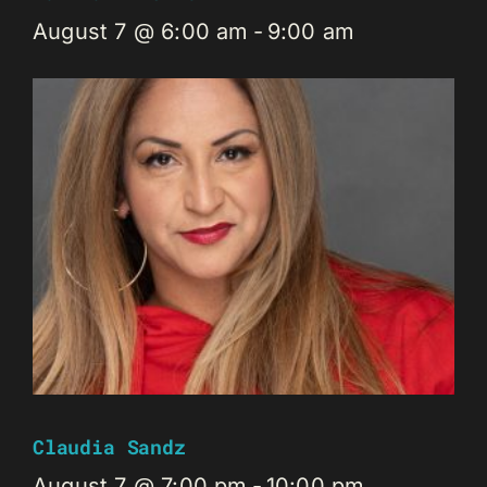
August 7 @ 6:00 am
-
9:00 am
Claudia Sandz
August 7 @ 7:00 pm
-
10:00 pm