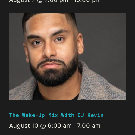
The Wake-Up Mix With DJ Kevin
August 10 @ 6:00 am
-
7:00 am