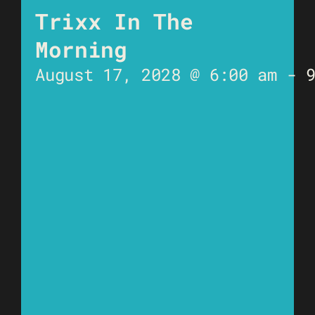
Trixx In The
Morning
August 17, 2028 @ 6:00 am
-