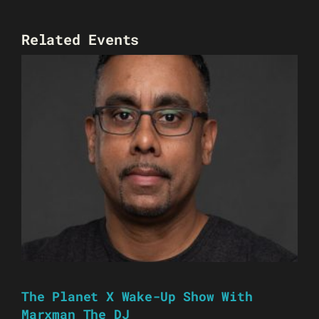
Related Events
The Planet X Wake-Up Show With
Marxman The DJ