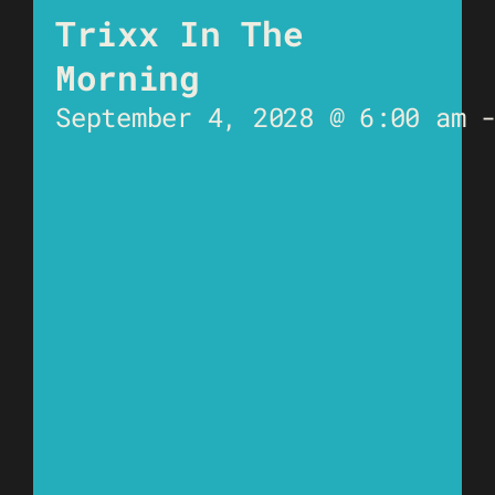
Trixx In The
Morning
September 4, 2028 @ 6:00 am