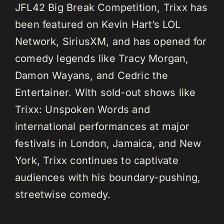
JFL42 Big Break Competition, Trixx has
been featured on Kevin Hart’s LOL
Network, SiriusXM, and has opened for
comedy legends like Tracy Morgan,
Damon Wayans, and Cedric the
Entertainer. With sold-out shows like
Trixx: Unspoken Words and
international performances at major
festivals in London, Jamaica, and New
York, Trixx continues to captivate
audiences with his boundary-pushing,
streetwise comedy.