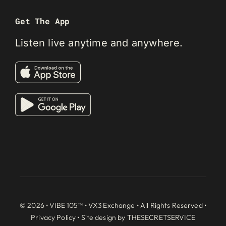
Get The App
Listen live anytime and anywhere.
© 2026 • VIBE 105™ •
VX3 Exchange
• All Rights Reserved •
Privacy Policy
• Site design by
THESECRETSERVICE