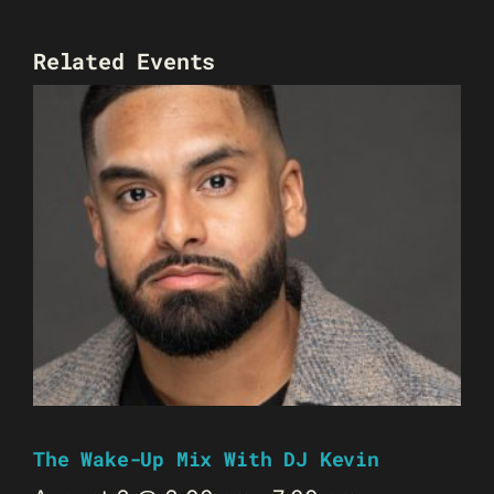
Related Events
The Wake-Up Mix With DJ Kevin