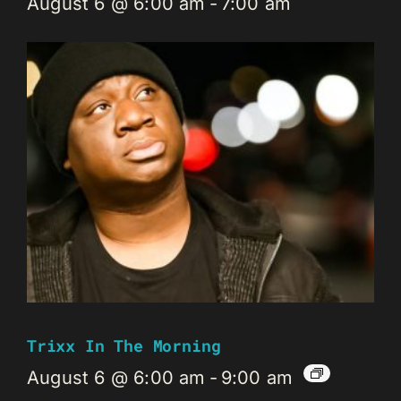
August 6 @ 6:00 am
-
7:00 am
Trixx In The Morning
August 6 @ 6:00 am
-
9:00 am