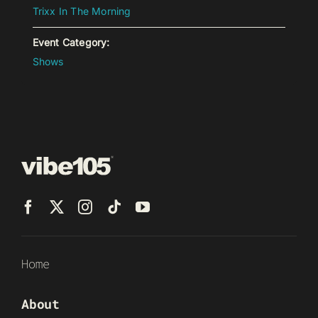
Trixx In The Morning
Event Category:
Shows
Home
About