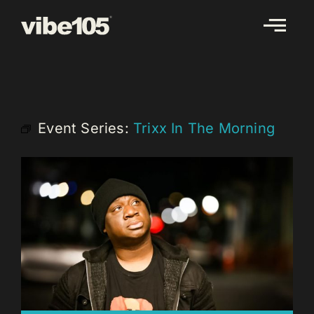
Skip
to
content
Event Series:
Trixx In The Morning