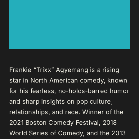
Frankie “Trixx” Agyemang is a rising
star in North American comedy, known
for his fearless, no-holds-barred humor
and sharp insights on pop culture,
relationships, and race. Winner of the
2021 Boston Comedy Festival, 2018
World Series of Comedy, and the 2013