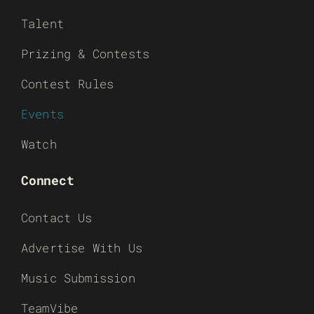
Talent
Prizing & Contests
Contest Rules
Events
Watch
Connect
Contact Us
Advertise With Us
Music Submission
TeamVibe