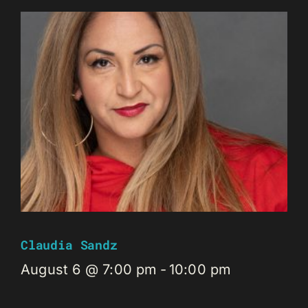
Claudia Sandz
August 6 @ 7:00 pm
-
10:00 pm