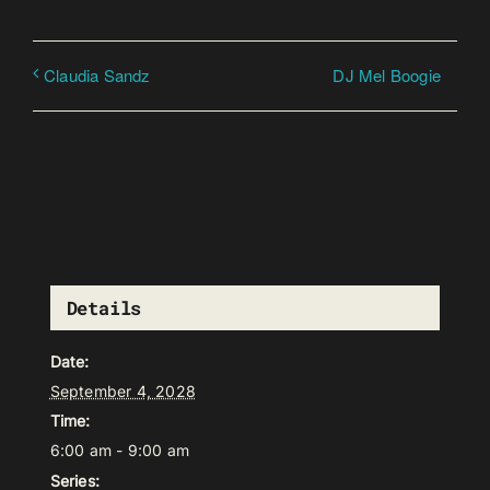
DJ Mel Boogie
Claudia Sandz
Details
Date:
September 4, 2028
Time:
6:00 am - 9:00 am
Series: