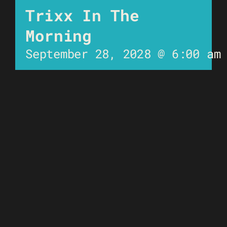
Trixx In The
Morning
September 28, 2028 @ 6:00 am