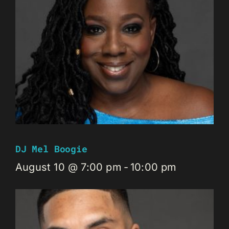
DJ Mel Boogie
August 10 @ 7:00 pm
-
10:00 pm