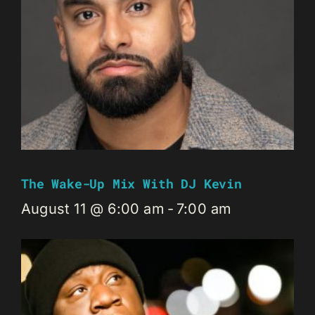
The Wake-Up Mix With DJ Kevin
August 11 @ 6:00 am
-
7:00 am