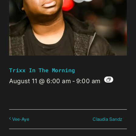
Trixx In The Morning
August 11 @ 6:00 am
-
9:00 am
Claudia Sandz
Vee-Aye