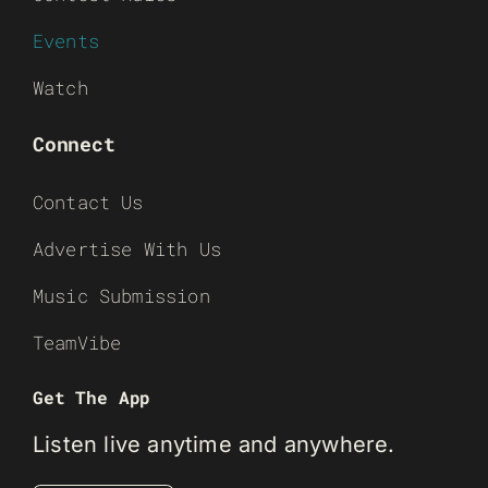
Events
Watch
Connect
Contact Us
Advertise With Us
Music Submission
TeamVibe
Get The App
Listen live anytime and anywhere.