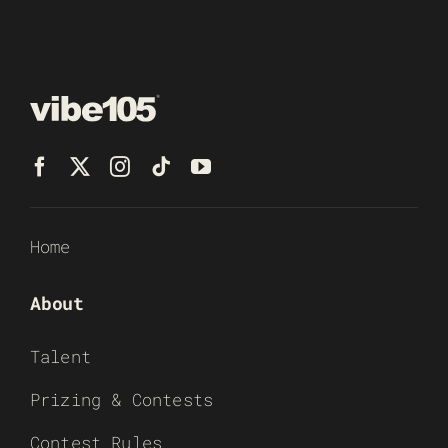
Home
About
Talent
Prizing & Contests
Contest Rules