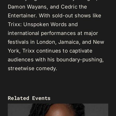
Damon Wayans, and Cedric the
Entertainer. With sold-out shows like
Trixx: Unspoken Words and
international performances at major
festivals in London, Jamaica, and New
York, Trixx continues to captivate
audiences with his boundary-pushing,
streetwise comedy.
Related Events