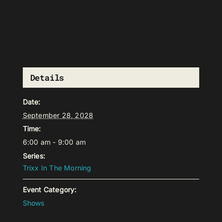
Details
Date:
September 28, 2028
Time:
6:00 am - 9:00 am
Series:
Trixx In The Morning
Event Category:
Shows