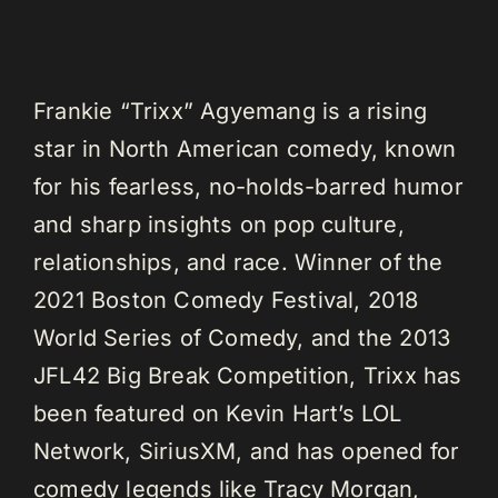
Frankie “Trixx” Agyemang is a rising
star in North American comedy, known
for his fearless, no-holds-barred humor
and sharp insights on pop culture,
relationships, and race. Winner of the
2021 Boston Comedy Festival, 2018
World Series of Comedy, and the 2013
JFL42 Big Break Competition, Trixx has
been featured on Kevin Hart’s LOL
Network, SiriusXM, and has opened for
comedy legends like Tracy Morgan,