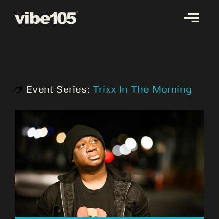
Skip
to
content
Event Series:
Trixx In The Morning