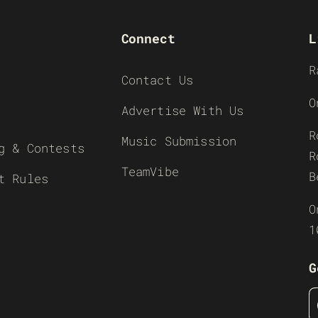
Connect
L
R
Contact Us
O
Advertise With Us
R
Music Submission
g & Contests
R
TeamVibe
B
t Rules
O
1
G