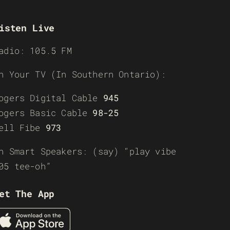
isten Live
adio: 105.5 FM
n Your TV (In Southern Ontario):
ogers Digital Cable
945
ogers Basic Cable
98-25
ell Fibe
973
n Smart Speakers: (say) “play vibe
05 tee-oh”
et The App