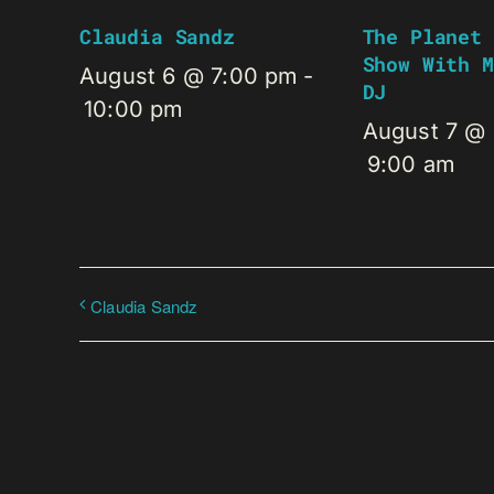
Claudia Sandz
The Planet 
Show With M
August 6 @ 7:00 pm
-
DJ
10:00 pm
August 7 @
9:00 am
Claudia Sandz