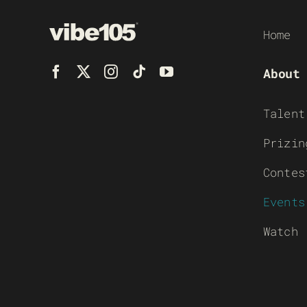
Home
About
Talent
Prizin
Contes
Events
Watch