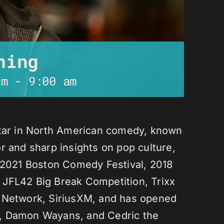
ning
am
-
9:00 am
star in North American comedy, known
r and sharp insights on pop culture,
e 2021 Boston Comedy Festival, 2018
 JFL42 Big Break Competition, Trixx
L Network, SiriusXM, and has opened
n, Damon Wayans, and Cedric the