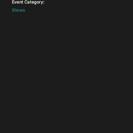
Event Category:
Shows