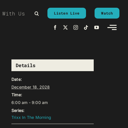
 With Us
Listen Live
Watch
Details
Date:
December 18, 2028
Time:
6:00 am - 9:00 am
Series:
Trixx In The Morning