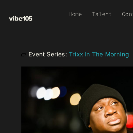
Skip
Home
Talent
Con
to
content
Event Series:
Trixx In The Morning