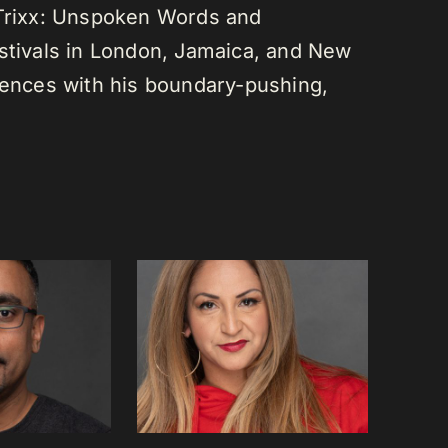
 Trixx: Unspoken Words and
estivals in London, Jamaica, and New
diences with his boundary-pushing,