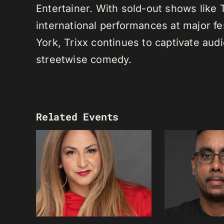
Entertainer. With sold-out shows like
international performances at major f
York, Trixx continues to captivate au
streetwise comedy.
Related Events