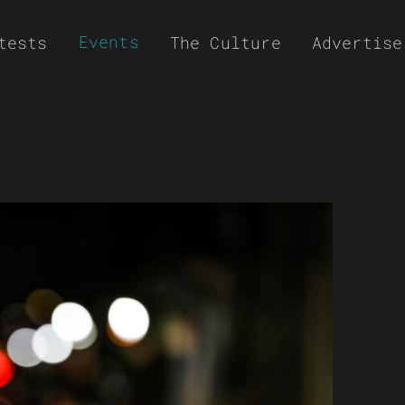
Events
tests
The Culture
Advertise