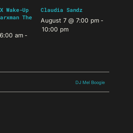
X Wake-Up
Claudia Sandz
arxman The
August 7 @ 7:00 pm
-
10:00 pm
 6:00 am
-
DJ Mel Boogie