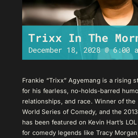
Trixx In The Mor
December 18, 2028 @ 6:00 
Frankie “Trixx” Agyemang is a rising 
for his fearless, no-holds-barred humo
relationships, and race. Winner of th
World Series of Comedy, and the 2013
has been featured on Kevin Hart’s LO
for comedy legends like Tracy Morga