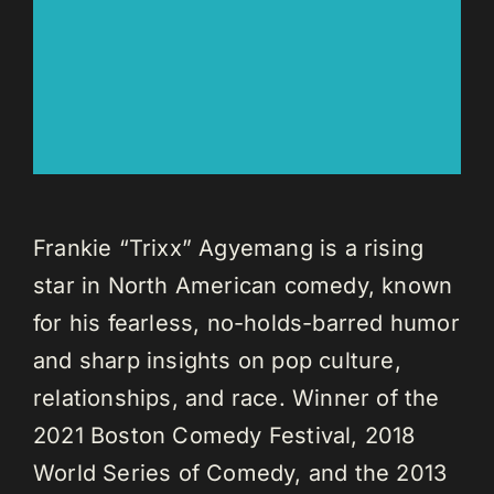
Frankie “Trixx” Agyemang is a rising
star in North American comedy, known
for his fearless, no-holds-barred humor
and sharp insights on pop culture,
relationships, and race. Winner of the
2021 Boston Comedy Festival, 2018
World Series of Comedy, and the 2013