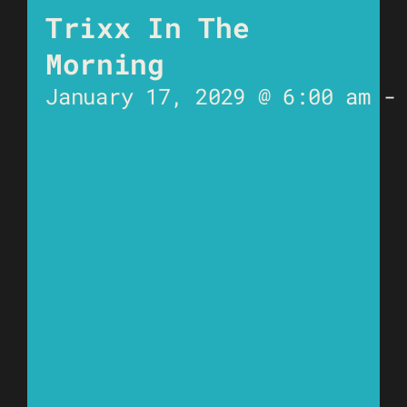
Trixx In The
Morning
January 17, 2029 @ 6:00 am