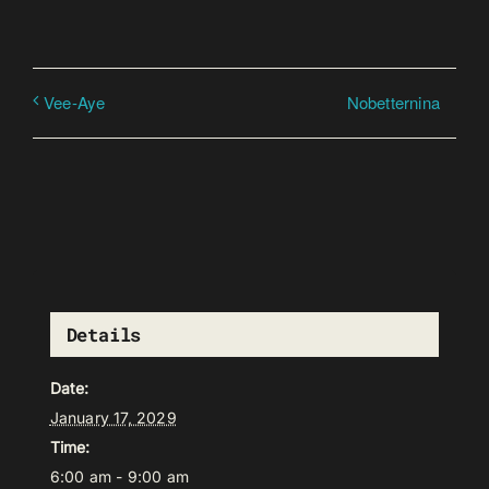
Nobetternina
Vee-Aye
Details
Date:
January 17, 2029
Time:
6:00 am - 9:00 am