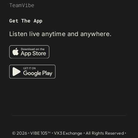
TeamVibe
Get The App
Listen live anytime and anywhere.
© 2026 • VIBE 105™ •
VX3 Exchange
• All Rights Reserved •