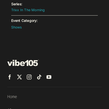
Series:
Trixx In The Morning
Event Category:
Shows
Home