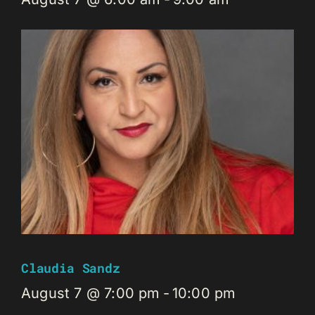
Claudia Sandz
August 7 @ 7:00 pm
-
10:00 pm