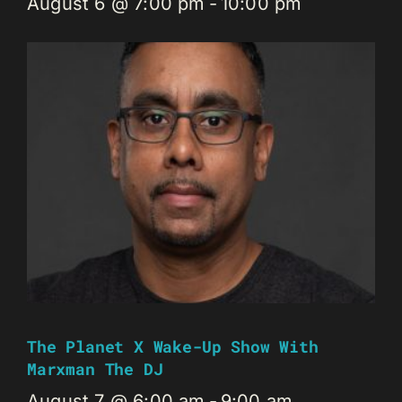
August 6 @ 7:00 pm
-
10:00 pm
The Planet X Wake-Up Show With
Marxman The DJ
August 7 @ 6:00 am
-
9:00 am