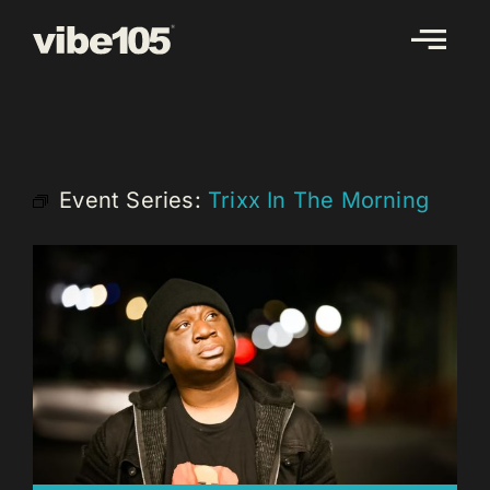
Skip
to
content
Event Series:
Trixx In The Morning