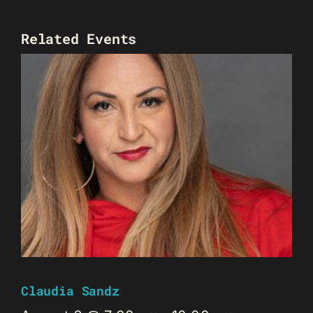
Related Events
Claudia Sandz