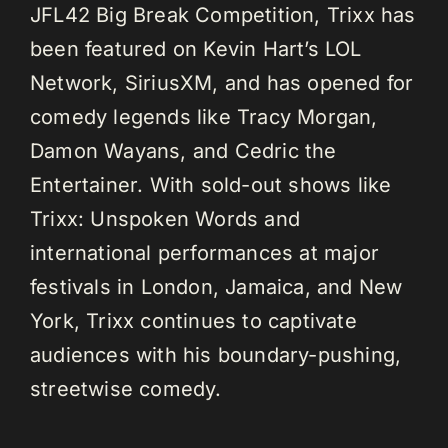
JFL42 Big Break Competition, Trixx has
been featured on Kevin Hart’s LOL
Network, SiriusXM, and has opened for
comedy legends like Tracy Morgan,
Damon Wayans, and Cedric the
Entertainer. With sold-out shows like
Trixx: Unspoken Words and
international performances at major
festivals in London, Jamaica, and New
York, Trixx continues to captivate
audiences with his boundary-pushing,
streetwise comedy.