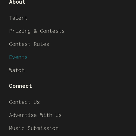
About
Talent
Prizing & Contests
Contest Rules
Events
Watch
Connect
Contact Us
Advertise With Us
Music Submission