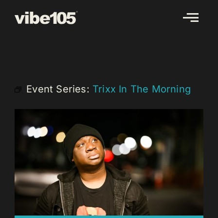
Skip
to
content
Event Series:
Trixx In The Morning