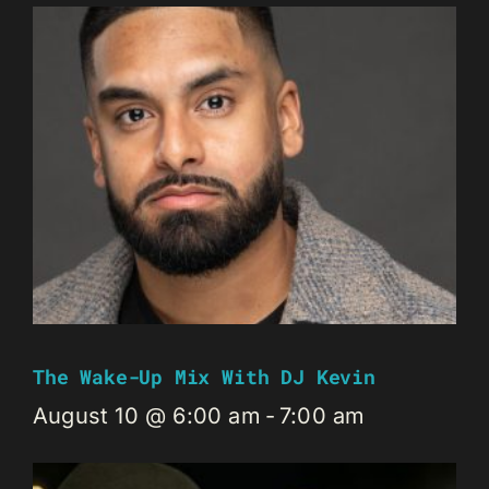
The Wake-Up Mix With DJ Kevin
August 10 @ 6:00 am
-
7:00 am