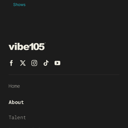
Shows
Home
About
Talent