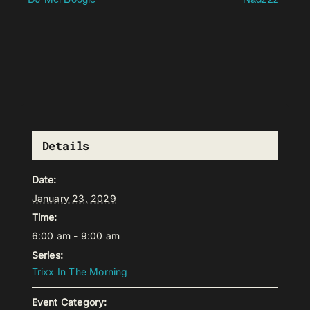
Details
Date:
January 23, 2029
Time:
6:00 am - 9:00 am
Series:
Trixx In The Morning
Event Category: