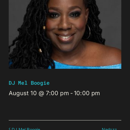
DJ Mel Boogie
August 10 @ 7:00 pm
-
10:00 pm
Nadzzz
DJ Mel Boogie