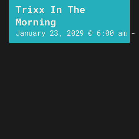
Trixx In The
Morning
January 23, 2029 @ 6:00 am