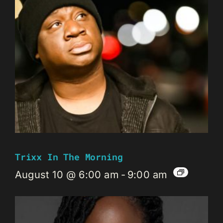
Trixx In The Morning
August 10 @ 6:00 am
-
9:00 am