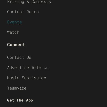
Prizing & Contests
Contest Rules
Events
Watch
Connect
Contact Us
Advertise With Us
Music Submission
TeamVibe
Get The App