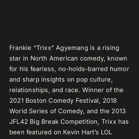
Frankie “Trixx” Agyemang is a rising
star in North American comedy, known
for his fearless, no-holds-barred humor
and sharp insights on pop culture,
relationships, and race. Winner of the
2021 Boston Comedy Festival, 2018
World Series of Comedy, and the 2013
JFL42 Big Break Competition, Trixx has
been featured on Kevin Hart’s LOL