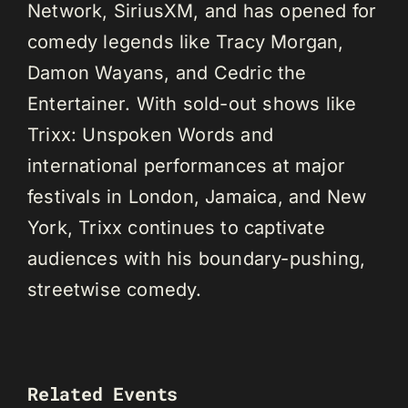
Network, SiriusXM, and has opened for
comedy legends like Tracy Morgan,
Damon Wayans, and Cedric the
Entertainer. With sold-out shows like
Trixx: Unspoken Words and
international performances at major
festivals in London, Jamaica, and New
York, Trixx continues to captivate
audiences with his boundary-pushing,
streetwise comedy.
Related Events