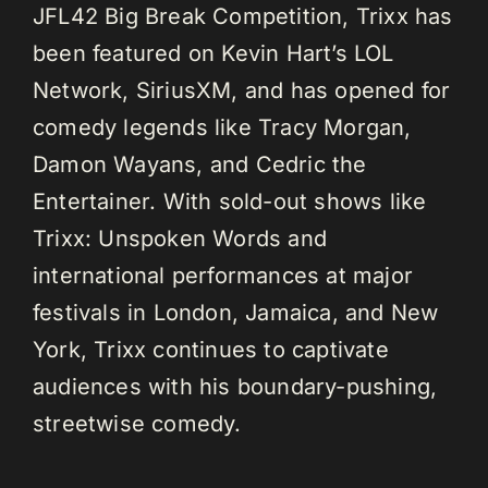
JFL42 Big Break Competition, Trixx has
been featured on Kevin Hart’s LOL
Network, SiriusXM, and has opened for
comedy legends like Tracy Morgan,
Damon Wayans, and Cedric the
Entertainer. With sold-out shows like
Trixx: Unspoken Words and
international performances at major
festivals in London, Jamaica, and New
York, Trixx continues to captivate
audiences with his boundary-pushing,
streetwise comedy.