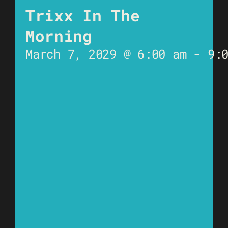
Trixx In The
Morning
March 7, 2029 @ 6:00 am
-
9: