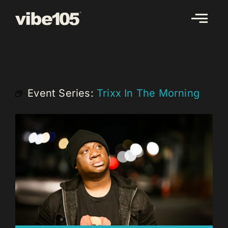
Skip
to
content
Event Series:
Trixx In The Morning