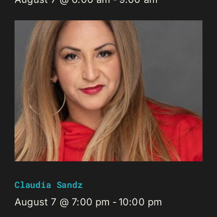
Claudia Sandz
August 7 @ 7:00 pm
-
10:00 pm