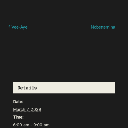
Nobetternina
Vee-Aye
Details
Date:
March 7, 2029
Time:
6:00 am - 9:00 am