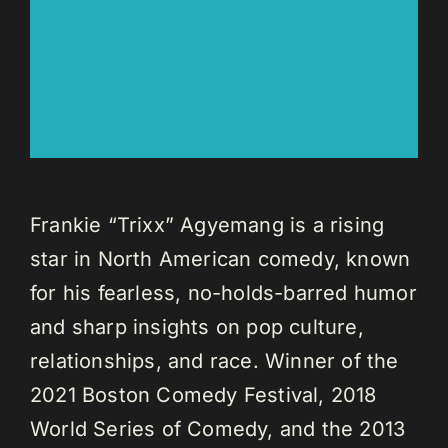
Frankie “Trixx” Agyemang is a rising
star in North American comedy, known
for his fearless, no-holds-barred humor
and sharp insights on pop culture,
relationships, and race. Winner of the
2021 Boston Comedy Festival, 2018
World Series of Comedy, and the 2013