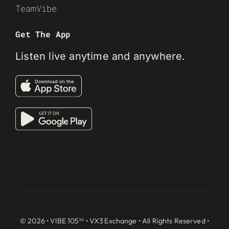
TeamVibe
Get The App
Listen live anytime and anywhere.
© 2026 • VIBE 105™ •
VX3 Exchange
• All Rights Reserved •