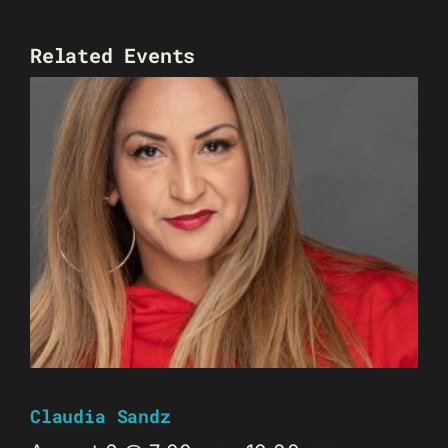
Related Events
Claudia Sandz