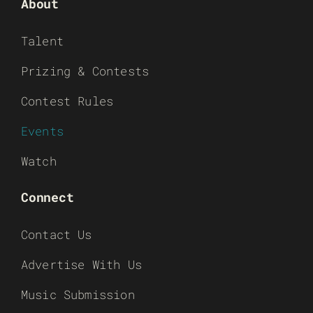
About
Talent
Prizing & Contests
Contest Rules
Events
Watch
Connect
Contact Us
Advertise With Us
Music Submission