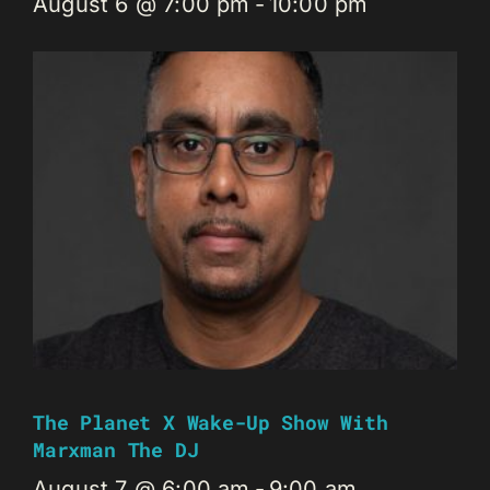
August 6 @ 7:00 pm
-
10:00 pm
The Planet X Wake-Up Show With
Marxman The DJ
August 7 @ 6:00 am
-
9:00 am