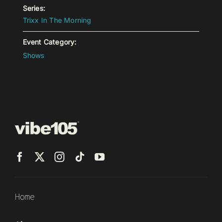
Series:
Trixx In The Morning
Event Category:
Shows
Home