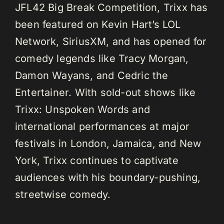
JFL42 Big Break Competition, Trixx has
been featured on Kevin Hart’s LOL
Network, SiriusXM, and has opened for
comedy legends like Tracy Morgan,
Damon Wayans, and Cedric the
Entertainer. With sold-out shows like
Trixx: Unspoken Words and
international performances at major
festivals in London, Jamaica, and New
York, Trixx continues to captivate
audiences with his boundary-pushing,
streetwise comedy.