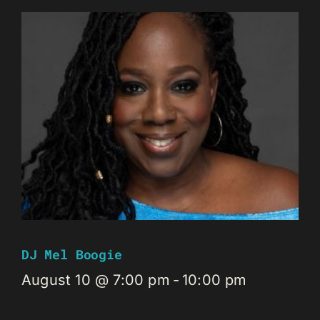
DJ Mel Boogie
August 10 @ 7:00 pm
-
10:00 pm