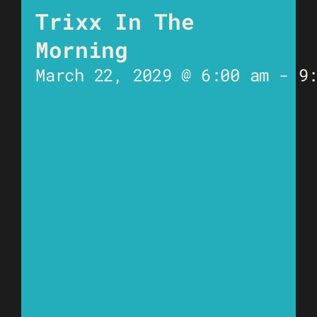
Trixx In The
Morning
March 22, 2029 @ 6:00 am
-
9