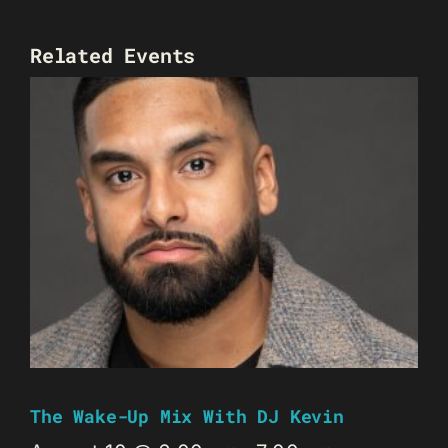
Related Events
The Wake-Up Mix With DJ Kevin