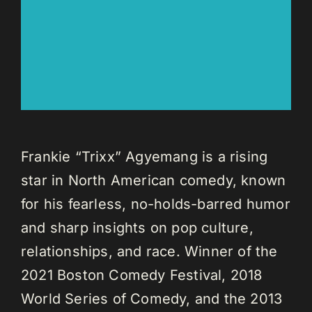
Frankie “Trixx” Agyemang is a rising
star in North American comedy, known
for his fearless, no-holds-barred humor
and sharp insights on pop culture,
relationships, and race. Winner of the
2021 Boston Comedy Festival, 2018
World Series of Comedy, and the 2013