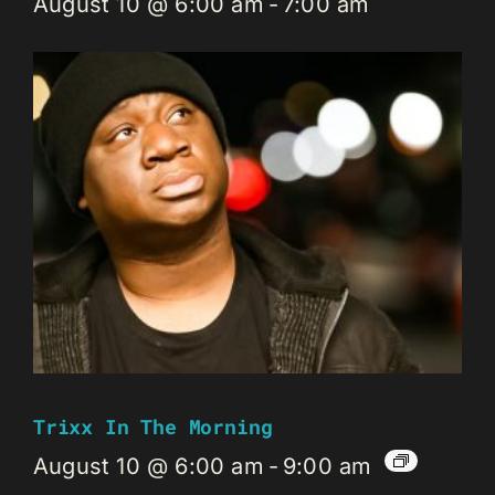
August 10 @ 6:00 am
-
7:00 am
Trixx In The Morning
August 10 @ 6:00 am
-
9:00 am