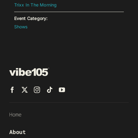
Trixx In The Morning
Event Category:
Shows
Home
About