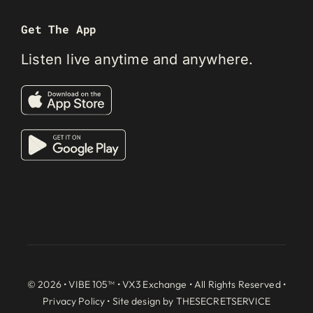
Get The App
Listen live anytime and anywhere.
© 2026 • VIBE 105™ •
VX3 Exchange
• All Rights Reserved •
Privacy Policy
• Site design by
THESECRETSERVICE