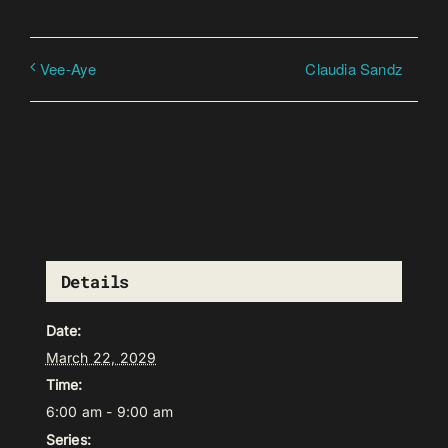
Claudia Sandz
Vee-Aye
Details
Date:
March 22, 2029
Time:
6:00 am - 9:00 am
Series: