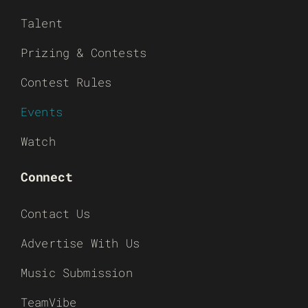
Talent
Prizing & Contests
Contest Rules
Events
Watch
Connect
Contact Us
Advertise With Us
Music Submission
TeamVibe