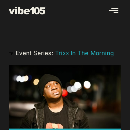
Skip
to
content
Event Series:
Trixx In The Morning