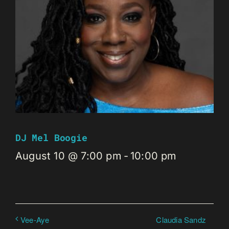
DJ Mel Boogie
August 10 @ 7:00 pm
-
10:00 pm
Claudia Sandz
Vee-Aye