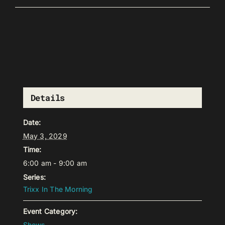
Details
Date:
May 3, 2029
Time:
6:00 am - 9:00 am
Series:
Trixx In The Morning
Event Category:
Shows