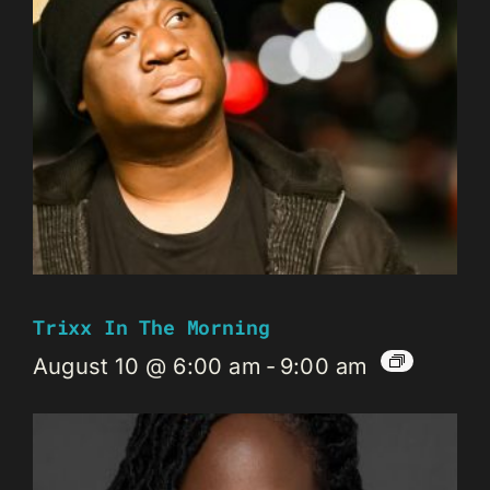
Trixx In The Morning
August 10 @ 6:00 am
-
9:00 am