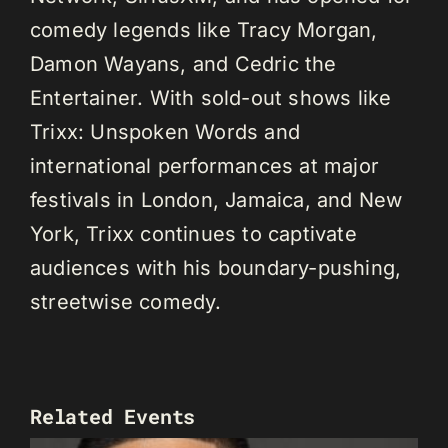
comedy legends like Tracy Morgan,
Damon Wayans, and Cedric the
Entertainer. With sold-out shows like
Trixx: Unspoken Words and
international performances at major
festivals in London, Jamaica, and New
York, Trixx continues to captivate
audiences with his boundary-pushing,
streetwise comedy.
Related Events