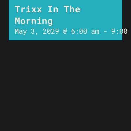
Trixx In The
Morning
May 3, 2029 @ 6:00 am
-
9:00