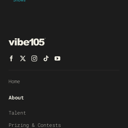
Home
About
Talent
Prizing & Contests