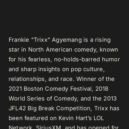
Frankie “Trixx” Agyemang is a rising
star in North American comedy, known
for his fearless, no-holds-barred humor
and sharp insights on pop culture,
relationships, and race. Winner of the
2021 Boston Comedy Festival, 2018
World Series of Comedy, and the 2013
JFL42 Big Break Competition, Trixx has
been featured on Kevin Hart’s LOL
Network, SiriusXM, and has opened for