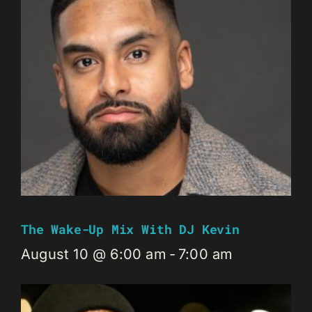
The Wake-Up Mix With DJ Kevin
August 10 @ 6:00 am
-
7:00 am