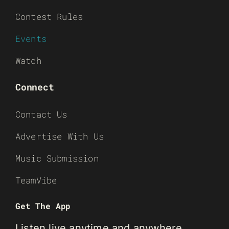
Contest Rules
Events
Watch
Connect
Contact Us
Advertise With Us
Music Submission
TeamVibe
Get The App
Listen live anytime and anywhere.