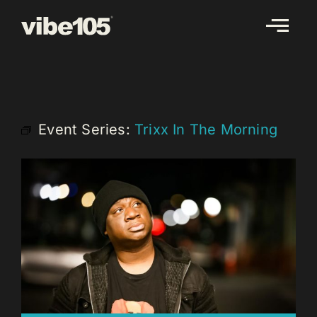
Skip
to
content
Event Series:
Trixx In The Morning