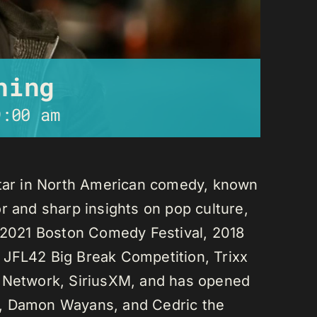
ning
9:00 am
star in North American comedy, known
r and sharp insights on pop culture,
e 2021 Boston Comedy Festival, 2018
 JFL42 Big Break Competition, Trixx
L Network, SiriusXM, and has opened
n, Damon Wayans, and Cedric the