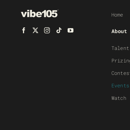
Home
About
Talent
Prizin
Contes
Events
Watch