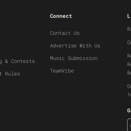
Connect
L
R
Contact Us
O
Advertise With Us
R
Music Submission
g & Contests
R
TeamVibe
B
t Rules
O
1
G