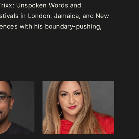
 Trixx: Unspoken Words and
estivals in London, Jamaica, and New
diences with his boundary-pushing,