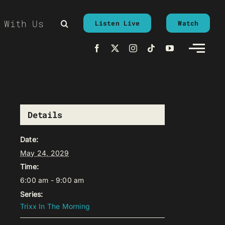
 With Us
Listen Live
Watch
Details
Date:
May 24, 2029
Time:
6:00 am - 9:00 am
Series:
Trixx In The Morning