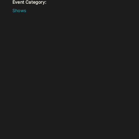
Event Category:
Shows