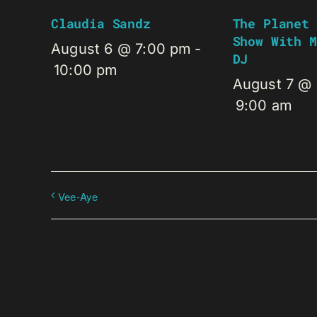
Claudia Sandz
The Planet 
Show With M
August 6 @ 7:00 pm
-
DJ
10:00 pm
August 7 @
9:00 am
Vee-Aye