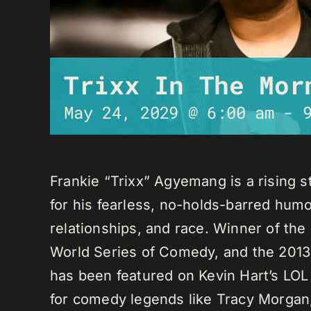
Trixx In The Mor
May 24, 2029 @ 6:00 am
-
Frankie “Trixx” Agyemang is a rising 
for his fearless, no-holds-barred humo
relationships, and race. Winner of th
World Series of Comedy, and the 2013
has been featured on Kevin Hart’s LO
for comedy legends like Tracy Morga