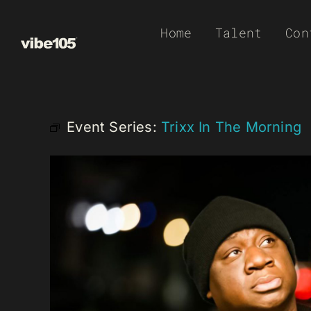
Skip
Home
Talent
Con
to
content
Event Series:
Trixx In The Morning