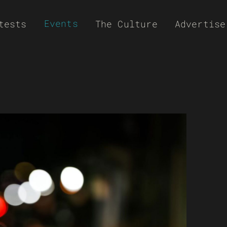
Events
tests
The Culture
Advertise