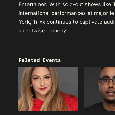
Entertainer. With sold-out shows like
international performances at major f
York, Trixx continues to captivate au
streetwise comedy.
Related Events