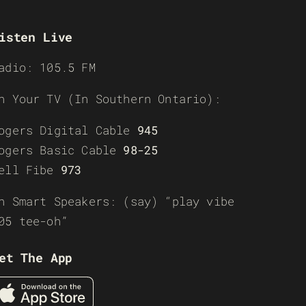
isten Live
adio: 105.5 FM
n Your TV (In Southern Ontario):
ogers Digital Cable
945
ogers Basic Cable
98-25
ell Fibe
973
n Smart Speakers: (say) “play vibe
05 tee-oh”
et The App