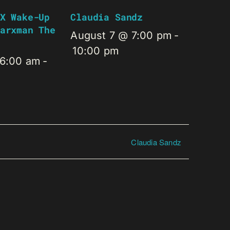
X Wake-Up
Claudia Sandz
arxman The
August 7 @ 7:00 pm
-
10:00 pm
 6:00 am
-
Claudia Sandz