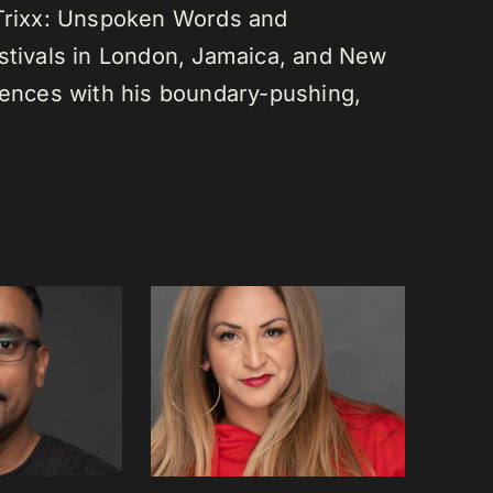
 Trixx: Unspoken Words and
estivals in London, Jamaica, and New
diences with his boundary-pushing,