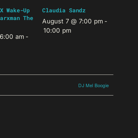
X Wake-Up
Claudia Sandz
arxman The
August 7 @ 7:00 pm
-
10:00 pm
 6:00 am
-
DJ Mel Boogie