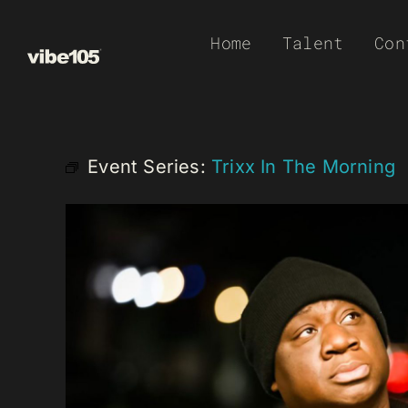
Skip
Home
Talent
Con
to
content
Event Series:
Trixx In The Morning