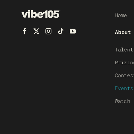
Home
About
Talent
Prizin
Contes
Events
Watch