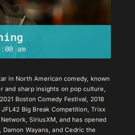
ning
9:00 am
star in North American comedy, known
r and sharp insights on pop culture,
e 2021 Boston Comedy Festival, 2018
 JFL42 Big Break Competition, Trixx
L Network, SiriusXM, and has opened
n, Damon Wayans, and Cedric the