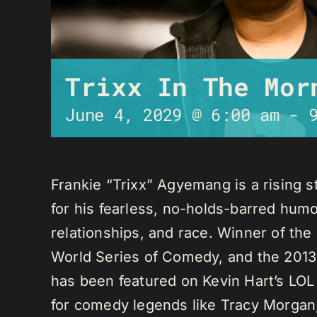
Trixx In The Mor
June 4, 2029 @ 6:00 am
-
Frankie “Trixx” Agyemang is a rising 
for his fearless, no-holds-barred humo
relationships, and race. Winner of th
World Series of Comedy, and the 2013
has been featured on Kevin Hart’s LO
for comedy legends like Tracy Morga