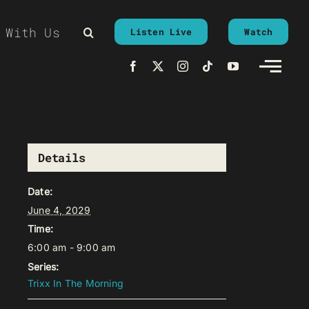
 With Us
Listen Live
Watch
Details
Date:
June 4, 2029
Time:
6:00 am - 9:00 am
Series:
Trixx In The Morning