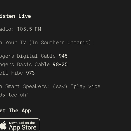
isten Live
adio: 105.5 FM
n Your TV (In Southern Ontario):
ogers Digital Cable
945
ogers Basic Cable
98-25
ell Fibe
973
n Smart Speakers: (say) “play vibe
05 tee-oh”
et The App