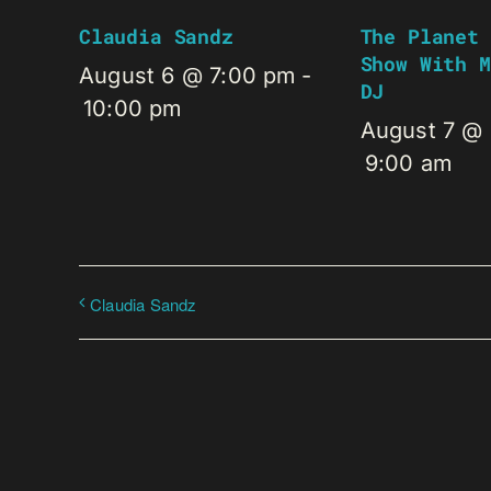
Claudia Sandz
The Planet 
Show With M
August 6 @ 7:00 pm
-
DJ
10:00 pm
August 7 @
9:00 am
Claudia Sandz