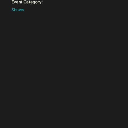
Event Category:
Shows