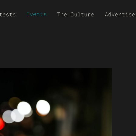
Events
tests
The Culture
Advertise