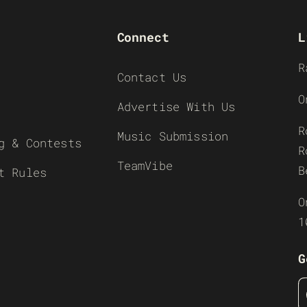
Connect
L
R
Contact Us
O
Advertise With Us
R
Music Submission
g & Contests
R
TeamVibe
B
t Rules
O
1
G