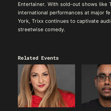
Entertainer. With sold-out shows like
international performances at major f
York, Trixx continues to captivate au
streetwise comedy.
Related Events