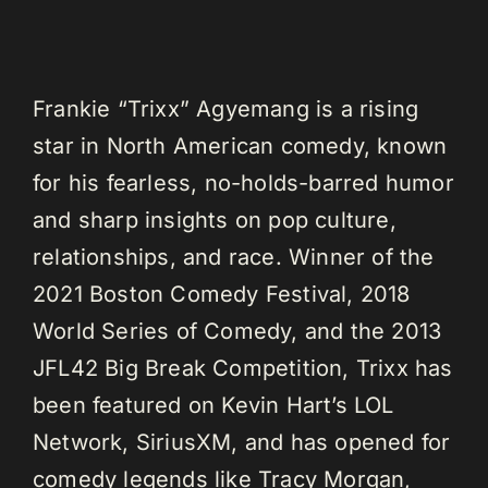
Frankie “Trixx” Agyemang is a rising
star in North American comedy, known
for his fearless, no-holds-barred humor
and sharp insights on pop culture,
relationships, and race. Winner of the
2021 Boston Comedy Festival, 2018
World Series of Comedy, and the 2013
JFL42 Big Break Competition, Trixx has
been featured on Kevin Hart’s LOL
Network, SiriusXM, and has opened for
comedy legends like Tracy Morgan,