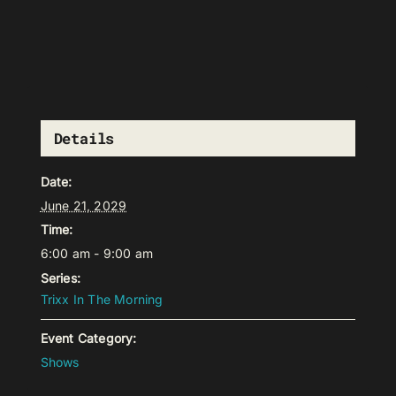
Details
Date:
June 21, 2029
Time:
6:00 am - 9:00 am
Series:
Trixx In The Morning
Event Category:
Shows