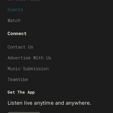
Events
Watch
Connect
Contact Us
Advertise With Us
Music Submission
TeamVibe
Get The App
Listen live anytime and anywhere.