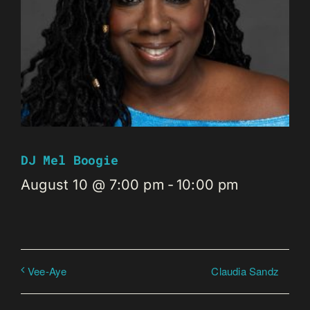
DJ Mel Boogie
August 10 @ 7:00 pm
-
10:00 pm
Claudia Sandz
Vee-Aye