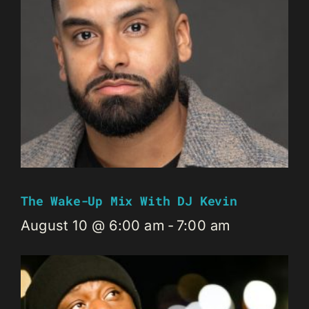
The Wake-Up Mix With DJ Kevin
August 10 @ 6:00 am
-
7:00 am