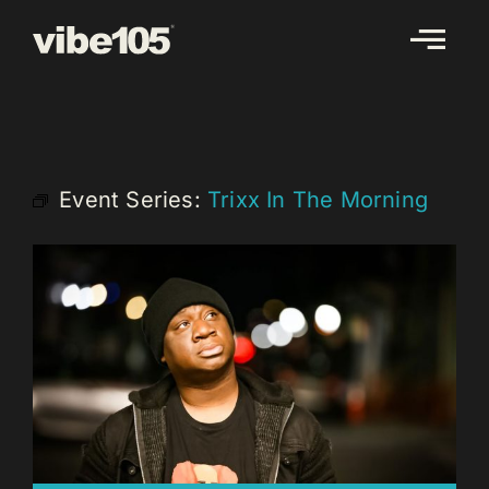
Skip
to
content
Event Series:
Trixx In The Morning