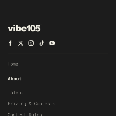
Home
About
Talent
Prizing & Contests
Contest Rules