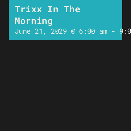
Trixx In The
Morning
June 21, 2029 @ 6:00 am
-
9: