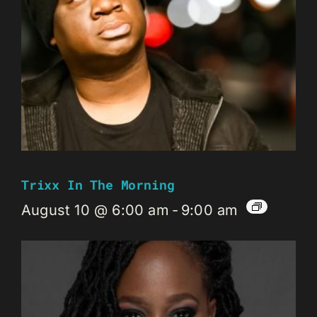
Trixx In The Morning
August 10 @ 6:00 am
-
9:00 am