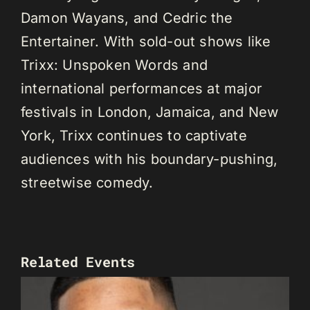
Damon Wayans, and Cedric the
Entertainer. With sold-out shows like
Trixx: Unspoken Words and
international performances at major
festivals in London, Jamaica, and New
York, Trixx continues to captivate
audiences with his boundary-pushing,
streetwise comedy.
Related Events