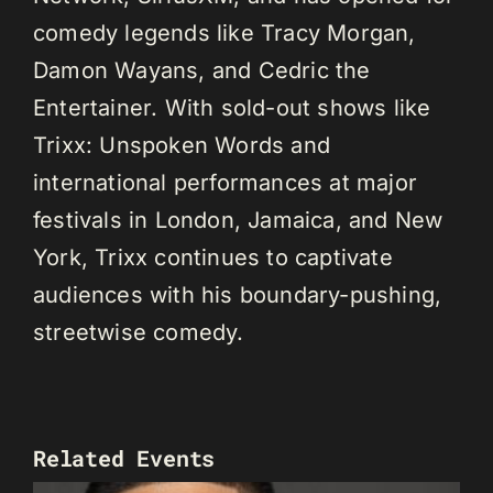
comedy legends like Tracy Morgan,
Damon Wayans, and Cedric the
Entertainer. With sold-out shows like
Trixx: Unspoken Words and
international performances at major
festivals in London, Jamaica, and New
York, Trixx continues to captivate
audiences with his boundary-pushing,
streetwise comedy.
Related Events