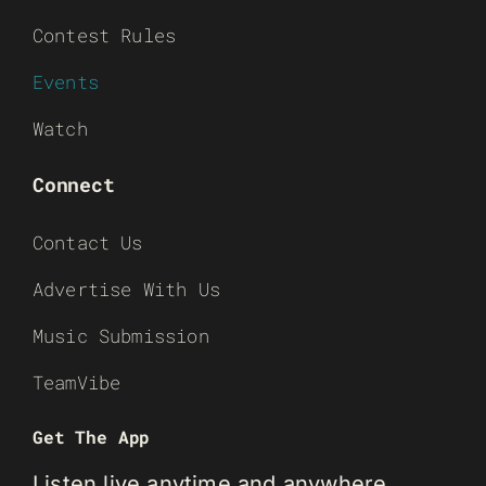
Contest Rules
Events
Watch
Connect
Contact Us
Advertise With Us
Music Submission
TeamVibe
Get The App
Listen live anytime and anywhere.