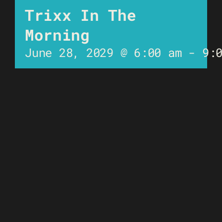
Trixx In The
Morning
June 28, 2029 @ 6:00 am
-
9: