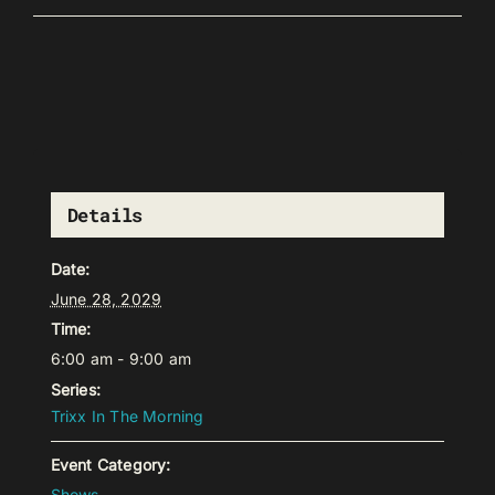
Details
Date:
June 28, 2029
Time:
6:00 am - 9:00 am
Series:
Trixx In The Morning
Event Category:
Shows