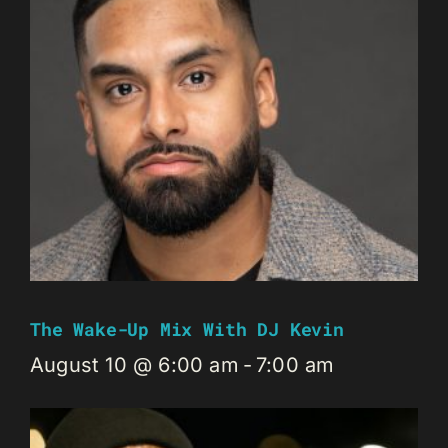
The Wake-Up Mix With DJ Kevin
August 10 @ 6:00 am
-
7:00 am