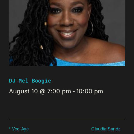
DJ Mel Boogie
August 10 @ 7:00 pm
-
10:00 pm
Claudia Sandz
Vee-Aye