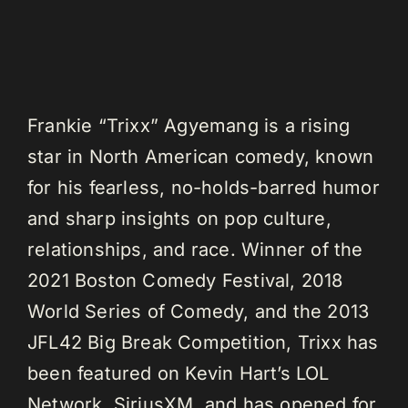
Frankie “Trixx” Agyemang is a rising
star in North American comedy, known
for his fearless, no-holds-barred humor
and sharp insights on pop culture,
relationships, and race. Winner of the
2021 Boston Comedy Festival, 2018
World Series of Comedy, and the 2013
JFL42 Big Break Competition, Trixx has
been featured on Kevin Hart’s LOL
Network, SiriusXM, and has opened for