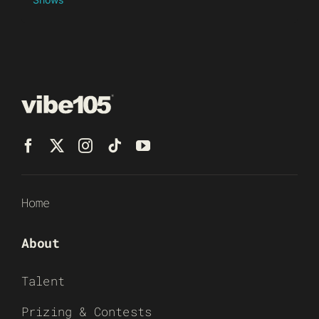
Home
About
Talent
Prizing & Contests