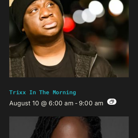
Trixx In The Morning
August 10 @ 6:00 am
-
9:00 am