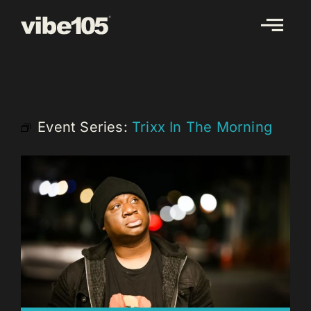
Skip
to
content
Event Series:
Trixx In The Morning