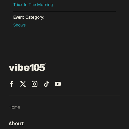
Trixx In The Morning
Event Category:
Shows
Home
About