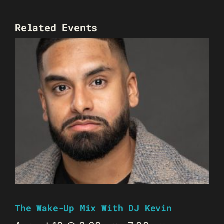
Related Events
The Wake-Up Mix With DJ Kevin