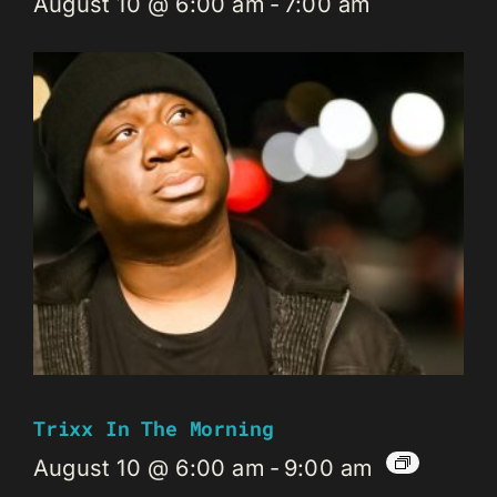
August 10 @ 6:00 am
-
7:00 am
Trixx In The Morning
August 10 @ 6:00 am
-
9:00 am