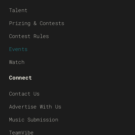
Talent
Prizing & Contests
Contest Rules
Events
Watch
Connect
Contact Us
Advertise With Us
Music Submission
TeamVibe