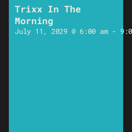
Trixx In The
Morning
July 11, 2029 @ 6:00 am
-
9: