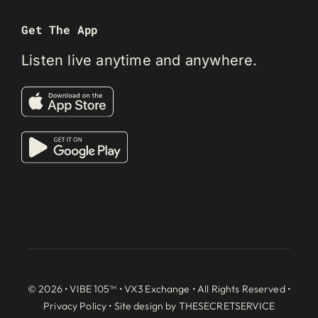
Get The App
Listen live anytime and anywhere.
© 2026 • VIBE 105™ •
VX3 Exchange
• All Rights Reserved •
Privacy Policy
• Site design by
THESECRETSERVICE