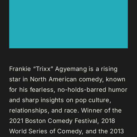
Frankie “Trixx” Agyemang is a rising
star in North American comedy, known
for his fearless, no-holds-barred humor
and sharp insights on pop culture,
relationships, and race. Winner of the
2021 Boston Comedy Festival, 2018
World Series of Comedy, and the 2013