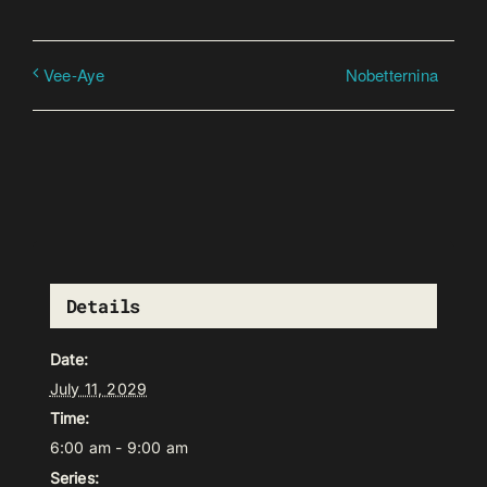
Nobetternina
Vee-Aye
Details
Date:
July 11, 2029
Time:
6:00 am - 9:00 am
Series: