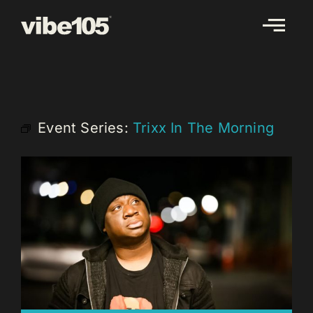
Skip
to
content
Event Series:
Trixx In The Morning