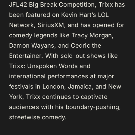
JFL42 Big Break Competition, Trixx has
been featured on Kevin Hart’s LOL
Network, SiriusXM, and has opened for
comedy legends like Tracy Morgan,
Damon Wayans, and Cedric the
Entertainer. With sold-out shows like
Trixx: Unspoken Words and
international performances at major
festivals in London, Jamaica, and New
York, Trixx continues to captivate
audiences with his boundary-pushing,
streetwise comedy.