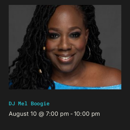
DJ Mel Boogie
August 10 @ 7:00 pm
-
10:00 pm