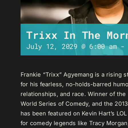
Trixx In The Mor
July 12, 2029 @ 6:00 am
Frankie “Trixx” Agyemang is a rising 
for his fearless, no-holds-barred humo
relationships, and race. Winner of th
World Series of Comedy, and the 2013
has been featured on Kevin Hart’s LO
for comedy legends like Tracy Morga