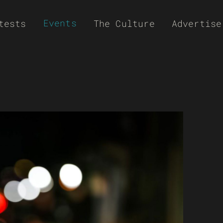
Events
tests
The Culture
Advertise