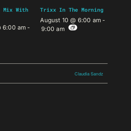
 Mix With
Trixx In The Morning
August 10 @ 6:00 am
-
@ 6:00 am
-
9:00 am
Claudia Sandz