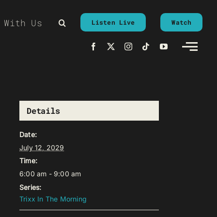
 With Us
Listen Live
Watch
Details
Date:
July 12, 2029
Time:
6:00 am - 9:00 am
Series:
Trixx In The Morning