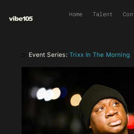
Skip
Home
Talent
Con
to
content
Event Series:
Trixx In The Morning