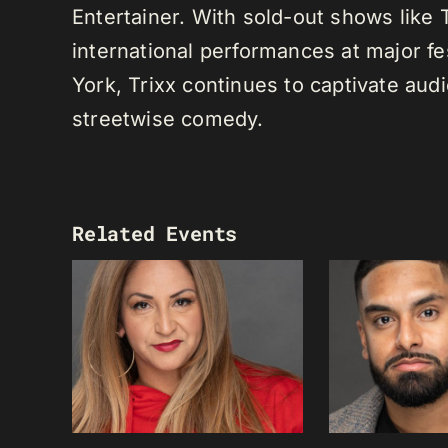
Entertainer. With sold-out shows like
international performances at major f
York, Trixx continues to captivate au
streetwise comedy.
Related Events