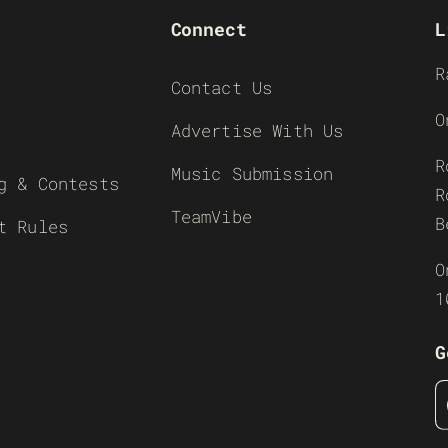
Connect
L
R
Contact Us
O
Advertise With Us
R
Music Submission
g & Contests
R
TeamVibe
B
t Rules
O
1
G