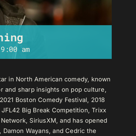
ning
-
9:00 am
star in North American comedy, known
r and sharp insights on pop culture,
e 2021 Boston Comedy Festival, 2018
 JFL42 Big Break Competition, Trixx
L Network, SiriusXM, and has opened
n, Damon Wayans, and Cedric the