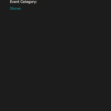
Event Category:
Shows