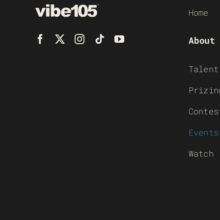
Home
About
Talent
Prizin
Contes
Events
Watch