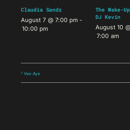
Claudia Sandz
The Wake-Up
DJ Kevin
August 7 @ 7:00 pm
-
August 10 
10:00 pm
7:00 am
Vee-Aye