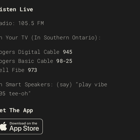
isten Live
adio: 105.5 FM
n Your TV (In Southern Ontario):
ogers Digital Cable
945
ogers Basic Cable
98-25
ell Fibe
973
n Smart Speakers: (say) “play vibe
05 tee-oh”
et The App