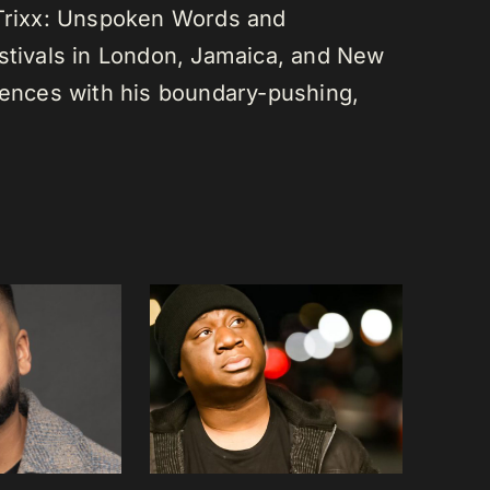
 Trixx: Unspoken Words and
estivals in London, Jamaica, and New
diences with his boundary-pushing,