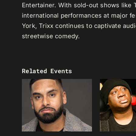
Entertainer. With sold-out shows like
international performances at major f
York, Trixx continues to captivate au
streetwise comedy.
Related Events