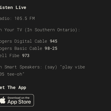
isten Live
adio: 105.5 FM
n Your TV (In Southern Ontario):
ogers Digital Cable
945
ogers Basic Cable
98-25
ell Fibe
973
n Smart Speakers: (say) “play vibe
05 tee-oh”
et The App