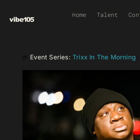
Skip
Home
Talent
Con
to
content
Event Series:
Trixx In The Morning