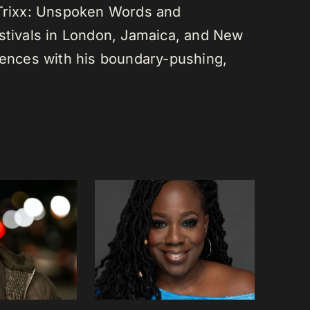
 Trixx: Unspoken Words and
estivals in London, Jamaica, and New
diences with his boundary-pushing,