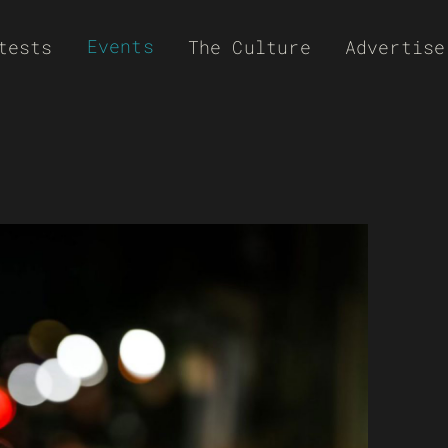
Events
tests
The Culture
Advertise