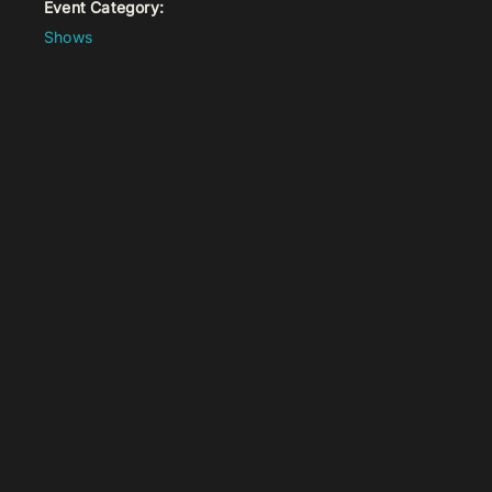
Event Category:
Shows