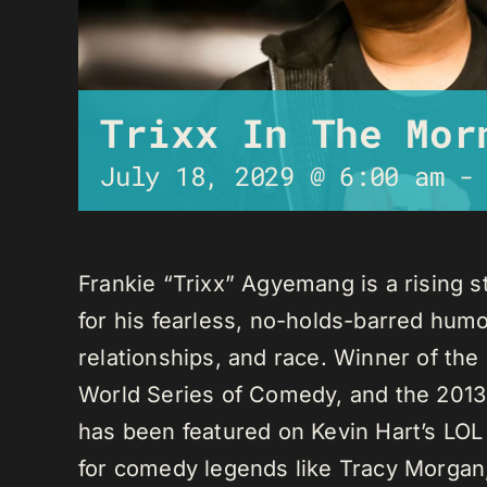
Trixx In The Mor
July 18, 2029 @ 6:00 am
Frankie “Trixx” Agyemang is a rising 
for his fearless, no-holds-barred humo
relationships, and race. Winner of th
World Series of Comedy, and the 2013
has been featured on Kevin Hart’s LO
for comedy legends like Tracy Morga