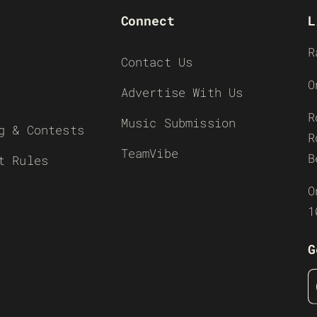
Connect
L
R
Contact Us
O
Advertise With Us
R
Music Submission
g & Contests
R
TeamVibe
B
t Rules
O
1
G