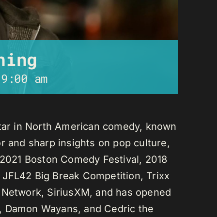
ning
-
9:00 am
star in North American comedy, known
r and sharp insights on pop culture,
e 2021 Boston Comedy Festival, 2018
 JFL42 Big Break Competition, Trixx
L Network, SiriusXM, and has opened
n, Damon Wayans, and Cedric the