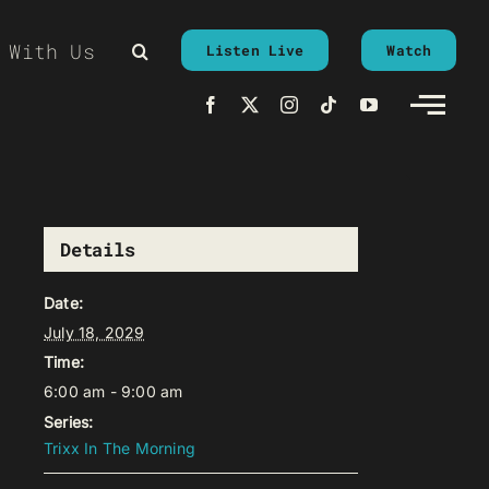
 With Us
Listen Live
Watch
Details
Date:
July 18, 2029
Time:
6:00 am - 9:00 am
Series:
Trixx In The Morning