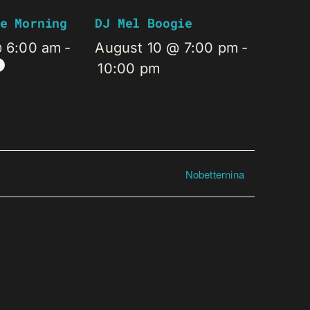
e Morning
DJ Mel Boogie
@ 6:00 am
-
August 10 @ 7:00 pm
-
10:00 pm
Nobetternina