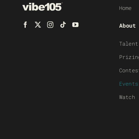
Home
About
Talent
Prizin
Contes
Events
Watch