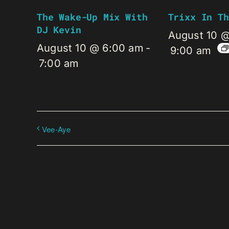
The Wake-Up Mix With
Trixx In Th
DJ Kevin
August 10 
August 10 @ 6:00 am
-
9:00 am
7:00 am
Vee-Aye