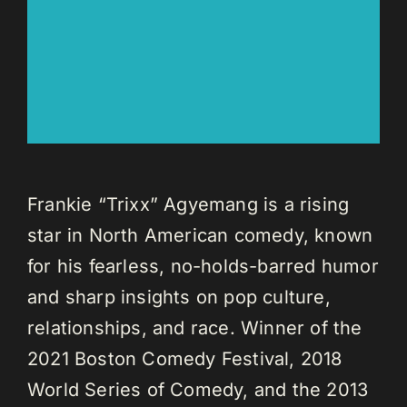
Frankie “Trixx” Agyemang is a rising
star in North American comedy, known
for his fearless, no-holds-barred humor
and sharp insights on pop culture,
relationships, and race. Winner of the
2021 Boston Comedy Festival, 2018
World Series of Comedy, and the 2013