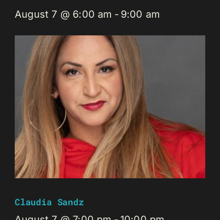
August 7 @ 6:00 am
-
9:00 am
Claudia Sandz
August 7 @ 7:00 pm
-
10:00 pm