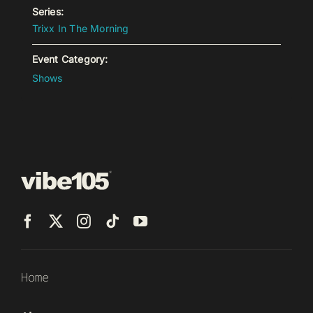
Series:
Trixx In The Morning
Event Category:
Shows
Home