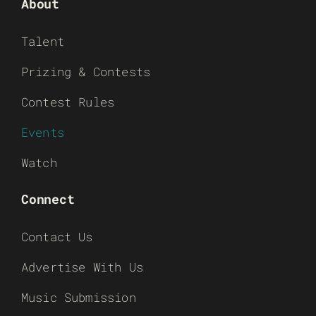
About
Talent
Prizing & Contests
Contest Rules
Events
Watch
Connect
Contact Us
Advertise With Us
Music Submission