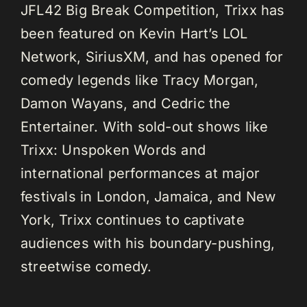
JFL42 Big Break Competition, Trixx has
been featured on Kevin Hart’s LOL
Network, SiriusXM, and has opened for
comedy legends like Tracy Morgan,
Damon Wayans, and Cedric the
Entertainer. With sold-out shows like
Trixx: Unspoken Words and
international performances at major
festivals in London, Jamaica, and New
York, Trixx continues to captivate
audiences with his boundary-pushing,
streetwise comedy.