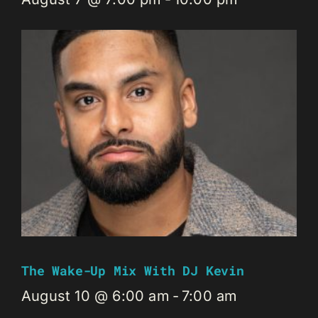
The Wake-Up Mix With DJ Kevin
August 10 @ 6:00 am
-
7:00 am