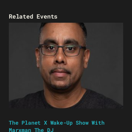
Related Events
The Planet X Wake-Up Show With
Marxman The DJ