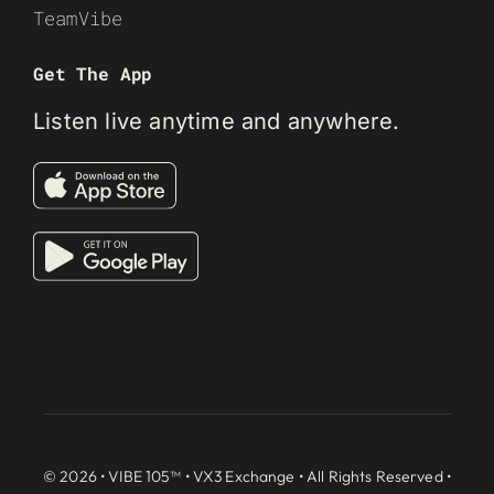
TeamVibe
Get The App
Listen live anytime and anywhere.
© 2026 • VIBE 105™ •
VX3 Exchange
• All Rights Reserved •