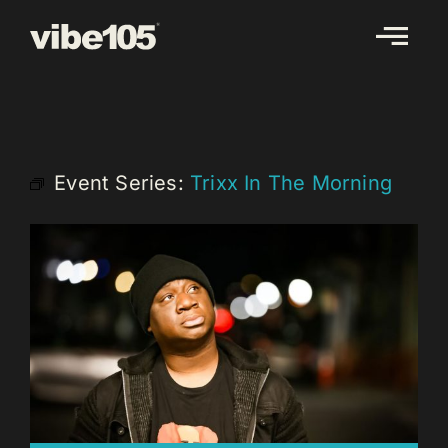
Skip
to
content
Event Series:
Trixx In The Morning