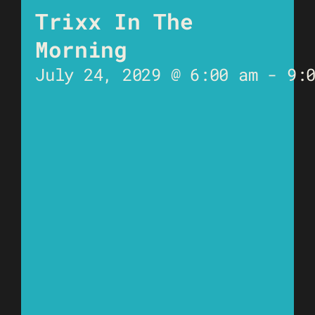
Trixx In The
Morning
July 24, 2029 @ 6:00 am
-
9: