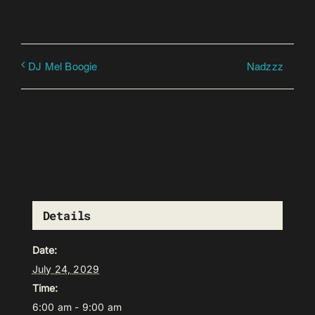
Nadzzz
DJ Mel Boogie
Details
Date:
July 24, 2029
Time:
6:00 am - 9:00 am