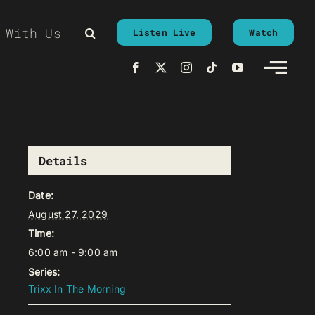
 With Us
Listen Live
Watch
Details
Date:
August 27, 2029
Time:
6:00 am - 9:00 am
Series:
Trixx In The Morning