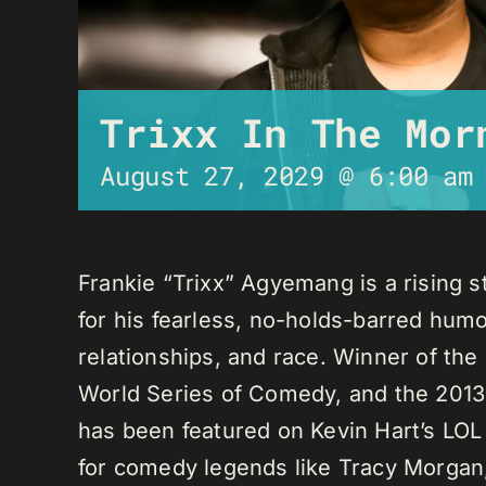
Trixx In The Mor
August 27, 2029 @ 6:00 am
Frankie “Trixx” Agyemang is a rising 
for his fearless, no-holds-barred humo
relationships, and race. Winner of th
World Series of Comedy, and the 2013
has been featured on Kevin Hart’s LO
for comedy legends like Tracy Morga