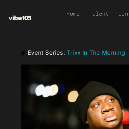
Skip
Home
Talent
Con
to
content
Event Series:
Trixx In The Morning