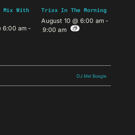
 Mix With
Trixx In The Morning
August 10 @ 6:00 am
-
@ 6:00 am
-
9:00 am
DJ Mel Boogie