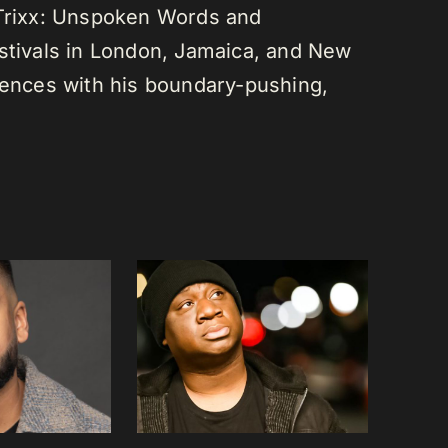
 Trixx: Unspoken Words and
estivals in London, Jamaica, and New
diences with his boundary-pushing,