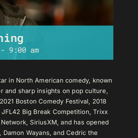
ning
-
9:00 am
star in North American comedy, known
r and sharp insights on pop culture,
e 2021 Boston Comedy Festival, 2018
 JFL42 Big Break Competition, Trixx
L Network, SiriusXM, and has opened
n, Damon Wayans, and Cedric the