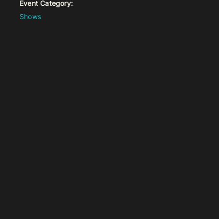
Event Category:
Shows