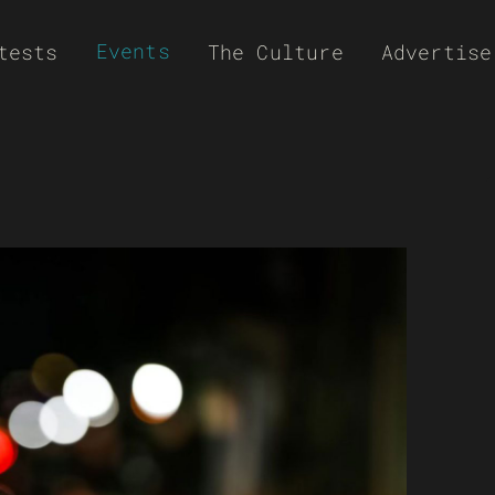
Events
tests
The Culture
Advertise