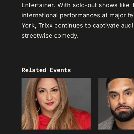
Entertainer. With sold-out shows like
international performances at major f
York, Trixx continues to captivate au
streetwise comedy.
Related Events