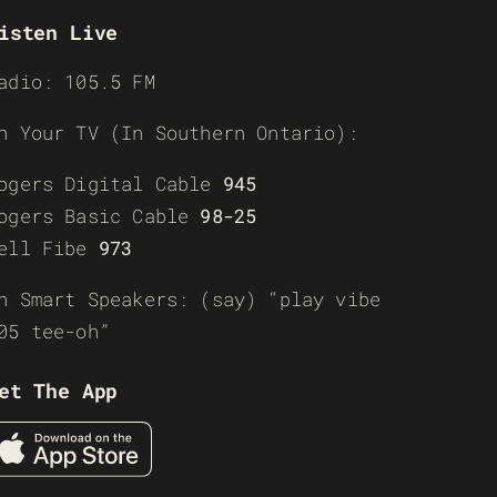
isten Live
adio: 105.5 FM
n Your TV (In Southern Ontario):
ogers Digital Cable
945
ogers Basic Cable
98-25
ell Fibe
973
n Smart Speakers: (say) “play vibe
05 tee-oh”
et The App