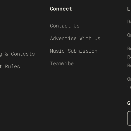
Connect
L
R
Contact Us
O
Advertise With Us
R
Music Submission
g & Contests
R
TeamVibe
B
t Rules
O
1
G