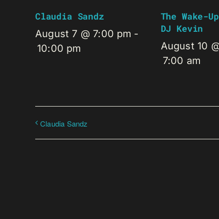
Claudia Sandz
The Wake-Up
DJ Kevin
August 7 @ 7:00 pm
-
August 10 
10:00 pm
7:00 am
Claudia Sandz