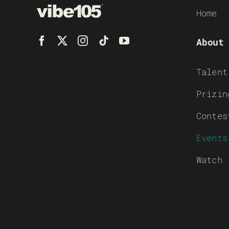
Home
About
Talent
Prizin
Contes
Events
Watch