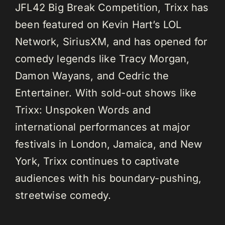
JFL42 Big Break Competition, Trixx has
been featured on Kevin Hart’s LOL
Network, SiriusXM, and has opened for
comedy legends like Tracy Morgan,
Damon Wayans, and Cedric the
Entertainer. With sold-out shows like
Trixx: Unspoken Words and
international performances at major
festivals in London, Jamaica, and New
York, Trixx continues to captivate
audiences with his boundary-pushing,
streetwise comedy.