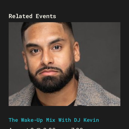
Related Events
The Wake-Up Mix With DJ Kevin