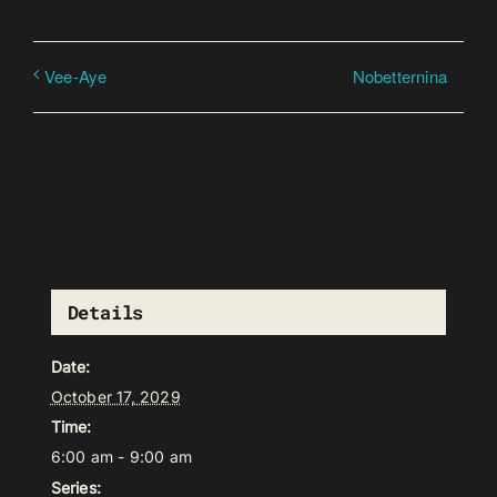
Nobetternina
Vee-Aye
Details
Date:
October 17, 2029
Time:
6:00 am - 9:00 am
Series: