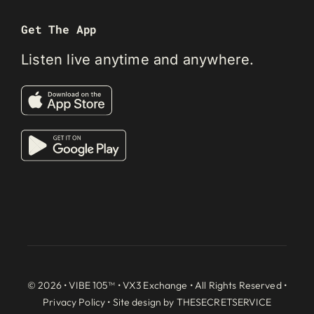
Get The App
Listen live anytime and anywhere.
© 2026 • VIBE 105™ •
VX3 Exchange
• All Rights Reserved •
Privacy Policy
• Site design by
THESECRETSERVICE