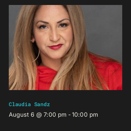
Claudia Sandz
August 6 @ 7:00 pm
-
10:00 pm