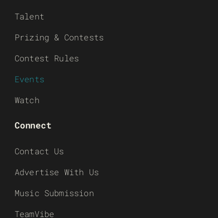
Talent
Prizing & Contests
Contest Rules
Events
Watch
Connect
Contact Us
Advertise With Us
Music Submission
TeamVibe