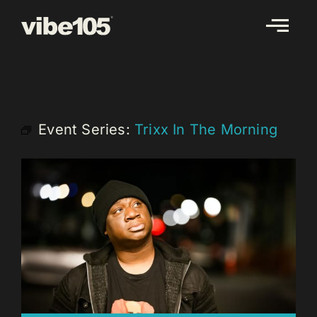
Skip
to
content
Event Series:
Trixx In The Morning