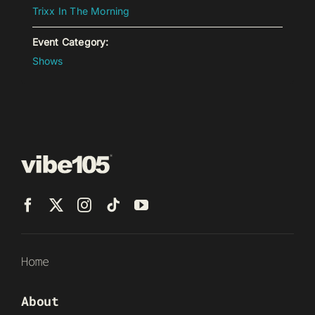
Trixx In The Morning
Event Category:
Shows
Home
About