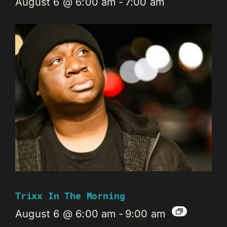
August 6 @ 6:00 am
-
7:00 am
Trixx In The Morning
August 6 @ 6:00 am
-
9:00 am