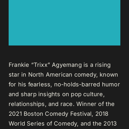
Frankie “Trixx” Agyemang is a rising
star in North American comedy, known
for his fearless, no-holds-barred humor
and sharp insights on pop culture,
relationships, and race. Winner of the
2021 Boston Comedy Festival, 2018
World Series of Comedy, and the 2013