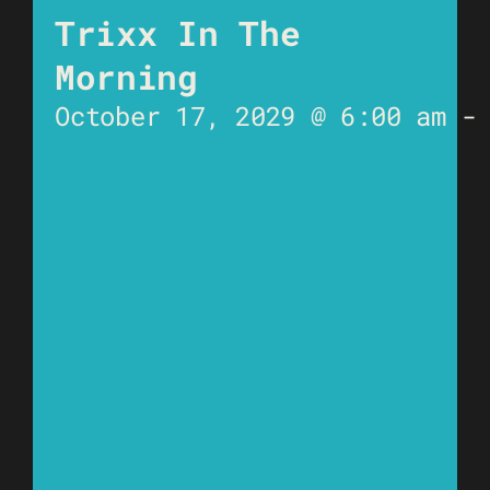
Trixx In The
Morning
October 17, 2029 @ 6:00 am