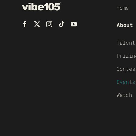
Home
About
Talent
Prizin
Contes
Events
Watch