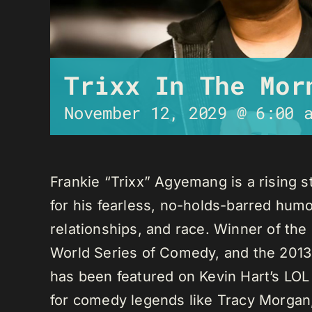
Trixx In The Mor
November 12, 2029 @ 6:00 
Frankie “Trixx” Agyemang is a rising 
for his fearless, no-holds-barred humo
relationships, and race. Winner of th
World Series of Comedy, and the 2013
has been featured on Kevin Hart’s LO
for comedy legends like Tracy Morga