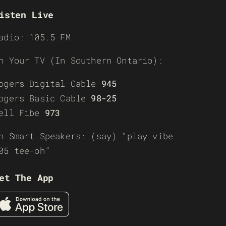
isten Live
adio: 105.5 FM
n Your TV (In Southern Ontario):
ogers Digital Cable
945
ogers Basic Cable
98-25
ell Fibe
973
n Smart Speakers: (say) “play vibe
05 tee-oh”
et The App