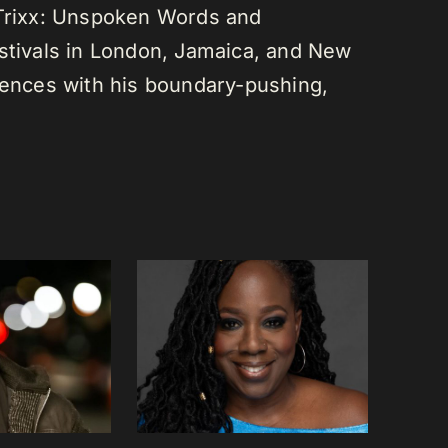
 Trixx: Unspoken Words and
estivals in London, Jamaica, and New
diences with his boundary-pushing,