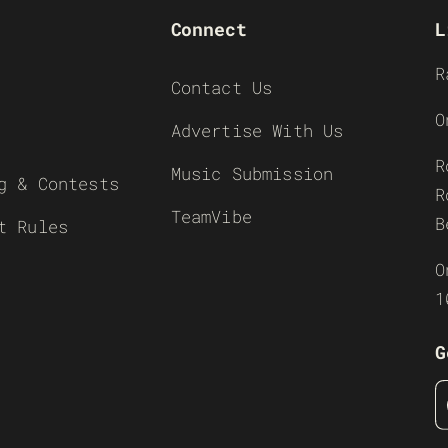
Connect
L
R
Contact Us
O
Advertise With Us
R
Music Submission
g & Contests
R
TeamVibe
B
t Rules
O
1
G