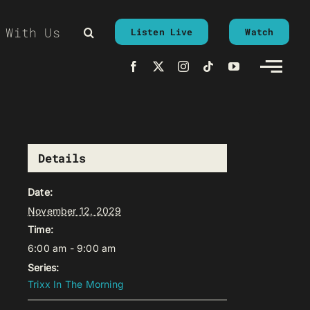
 With Us
Listen Live
Watch
Details
Date:
November 12, 2029
Time:
6:00 am - 9:00 am
Series:
Trixx In The Morning