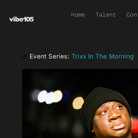
Skip
Home
Talent
Con
to
content
Event Series:
Trixx In The Morning