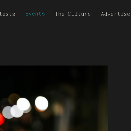
Events
tests
The Culture
Advertise