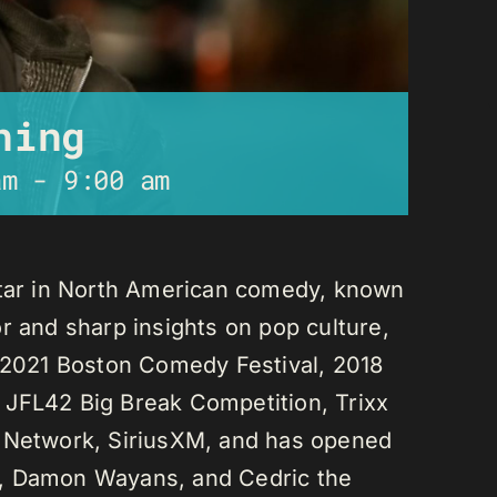
ning
am
-
9:00 am
star in North American comedy, known
r and sharp insights on pop culture,
e 2021 Boston Comedy Festival, 2018
 JFL42 Big Break Competition, Trixx
L Network, SiriusXM, and has opened
n, Damon Wayans, and Cedric the