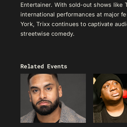
Entertainer. With sold-out shows like
international performances at major f
York, Trixx continues to captivate au
streetwise comedy.
Related Events