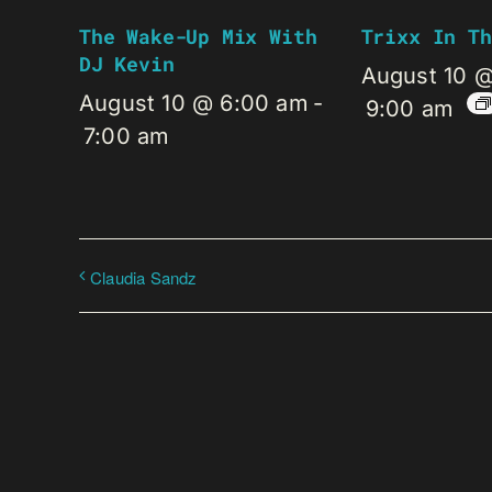
The Wake-Up Mix With
Trixx In Th
DJ Kevin
August 10 
August 10 @ 6:00 am
-
9:00 am
7:00 am
Claudia Sandz