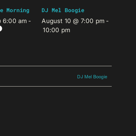
e Morning
DJ Mel Boogie
@ 6:00 am
-
August 10 @ 7:00 pm
-
10:00 pm
DJ Mel Boogie