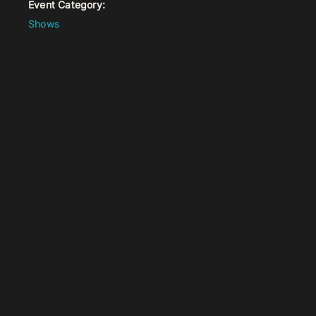
Event Category:
Shows