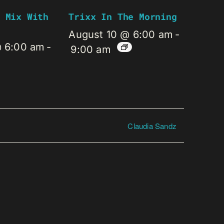
 Mix With
Trixx In The Morning
August 10 @ 6:00 am
-
@ 6:00 am
-
9:00 am
Claudia Sandz