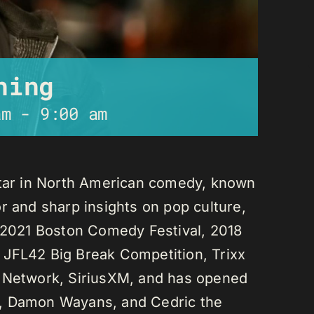
ning
am
-
9:00 am
star in North American comedy, known
r and sharp insights on pop culture,
e 2021 Boston Comedy Festival, 2018
 JFL42 Big Break Competition, Trixx
L Network, SiriusXM, and has opened
n, Damon Wayans, and Cedric the