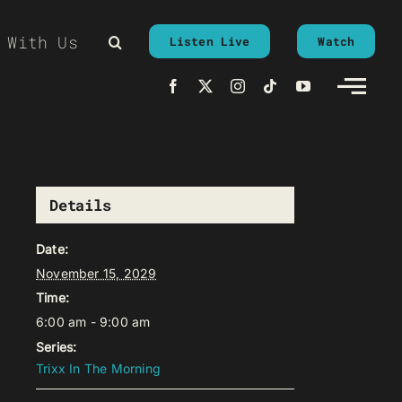
 With Us
Listen Live
Watch
Details
Date:
November 15, 2029
Time:
6:00 am - 9:00 am
Series:
Trixx In The Morning