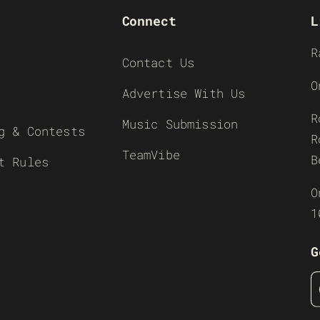
Connect
L
R
Contact Us
O
Advertise With Us
R
Music Submission
g & Contests
R
TeamVibe
B
t Rules
O
1
G