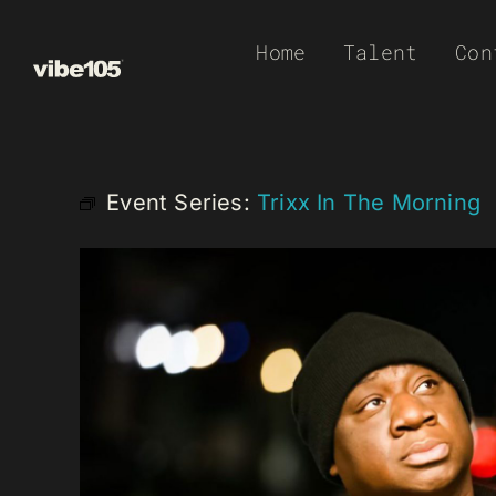
Skip
Home
Talent
Con
to
content
Event Series:
Trixx In The Morning