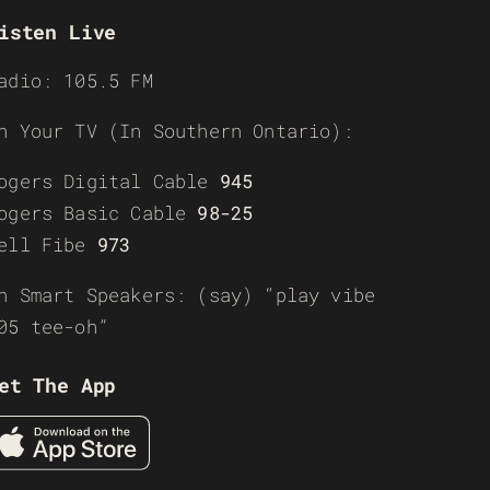
isten Live
adio: 105.5 FM
n Your TV (In Southern Ontario):
ogers Digital Cable
945
ogers Basic Cable
98-25
ell Fibe
973
n Smart Speakers: (say) “play vibe
05 tee-oh”
et The App