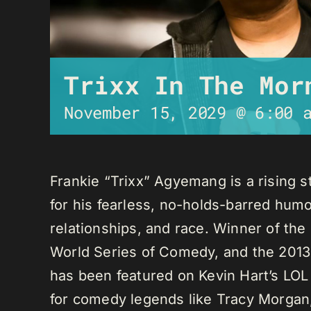
Trixx In The Mor
November 15, 2029 @ 6:00 
Frankie “Trixx” Agyemang is a rising 
for his fearless, no-holds-barred humo
relationships, and race. Winner of th
World Series of Comedy, and the 2013
has been featured on Kevin Hart’s LO
for comedy legends like Tracy Morga