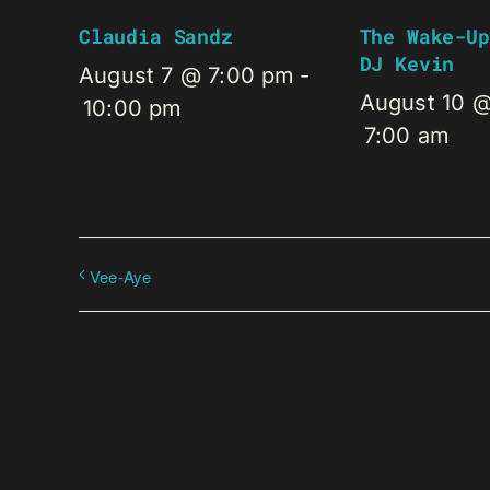
Claudia Sandz
The Wake-Up
DJ Kevin
August 7 @ 7:00 pm
-
August 10 
10:00 pm
7:00 am
Vee-Aye