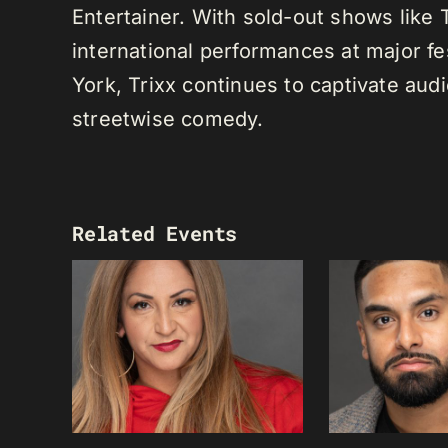
Entertainer. With sold-out shows like
international performances at major f
York, Trixx continues to captivate au
streetwise comedy.
Related Events