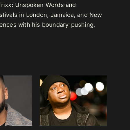
 Trixx: Unspoken Words and
estivals in London, Jamaica, and New
diences with his boundary-pushing,