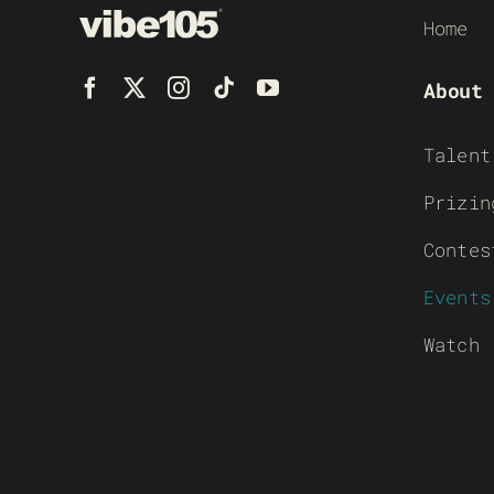
Home
About
Talent
Prizin
Contes
Events
Watch