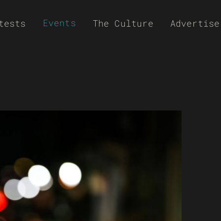
Events
tests
The Culture
Advertise