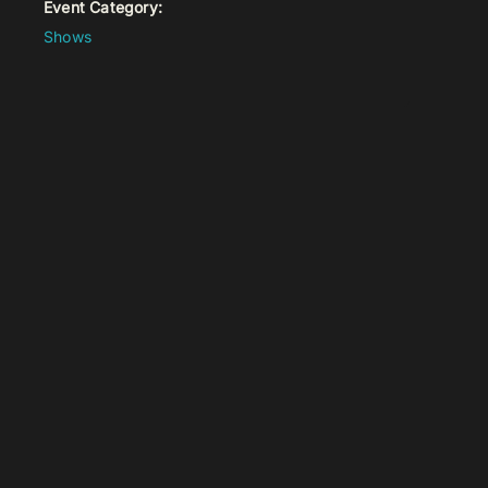
Event Category:
Shows