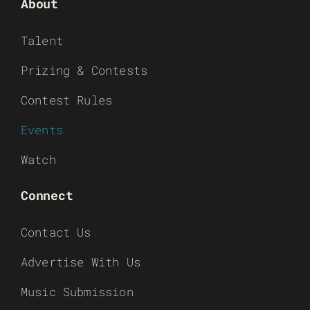
About
Talent
Prizing & Contests
Contest Rules
Events
Watch
Connect
Contact Us
Advertise With Us
Music Submission