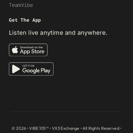
TeamVibe
Get The App
Listen live anytime and anywhere.
© 2026 • VIBE 105™ •
VX3 Exchange
• All Rights Reserved •