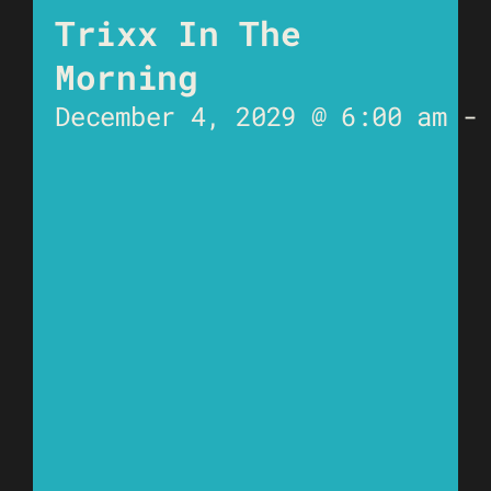
Trixx In The
Morning
December 4, 2029 @ 6:00 am