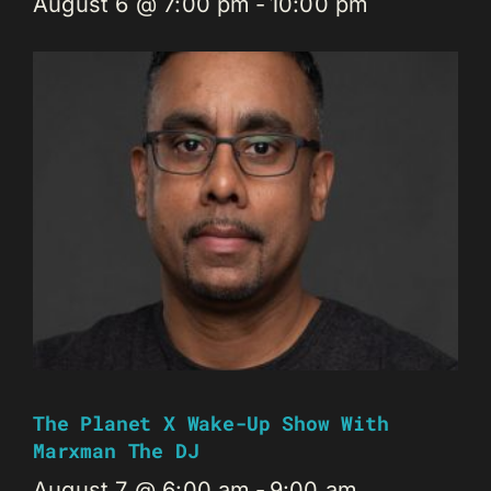
August 6 @ 7:00 pm
-
10:00 pm
The Planet X Wake-Up Show With
Marxman The DJ
August 7 @ 6:00 am
-
9:00 am