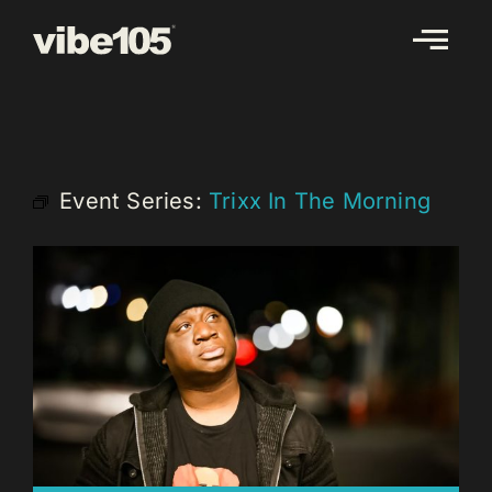
Skip
to
content
Event Series:
Trixx In The Morning