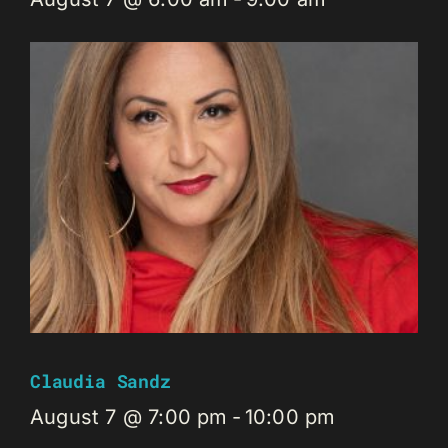
Claudia Sandz
August 7 @ 7:00 pm
-
10:00 pm