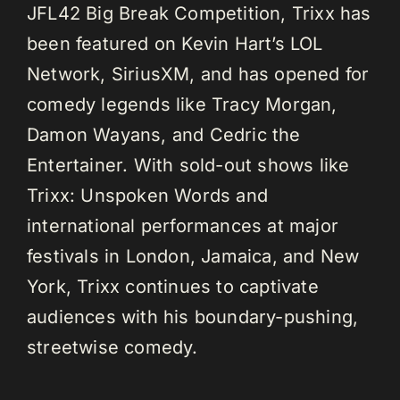
JFL42 Big Break Competition, Trixx has
been featured on Kevin Hart’s LOL
Network, SiriusXM, and has opened for
comedy legends like Tracy Morgan,
Damon Wayans, and Cedric the
Entertainer. With sold-out shows like
Trixx: Unspoken Words and
international performances at major
festivals in London, Jamaica, and New
York, Trixx continues to captivate
audiences with his boundary-pushing,
streetwise comedy.