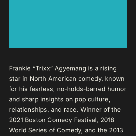
Frankie “Trixx” Agyemang is a rising
star in North American comedy, known
for his fearless, no-holds-barred humor
and sharp insights on pop culture,
relationships, and race. Winner of the
2021 Boston Comedy Festival, 2018
World Series of Comedy, and the 2013