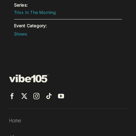
Series:
Trixx In The Morning
Event Category:
Shows
Home