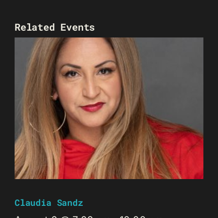
Related Events
Claudia Sandz