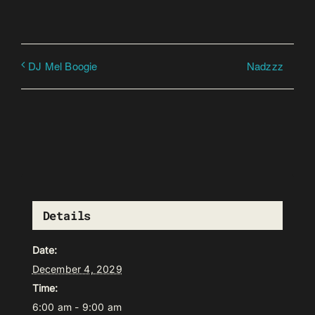
Nadzzz
DJ Mel Boogie
Details
Date:
December 4, 2029
Time:
6:00 am - 9:00 am