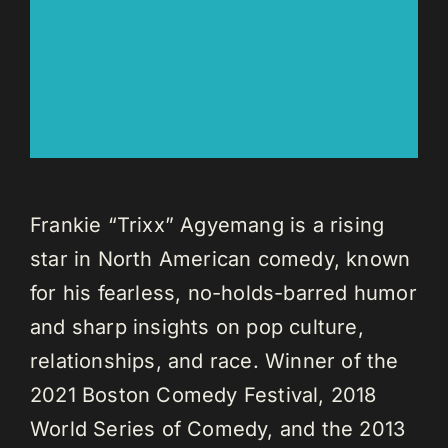
Frankie “Trixx” Agyemang is a rising
star in North American comedy, known
for his fearless, no-holds-barred humor
and sharp insights on pop culture,
relationships, and race. Winner of the
2021 Boston Comedy Festival, 2018
World Series of Comedy, and the 2013