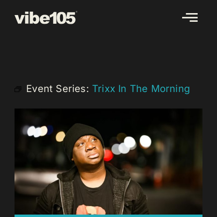
Skip
to
content
Event Series:
Trixx In The Morning