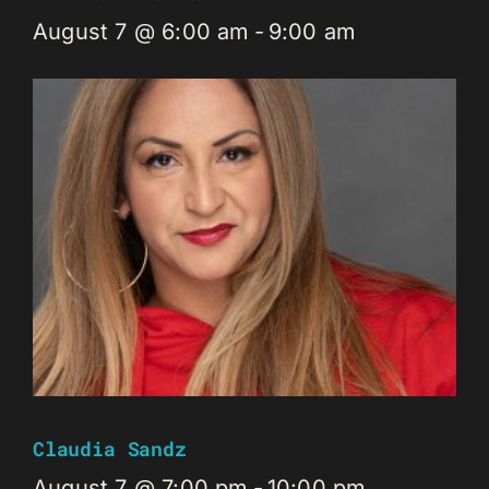
August 7 @ 6:00 am
-
9:00 am
Claudia Sandz
August 7 @ 7:00 pm
-
10:00 pm