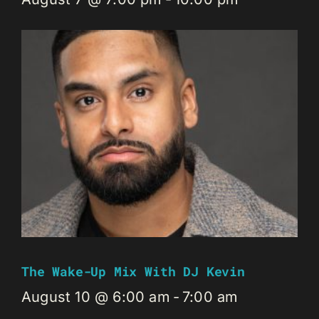
The Wake-Up Mix With DJ Kevin
August 10 @ 6:00 am
-
7:00 am