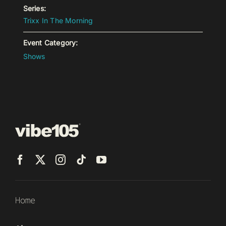
Series:
Trixx In The Morning
Event Category:
Shows
Home