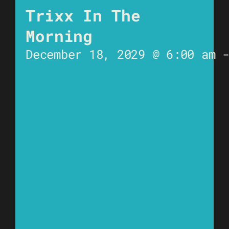
Trixx In The
Morning
December 18, 2029 @ 6:00 am