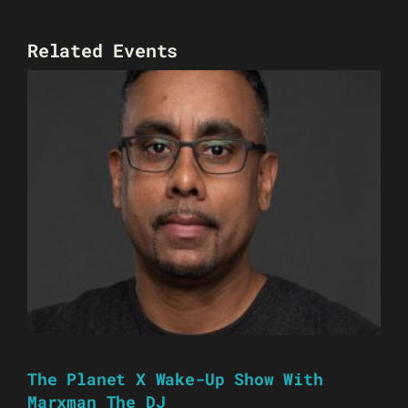
Related Events
The Planet X Wake-Up Show With
Marxman The DJ