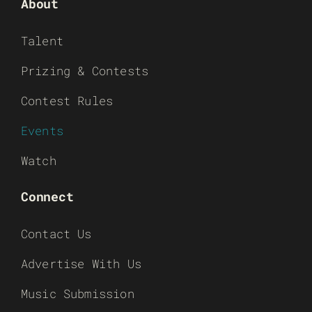
About
Talent
Prizing & Contests
Contest Rules
Events
Watch
Connect
Contact Us
Advertise With Us
Music Submission