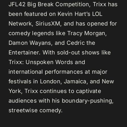
JFL42 Big Break Competition, Trixx has
been featured on Kevin Hart’s LOL
Network, SiriusXM, and has opened for
comedy legends like Tracy Morgan,
Damon Wayans, and Cedric the
Entertainer. With sold-out shows like
Trixx: Unspoken Words and
international performances at major
festivals in London, Jamaica, and New
York, Trixx continues to captivate
audiences with his boundary-pushing,
streetwise comedy.