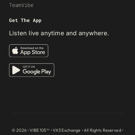
TeamVibe
Get The App
Listen live anytime and anywhere.
© 2026 • VIBE 105™ •
VX3 Exchange
• All Rights Reserved •