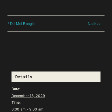
Nadzzz
DJ Mel Boogie
Details
Date:
December 18, 2029
Time:
6:00 am - 9:00 am