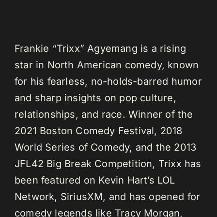
Frankie “Trixx” Agyemang is a rising
star in North American comedy, known
for his fearless, no-holds-barred humor
and sharp insights on pop culture,
relationships, and race. Winner of the
2021 Boston Comedy Festival, 2018
World Series of Comedy, and the 2013
JFL42 Big Break Competition, Trixx has
been featured on Kevin Hart’s LOL
Network, SiriusXM, and has opened for
comedy legends like Tracy Morgan,