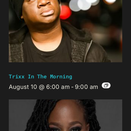
Trixx In The Morning
August 10 @ 6:00 am
-
9:00 am