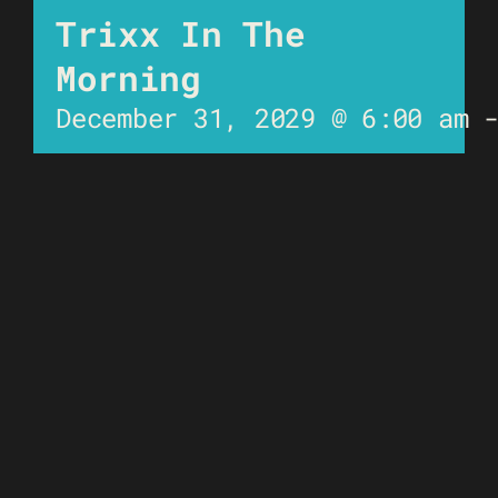
Trixx In The
Morning
December 31, 2029 @ 6:00 am