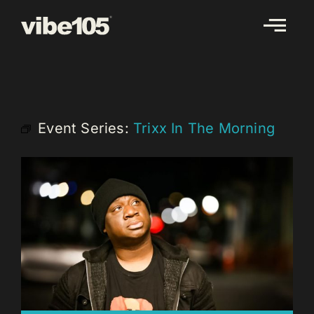
Skip
to
content
Event Series:
Trixx In The Morning