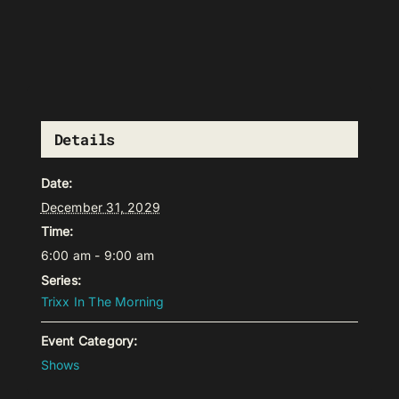
Details
Date:
December 31, 2029
Time:
6:00 am - 9:00 am
Series:
Trixx In The Morning
Event Category:
Shows