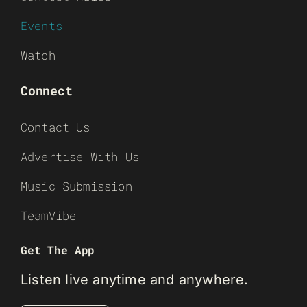
Events
Watch
Connect
Contact Us
Advertise With Us
Music Submission
TeamVibe
Get The App
Listen live anytime and anywhere.