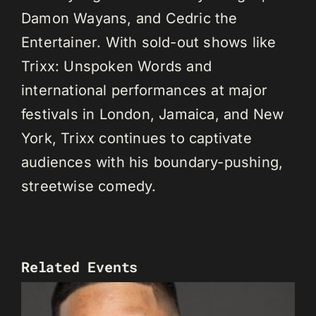
Damon Wayans, and Cedric the
Entertainer. With sold-out shows like
Trixx: Unspoken Words and
international performances at major
festivals in London, Jamaica, and New
York, Trixx continues to captivate
audiences with his boundary-pushing,
streetwise comedy.
Related Events