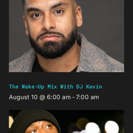
The Wake-Up Mix With DJ Kevin
August 10 @ 6:00 am
-
7:00 am