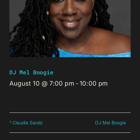
DJ Mel Boogie
August 10 @ 7:00 pm
-
10:00 pm
DJ Mel Boogie
Claudia Sandz