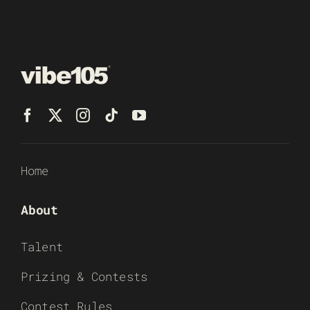
Home
About
Talent
Prizing & Contests
Contest Rules