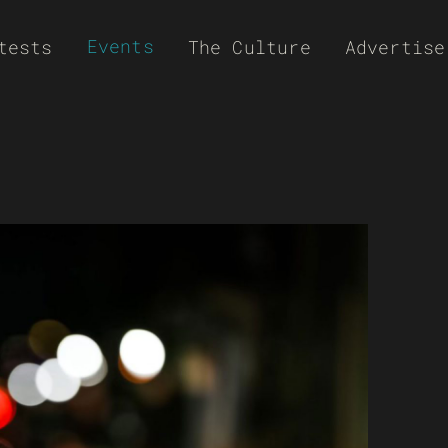
Events
tests
The Culture
Advertise