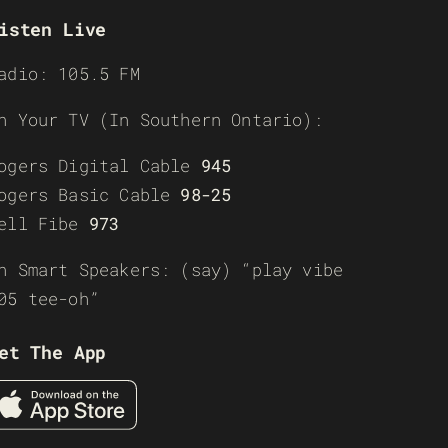
isten Live
adio: 105.5 FM
n Your TV (In Southern Ontario):
ogers Digital Cable
945
ogers Basic Cable
98-25
ell Fibe
973
n Smart Speakers: (say) “play vibe
05 tee-oh”
et The App