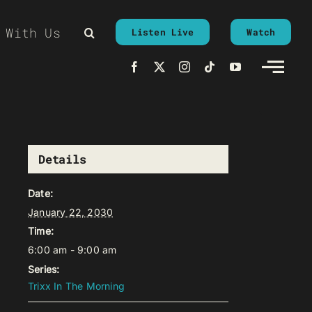
 With Us
Listen Live
Watch
Details
Date:
January 22, 2030
Time:
6:00 am - 9:00 am
Series:
Trixx In The Morning