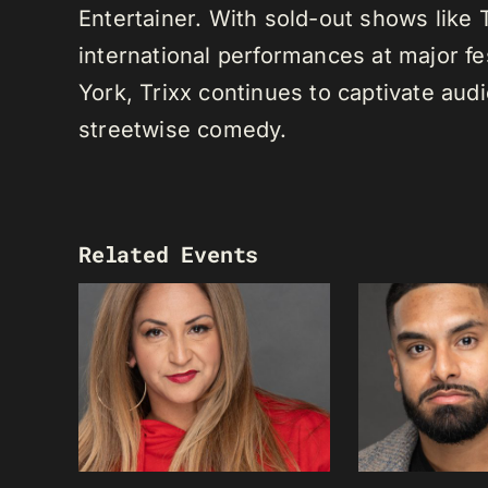
Entertainer. With sold-out shows like
international performances at major f
York, Trixx continues to captivate au
streetwise comedy.
Related Events