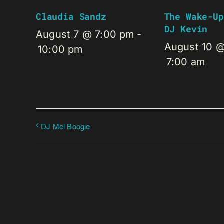
Claudia Sandz
The Wake-Up
DJ Kevin
August 7 @ 7:00 pm
-
August 10 
10:00 pm
7:00 am
DJ Mel Boogie