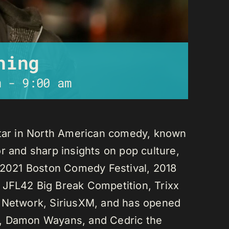
ning
m
-
9:00 am
star in North American comedy, known
r and sharp insights on pop culture,
e 2021 Boston Comedy Festival, 2018
 JFL42 Big Break Competition, Trixx
L Network, SiriusXM, and has opened
n, Damon Wayans, and Cedric the