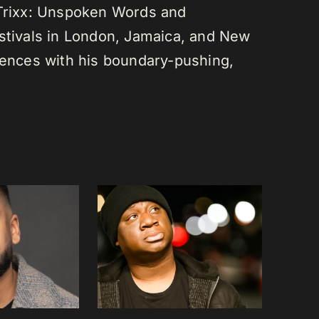
 Trixx: Unspoken Words and
estivals in London, Jamaica, and New
diences with his boundary-pushing,