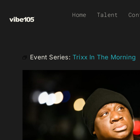
Skip
Home
Talent
Con
to
content
Event Series:
Trixx In The Morning