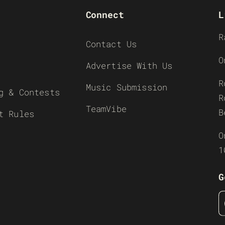
Connect
L
R
Contact Us
O
Advertise With Us
R
Music Submission
g & Contests
R
TeamVibe
B
t Rules
O
1
G