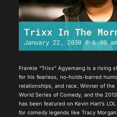
Trixx In The Mor
January 22, 2030 @ 6:00 a
Frankie “Trixx” Agyemang is a rising 
for his fearless, no-holds-barred humo
relationships, and race. Winner of th
World Series of Comedy, and the 2013
has been featured on Kevin Hart’s LO
for comedy legends like Tracy Morga