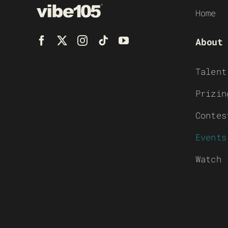
Home
About
Talent
Prizin
Contes
Events
Watch