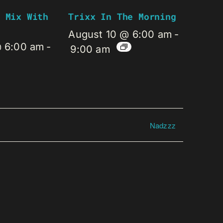
 Mix With
Trixx In The Morning
August 10 @ 6:00 am
-
@ 6:00 am
-
9:00 am
Nadzzz