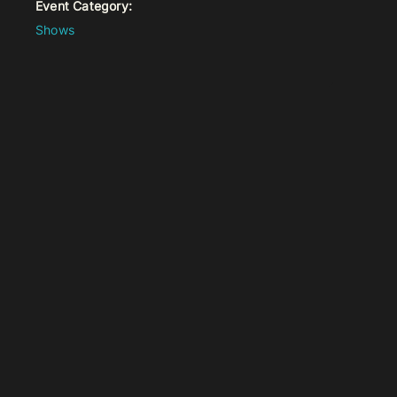
Event Category:
Shows