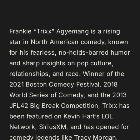
Frankie “Trixx” Agyemang is a rising
star in North American comedy, known
for his fearless, no-holds-barred humor
and sharp insights on pop culture,
relationships, and race. Winner of the
2021 Boston Comedy Festival, 2018
World Series of Comedy, and the 2013
JFL42 Big Break Competition, Trixx has
been featured on Kevin Hart’s LOL
Network, SiriusXM, and has opened for
comedy legends like Tracy Morgan,