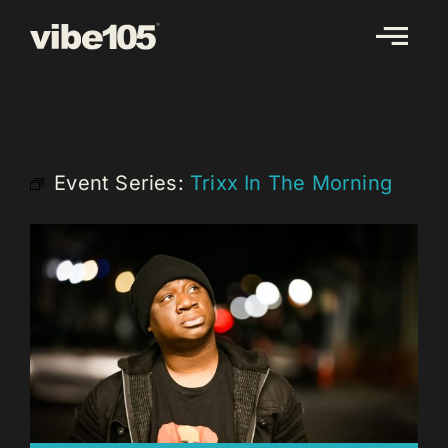
Skip
to
content
Event Series:
Trixx In The Morning