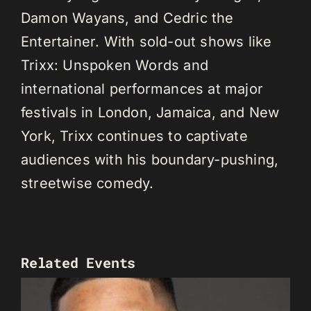
Damon Wayans, and Cedric the
Entertainer. With sold-out shows like
Trixx: Unspoken Words and
international performances at major
festivals in London, Jamaica, and New
York, Trixx continues to captivate
audiences with his boundary-pushing,
streetwise comedy.
Related Events