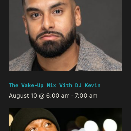
The Wake-Up Mix With DJ Kevin
August 10 @ 6:00 am
-
7:00 am