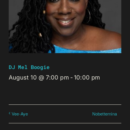
DJ Mel Boogie
August 10 @ 7:00 pm
-
10:00 pm
Nobetternina
Vee-Aye