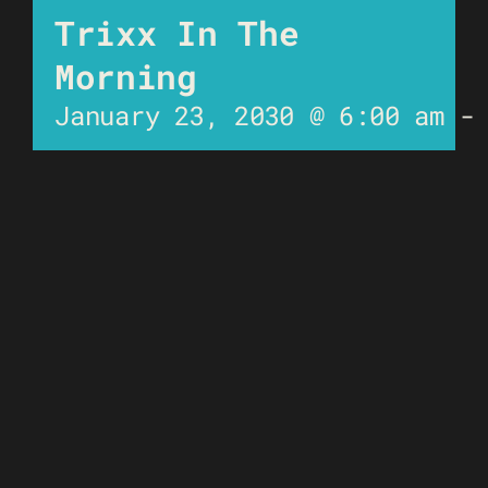
Trixx In The
Morning
January 23, 2030 @ 6:00 am