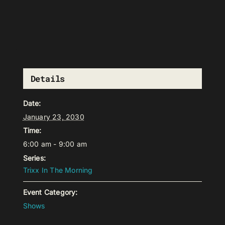
Details
Date:
January 23, 2030
Time:
6:00 am - 9:00 am
Series:
Trixx In The Morning
Event Category:
Shows