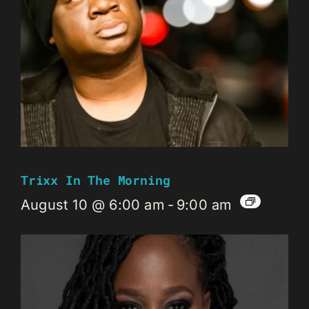
Trixx In The Morning
August 10 @ 6:00 am
-
9:00 am