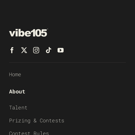
Home
About
Talent
Prizing & Contests
Contest Rules