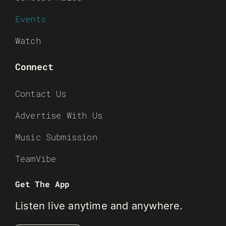
Events
Watch
Connect
Contact Us
Advertise With Us
Music Submission
TeamVibe
Get The App
Listen live anytime and anywhere.