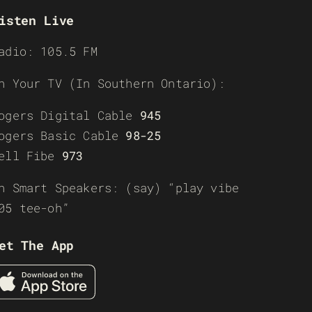
isten Live
adio: 105.5 FM
n Your TV (In Southern Ontario):
ogers Digital Cable
945
ogers Basic Cable
98-25
ell Fibe
973
n Smart Speakers: (say) “play vibe
05 tee-oh”
et The App