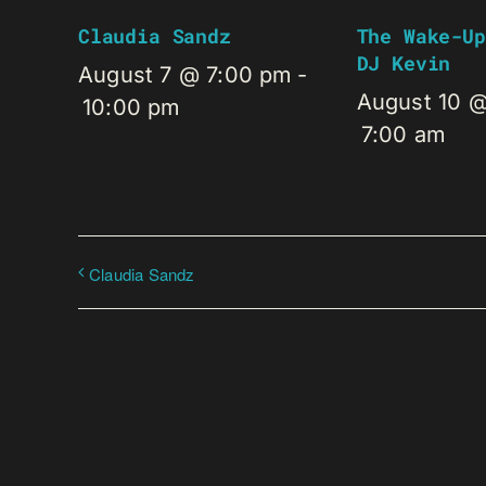
Claudia Sandz
The Wake-Up
DJ Kevin
August 7 @ 7:00 pm
-
August 10 
10:00 pm
7:00 am
Claudia Sandz