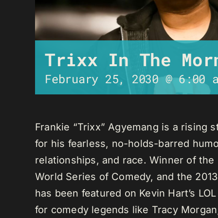
Trixx In The Mor
February 25, 2030 @ 6:00 
Frankie “Trixx” Agyemang is a rising 
for his fearless, no-holds-barred humo
relationships, and race. Winner of th
World Series of Comedy, and the 2013
has been featured on Kevin Hart’s LO
for comedy legends like Tracy Morga