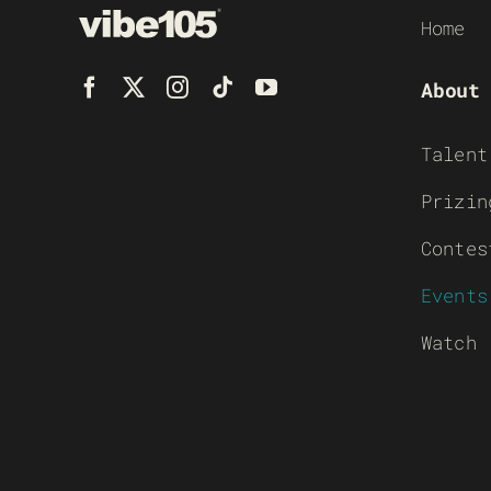
Home
About
Talent
Prizin
Contes
Events
Watch