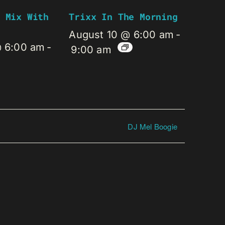
 Mix With
Trixx In The Morning
August 10 @ 6:00 am
-
@ 6:00 am
-
9:00 am
DJ Mel Boogie