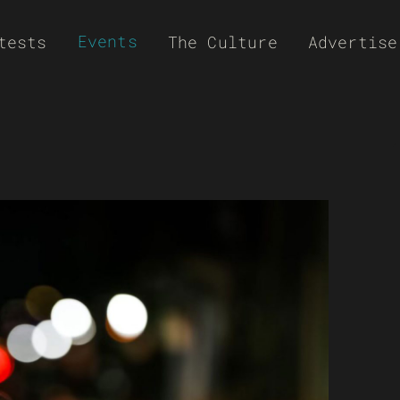
Events
tests
The Culture
Advertise