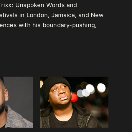
 Trixx: Unspoken Words and
estivals in London, Jamaica, and New
diences with his boundary-pushing,