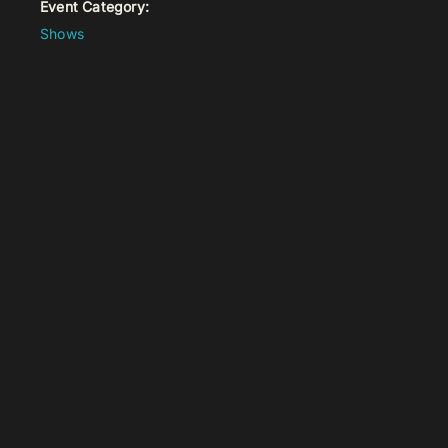
Event Category:
Shows