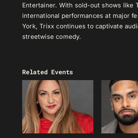
Entertainer. With sold-out shows like
international performances at major f
York, Trixx continues to captivate au
streetwise comedy.
Related Events