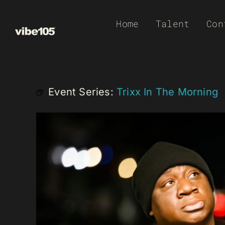
Skip
Home
Talent
Con
to
content
Event Series:
Trixx In The Morning