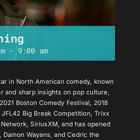
ning
am
-
9:00 am
star in North American comedy, known
r and sharp insights on pop culture,
e 2021 Boston Comedy Festival, 2018
 JFL42 Big Break Competition, Trixx
L Network, SiriusXM, and has opened
n, Damon Wayans, and Cedric the