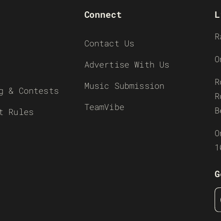
Connect
L
R
Contact Us
O
Advertise With Us
R
Music Submission
g & Contests
R
TeamVibe
B
t Rules
O
1
G