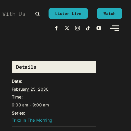
 With Us
Listen Live
Watch
Details
Date:
February 25, 2030
Time:
6:00 am - 9:00 am
Series:
Trixx In The Morning