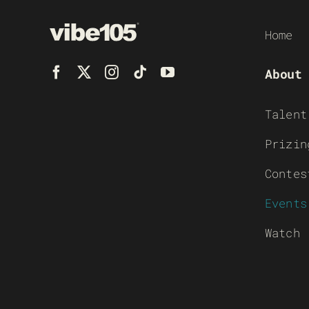
Home
About
Talent
Prizin
Contes
Events
Watch