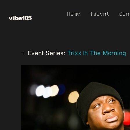
Skip
Home
Talent
Con
to
content
Event Series:
Trixx In The Morning