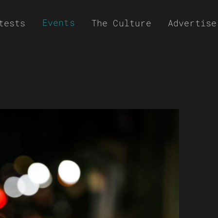
Events
tests
The Culture
Advertise