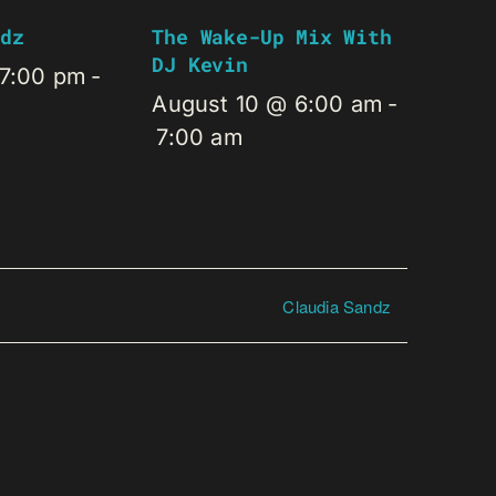
dz
The Wake-Up Mix With
DJ Kevin
 7:00 pm
-
August 10 @ 6:00 am
-
7:00 am
Claudia Sandz