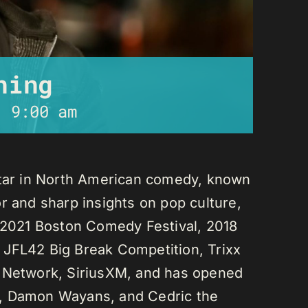
ning
-
9:00 am
star in North American comedy, known
r and sharp insights on pop culture,
e 2021 Boston Comedy Festival, 2018
 JFL42 Big Break Competition, Trixx
L Network, SiriusXM, and has opened
n, Damon Wayans, and Cedric the