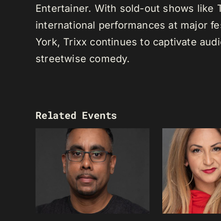
Entertainer. With sold-out shows like
international performances at major f
York, Trixx continues to captivate au
streetwise comedy.
Related Events