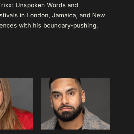
 Trixx: Unspoken Words and
estivals in London, Jamaica, and New
diences with his boundary-pushing,