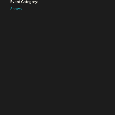
Event Category:
Shows