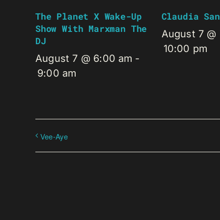
The Planet X Wake-Up
Claudia San
Show With Marxman The
August 7 @
DJ
10:00 pm
August 7 @ 6:00 am
-
9:00 am
Vee-Aye