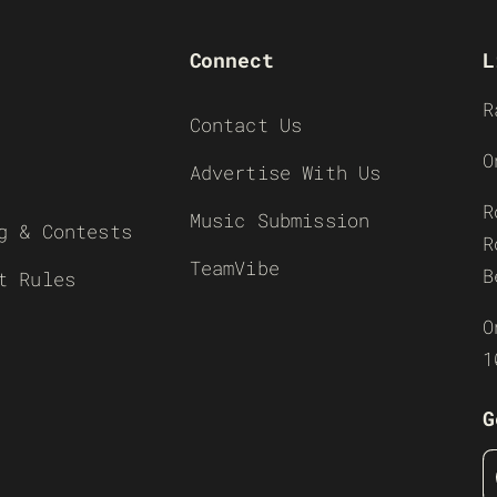
Connect
L
R
Contact Us
O
Advertise With Us
R
Music Submission
g & Contests
R
TeamVibe
B
t Rules
O
1
G