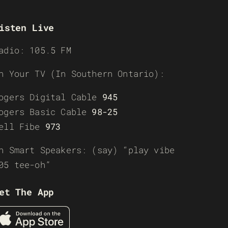
isten Live
adio: 105.5 FM
n Your TV (In Southern Ontario):
ogers Digital Cable
945
ogers Basic Cable
98-25
ell Fibe
973
n Smart Speakers: (say) “play vibe
05 tee-oh”
et The App