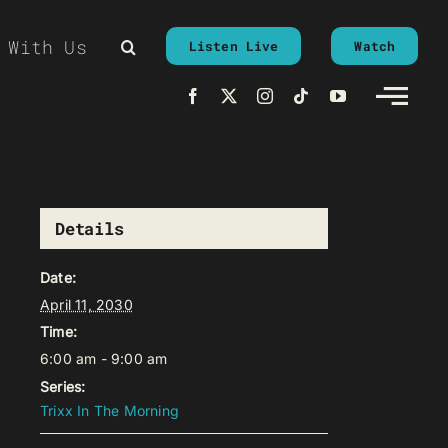
 With Us
Listen Live
Watch
Details
Date:
April 11, 2030
Time:
6:00 am - 9:00 am
Series:
Trixx In The Morning