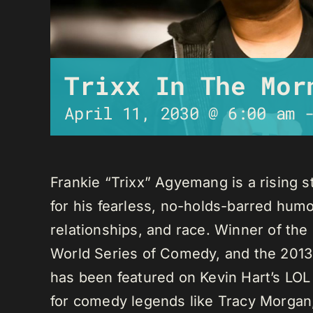
Trixx In The Mor
April 11, 2030 @ 6:00 am
Frankie “Trixx” Agyemang is a rising 
for his fearless, no-holds-barred humo
relationships, and race. Winner of th
World Series of Comedy, and the 2013
has been featured on Kevin Hart’s LO
for comedy legends like Tracy Morga